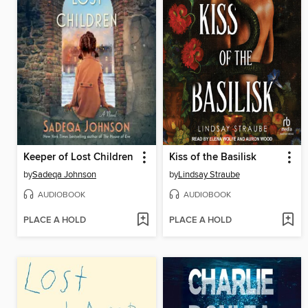
Keeper of Lost Children
Kiss of the Basilisk
by
Sadeqa Johnson
by
Lindsay Straube
AUDIOBOOK
AUDIOBOOK
PLACE A HOLD
PLACE A HOLD