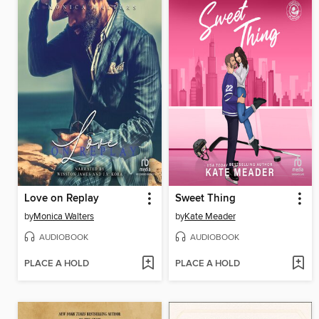
Love on Replay
Sweet Thing
by
Monica Walters
by
Kate Meader
AUDIOBOOK
AUDIOBOOK
PLACE A HOLD
PLACE A HOLD