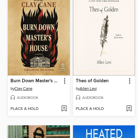
Burn Down Master's House
Theo of Golden
by
Clay Cane
by
Allen Levi
AUDIOBOOK
AUDIOBOOK
PLACE A HOLD
PLACE A HOLD