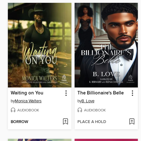
Waiting on You
The Billionaire's Belle
by
Monica Walters
by
B. Love
AUDIOBOOK
AUDIOBOOK
BORROW
PLACE A HOLD