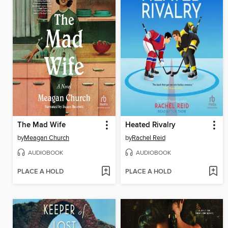
The Mad Wife
Heated Rivalry
by
Meagan Church
by
Rachel Reid
AUDIOBOOK
AUDIOBOOK
PLACE A HOLD
PLACE A HOLD