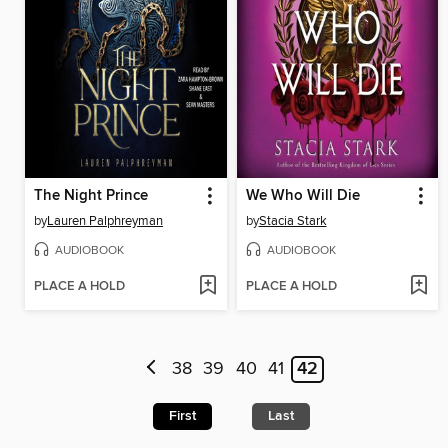
The Night Prince
We Who Will Die
by
Lauren Palphreyman
by
Stacia Stark
AUDIOBOOK
AUDIOBOOK
PLACE A HOLD
PLACE A HOLD
38
39
40
41
42
First
Last