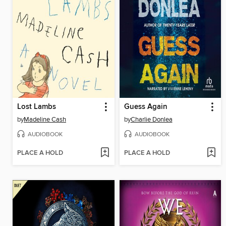
Lost Lambs
Guess Again
by
Madeline Cash
by
Charlie Donlea
AUDIOBOOK
AUDIOBOOK
PLACE A HOLD
PLACE A HOLD