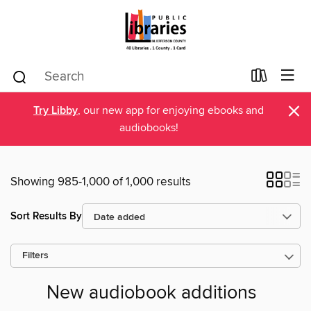
×
Try Libby
, our new app for enjoying ebooks and
audiobooks!
Showing 985-1,000 of 1,000 results
Sort Results By
Filters
New audiobook additions