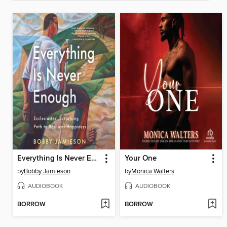
Everything Is Never Enough
Your One
by
Bobby Jamieson
by
Monica Walters
AUDIOBOOK
AUDIOBOOK
BORROW
BORROW