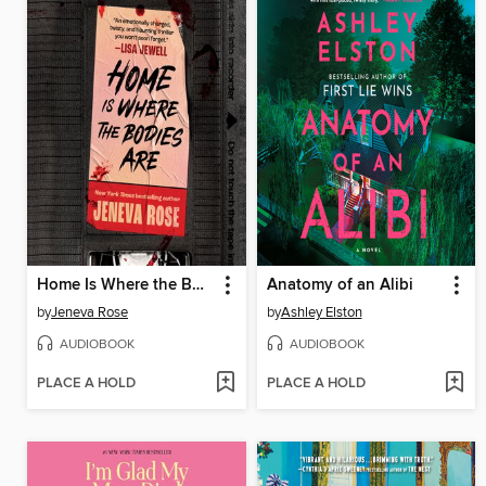
Home Is Where the Bodies Are
Anatomy of an Alibi
by
Jeneva Rose
by
Ashley Elston
AUDIOBOOK
AUDIOBOOK
PLACE A HOLD
PLACE A HOLD