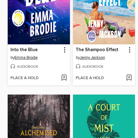
Into the Blue
The Shampoo Effect
by
Emma Brodie
by
Jenny Jackson
AUDIOBOOK
AUDIOBOOK
PLACE A HOLD
PLACE A HOLD