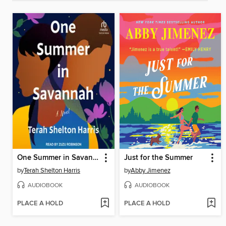
One Summer in Savannah
Just for the Summer
by
Terah Shelton Harris
by
Abby Jimenez
AUDIOBOOK
AUDIOBOOK
PLACE A HOLD
PLACE A HOLD