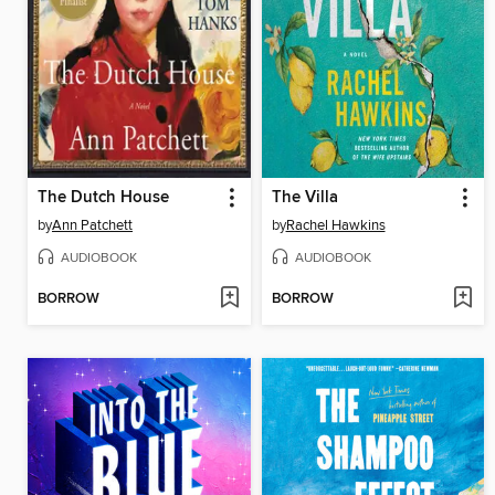
The Dutch House
The Villa
by
Ann Patchett
by
Rachel Hawkins
AUDIOBOOK
AUDIOBOOK
BORROW
BORROW