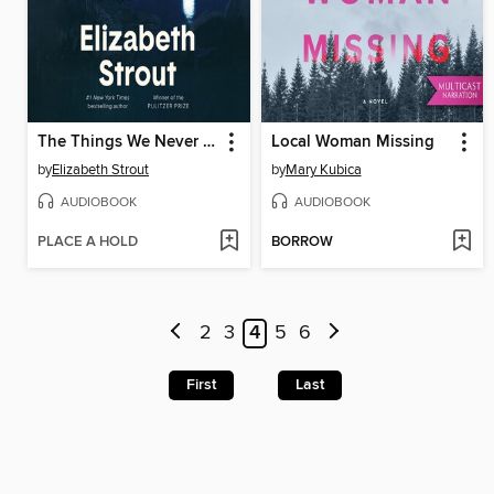
The Things We Never Say
Local Woman Missing
by
Elizabeth Strout
by
Mary Kubica
AUDIOBOOK
AUDIOBOOK
PLACE A HOLD
BORROW
2
3
4
5
6
First
Last