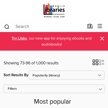
×
Try Libby
, our new app for enjoying ebooks and
audiobooks!
Showing 73-96 of 1,000 results
Sort Results By
Filters
Most popular