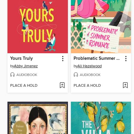
Yours Truly
Problematic Summer Romance
by
Abby Jimenez
by
Ali Hazelwood
AUDIOBOOK
AUDIOBOOK
PLACE A HOLD
PLACE A HOLD