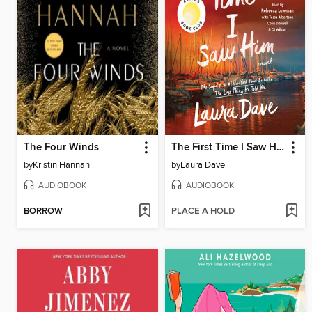
The Four Winds
The First Time I Saw Him
by
Kristin Hannah
by
Laura Dave
AUDIOBOOK
AUDIOBOOK
BORROW
PLACE A HOLD