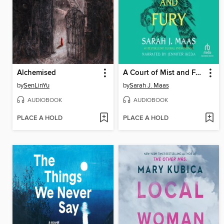
Alchemised
A Court of Mist and Fury
by
SenLinYu
by
Sarah J. Maas
AUDIOBOOK
AUDIOBOOK
PLACE A HOLD
PLACE A HOLD