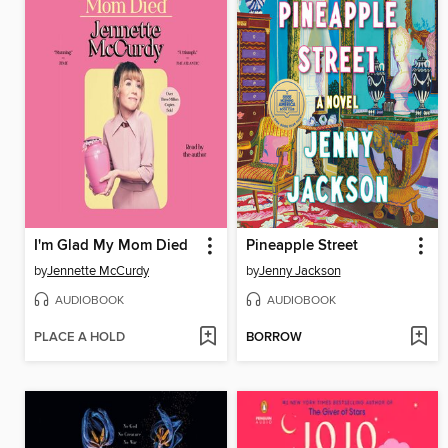
I'm Glad My Mom Died
Pineapple Street
by
Jennette McCurdy
by
Jenny Jackson
AUDIOBOOK
AUDIOBOOK
PLACE A HOLD
BORROW