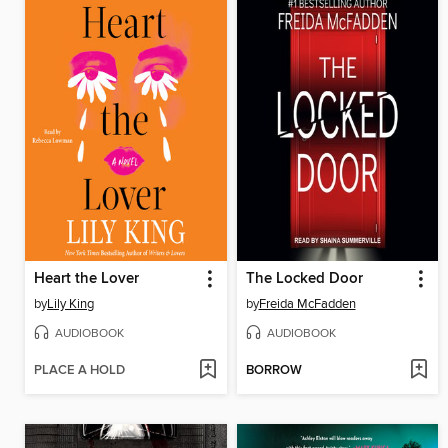
Heart the Lover
The Locked Door
by
Lily King
by
Freida McFadden
AUDIOBOOK
AUDIOBOOK
PLACE A HOLD
BORROW