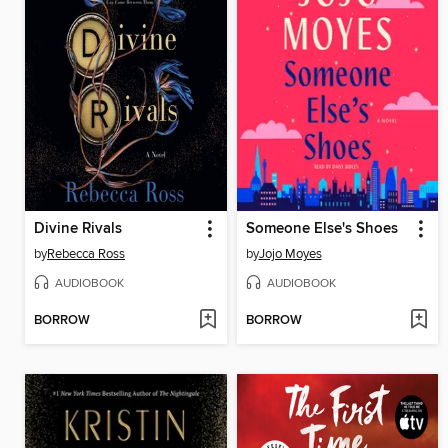
Divine Rivals
Someone Else's Shoes
by
Rebecca Ross
by
Jojo Moyes
AUDIOBOOK
AUDIOBOOK
BORROW
BORROW