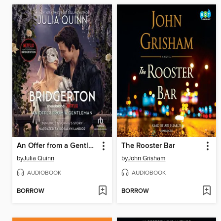
An Offer from a Gentleman
The Rooster Bar
by
Julia Quinn
by
John Grisham
AUDIOBOOK
AUDIOBOOK
BORROW
BORROW