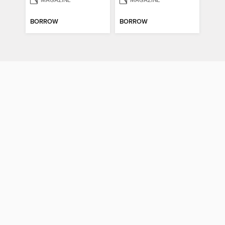
MAGAZINE
MAGAZINE
BORROW
BORROW