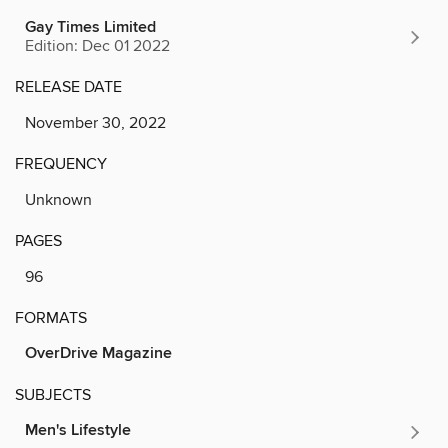
Gay Times Limited
Edition: Dec 01 2022
RELEASE DATE
November 30, 2022
FREQUENCY
Unknown
PAGES
96
FORMATS
OverDrive Magazine
SUBJECTS
Men's Lifestyle