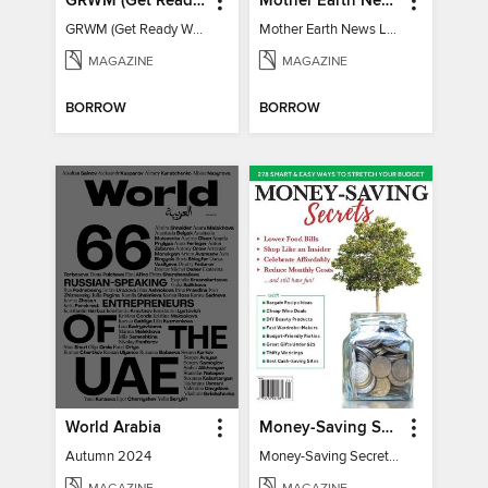
GRWM (Get Ready With Me) - How To Become A Content Creator
Mother Earth News Living on Less: Guide to the Simple Life
GRWM (Get Ready With Me) - How To Become A Content Creator
Mother Earth News Living on Less: Guide to the Simple Life
MAGAZINE
MAGAZINE
BORROW
BORROW
World Arabia
Money-Saving Secrets
Autumn 2024
Money-Saving Secrets / Event 17