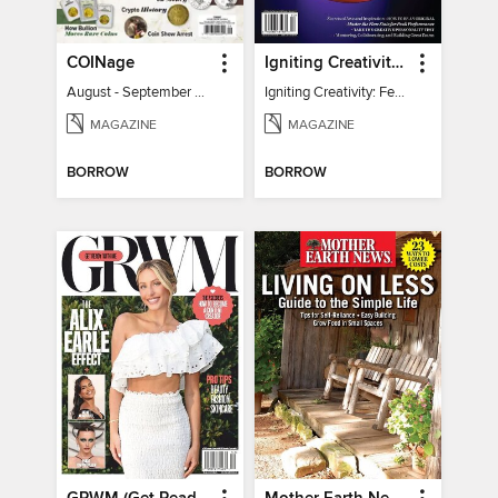
COINage
Igniting Creativity: Feel Your Power
August - September 2026
Igniting Creativity: Feel Your Power
MAGAZINE
MAGAZINE
BORROW
BORROW