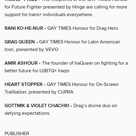
for Future Fighter presented by Hinge are calling for more
support for trans+ individuals everywhere.
RANI KO-HE-NUR
• GAY TIMES Honour for Drag Hero
GRAG QUEEN
• GAY TIMES Honour for Latin American
Icon, presented by VEVO
AMIR ASHOUR
• The founder of IraQueer on fighting for a
better future for LGBTQ+ Iraqis
HEART STOPPER
• GAY TIMES Honour for On-Screen
Trailbalzer, presented by CUPRA
GOTTMIK & VIOLET CHACHKI
• Drag’s divine duo on
defying expectations.
PUBLISHER