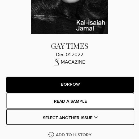
GAY TIMES
Dec 01 2022
MAGAZINE
BORROW
READ A SAMPLE
SELECT ANOTHER ISSUE
ADD TO HISTORY