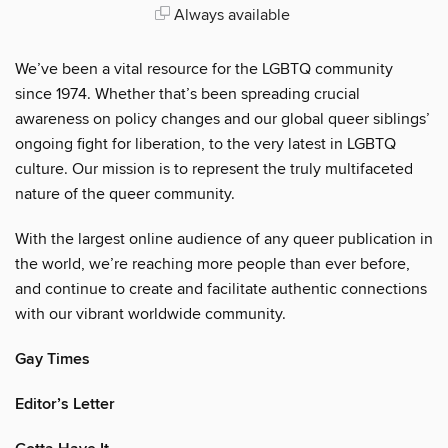
Always available
We’ve been a vital resource for the LGBTQ community
since 1974. Whether that’s been spreading crucial
awareness on policy changes and our global queer siblings’
ongoing fight for liberation, to the very latest in LGBTQ
culture. Our mission is to represent the truly multifaceted
nature of the queer community.
With the largest online audience of any queer publication in
the world, we’re reaching more people than ever before,
and continue to create and facilitate authentic connections
with our vibrant worldwide community.
Gay Times
Editor’s Letter