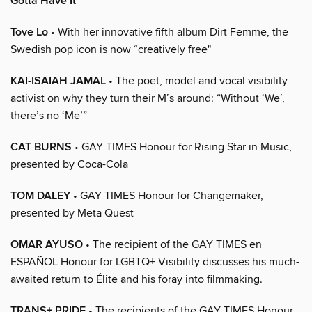
Gotta Have It
Tove Lo
• With her innovative fifth album Dirt Femme, the
Swedish pop icon is now “creatively free"
KAI-ISAIAH JAMAL
• The poet, model and vocal visibility
activist on why they turn their M’s around: “Without ‘We’,
there’s no ‘Me’”
CAT BURNS
• GAY TIMES Honour for Rising Star in Music,
presented by Coca-Cola
TOM DALEY
• GAY TIMES Honour for Changemaker,
presented by Meta Quest
OMAR AYUSO
• The recipient of the GAY TIMES en
ESPAÑOL Honour for LGBTQ+ Visibility discusses his much-
awaited return to Élite and his foray into filmmaking.
TRANS+ PRIDE
• The recipients of the GAY TIMES Honour