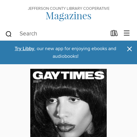
JEFFERSON COUNTY LIBRARY COOPERATIVE
Magazines
×
Try Libby
, our new app for enjoying ebooks and
audiobooks!