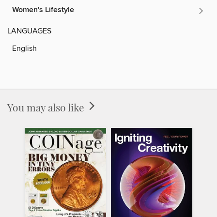
Women's Lifestyle
LANGUAGES
English
You may also like