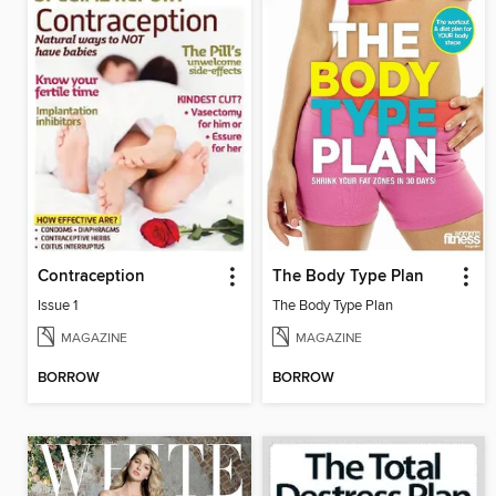
Contraception
The Body Type Plan
Issue 1
The Body Type Plan
MAGAZINE
MAGAZINE
BORROW
BORROW