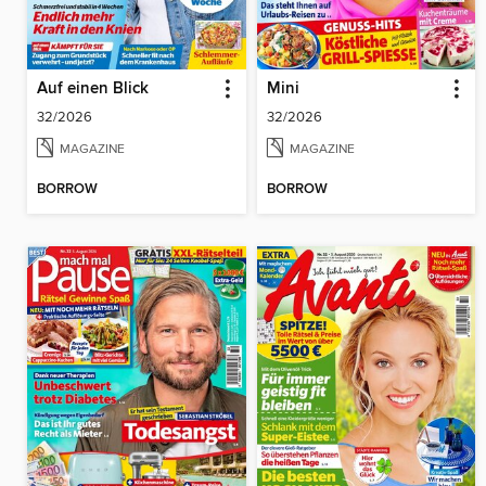
Auf einen Blick
Mini
32/2026
32/2026
MAGAZINE
MAGAZINE
BORROW
BORROW