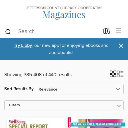
JEFFERSON COUNTY LIBRARY COOPERATIVE
Magazines
×
Try Libby
, our new app for enjoying ebooks and
audiobooks!
Showing 385-408 of 440 results
Sort Results By
Filters