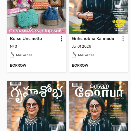
Borse Uncinetto
Grihshobha Kannada
Nº 3
Jul 01 2026
MAGAZINE
MAGAZINE
BORROW
BORROW