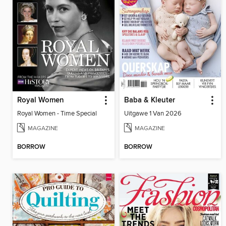
Royal Women
Baba & Kleuter
Royal Women - Time Special
Uitgawe 1 Van 2026
MAGAZINE
MAGAZINE
BORROW
BORROW