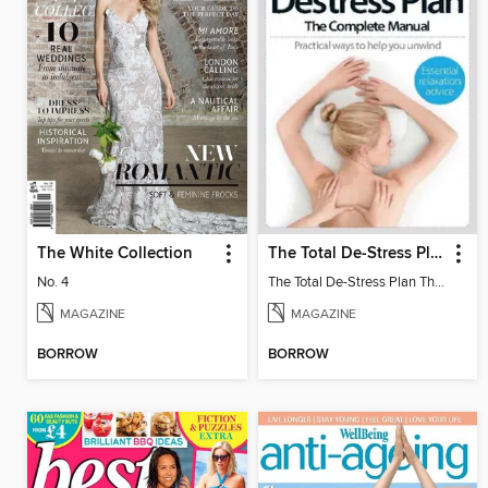
The White Collection
The Total De-Stress Plan The Complete Manual
No. 4
The Total De-Stress Plan The Complete Manual
MAGAZINE
MAGAZINE
BORROW
BORROW