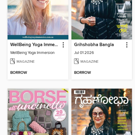
WellBeing Yoga Immersion
Grihshobha Bangla
WellBeing Yoga Immersion
Jul 01 2026
MAGAZINE
MAGAZINE
BORROW
BORROW