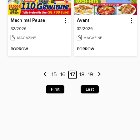
Mach mal Pause
Avanti
32/2026
32/2026
MAGAZINE
MAGAZINE
BORROW
BORROW
15
16
17
18
19
First
Last