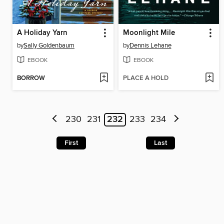
A Holiday Yarn
Moonlight Mile
by
Sally Goldenbaum
by
Dennis Lehane
EBOOK
EBOOK
BORROW
PLACE A HOLD
230
231
232
233
234
First
Last