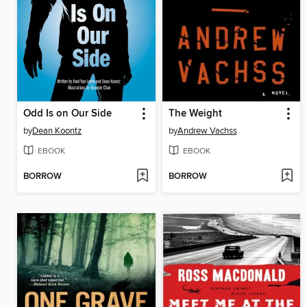
Odd Is on Our Side
The Weight
by
Dean Koontz
by
Andrew Vachss
EBOOK
EBOOK
BORROW
BORROW