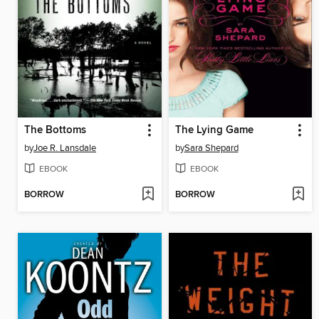
The Bottoms
The Lying Game
by
Joe R. Lansdale
by
Sara Shepard
EBOOK
EBOOK
BORROW
BORROW