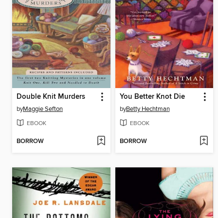
Double Knit Murders
You Better Knot Die
by
Maggie Sefton
by
Betty Hechtman
EBOOK
EBOOK
BORROW
BORROW