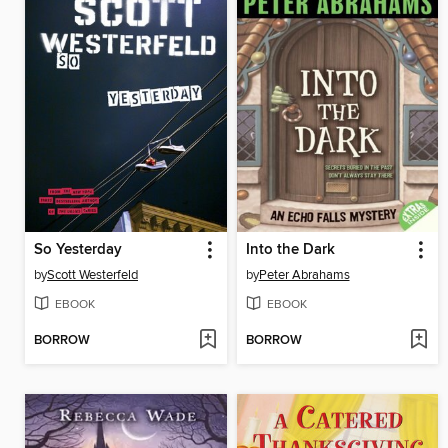
So Yesterday
Into the Dark
by
Scott Westerfeld
by
Peter Abrahams
EBOOK
EBOOK
BORROW
BORROW