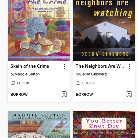
Skein of the Crime
The Neighbors Are Watching
by
Maggie Sefton
by
Debra Ginsberg
EBOOK
EBOOK
BORROW
BORROW