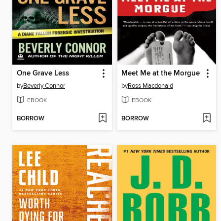
One Grave Less
Meet Me at the Morgue
by
Beverly Connor
by
Ross Macdonald
EBOOK
EBOOK
BORROW
BORROW