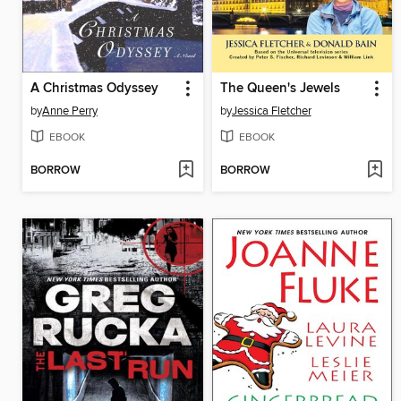
A Christmas Odyssey
The Queen's Jewels
by
Anne Perry
by
Jessica Fletcher
EBOOK
EBOOK
BORROW
BORROW