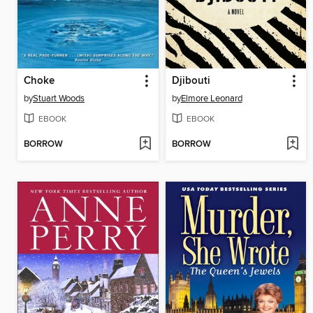
Choke
Djibouti
by
Stuart Woods
by
Elmore Leonard
EBOOK
EBOOK
BORROW
BORROW