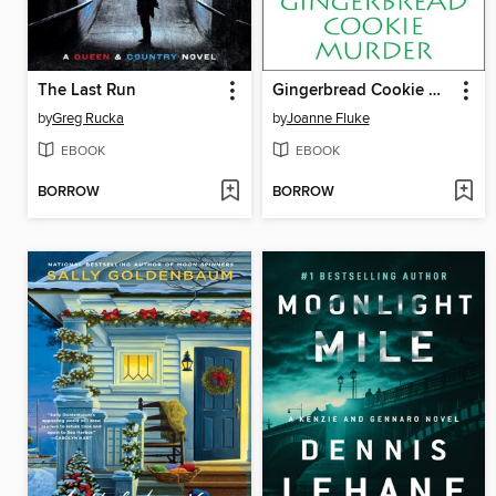
The Last Run
Gingerbread Cookie Murder
by
Greg Rucka
by
Joanne Fluke
EBOOK
EBOOK
BORROW
BORROW