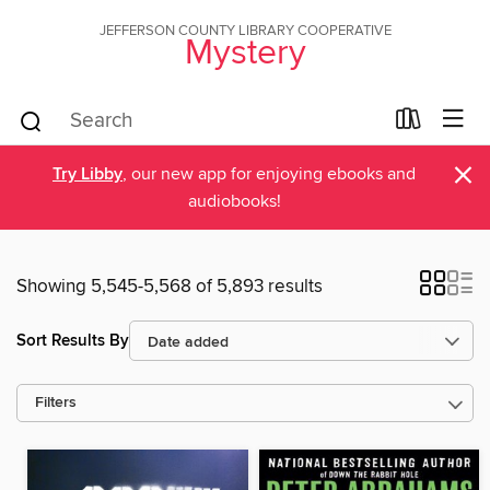
JEFFERSON COUNTY LIBRARY COOPERATIVE
Mystery
×
Try Libby
, our new app for enjoying ebooks and
audiobooks!
Showing 5,545-5,568 of 5,893 results
Sort Results By
Filters