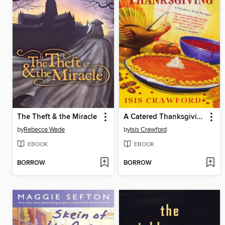
The Theft & the Miracle
A Catered Thanksgiving
by
Rebecca Wade
by
Isis Crawford
EBOOK
EBOOK
BORROW
BORROW