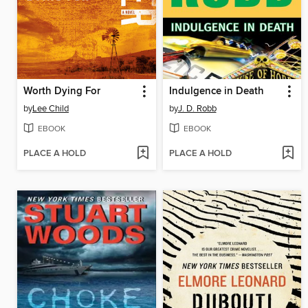
Worth Dying For
Indulgence in Death
by
Lee Child
by
J. D. Robb
EBOOK
EBOOK
PLACE A HOLD
PLACE A HOLD