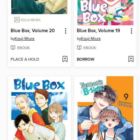
Blue Box, Volume 20
Blue Box, Volume 19
by
Kouji Miura
by
Kouji Miura
EBOOK
EBOOK
PLACE A HOLD
BORROW