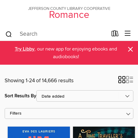
JEFFERSON COUNTY LIBRARY COOPERATIVE
Romance
×
Try Libby
, our new app for enjoying ebooks and
audiobooks!
Showing 1-24 of 14,666 results
Sort Results By
Filters