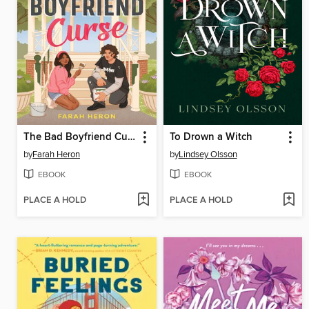
The Bad Boyfriend Curse
To Drown a Witch
by
Farah Heron
by
Lindsey Olsson
EBOOK
EBOOK
PLACE A HOLD
PLACE A HOLD