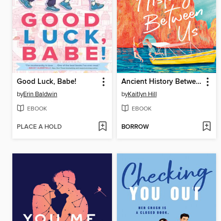
Good Luck, Babe!
Ancient History Between Us
by
Erin Baldwin
by
Kaitlyn Hill
EBOOK
EBOOK
PLACE A HOLD
BORROW