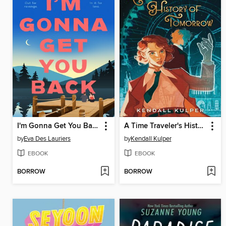
I'm Gonna Get You Back
A Time Traveler's History of Tomorrow
by
Eva Des Lauriers
by
Kendall Kulper
EBOOK
EBOOK
BORROW
BORROW