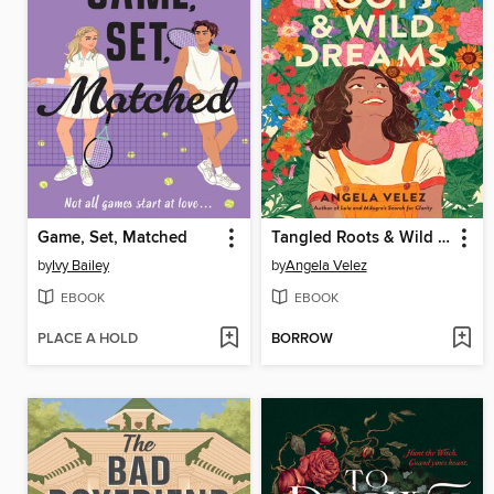
Game, Set, Matched
Tangled Roots & Wild Dreams
by
Ivy Bailey
by
Angela Velez
EBOOK
EBOOK
PLACE A HOLD
BORROW