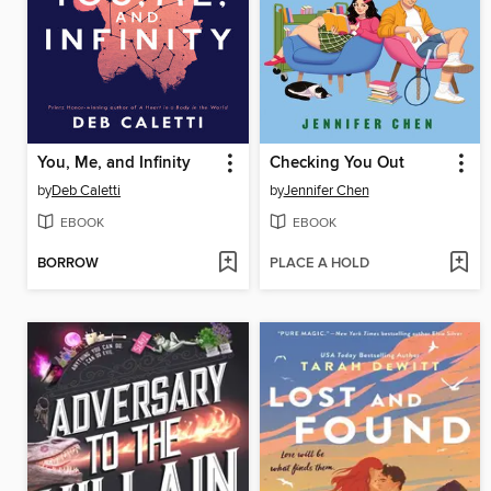
You, Me, and Infinity
Checking You Out
by
Deb Caletti
by
Jennifer Chen
EBOOK
EBOOK
BORROW
PLACE A HOLD