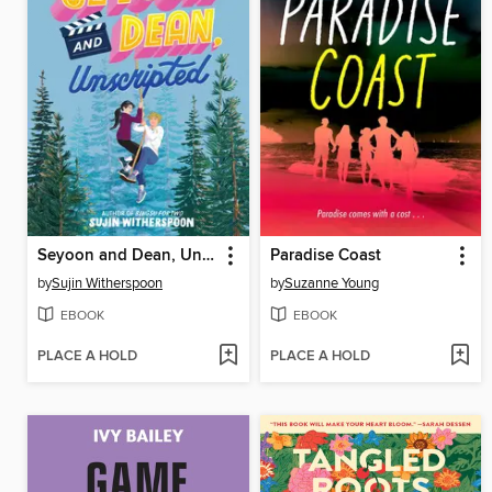
Seyoon and Dean, Unscripted
Paradise Coast
by
Sujin Witherspoon
by
Suzanne Young
EBOOK
EBOOK
PLACE A HOLD
PLACE A HOLD