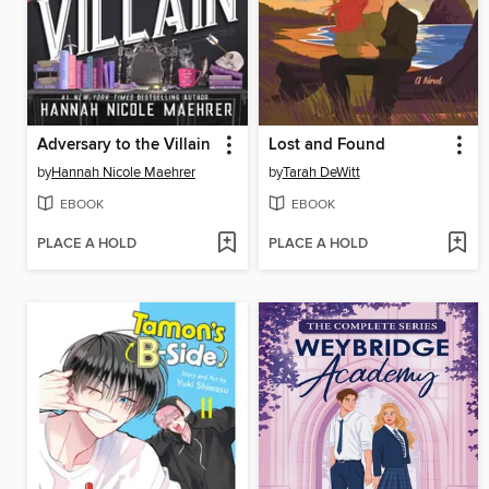
Adversary to the Villain
Lost and Found
by
Hannah Nicole Maehrer
by
Tarah DeWitt
EBOOK
EBOOK
PLACE A HOLD
PLACE A HOLD