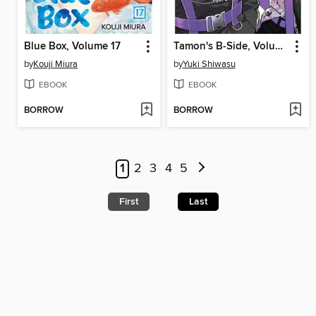
Blue Box, Volume 17
Tamon's B-Side, Volume 8
by
Kouji Miura
by
Yuki Shiwasu
EBOOK
EBOOK
BORROW
BORROW
1
2
3
4
5
First
Last