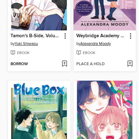
Tamon's B-Side, Volume 11
Weybridge Academy Collection
by
Yuki Shiwasu
by
Alexandra Moody
EBOOK
EBOOK
BORROW
PLACE A HOLD