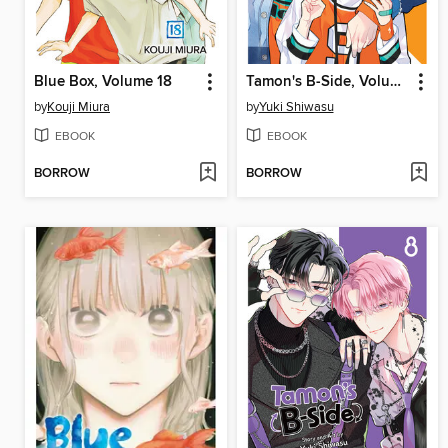
Blue Box, Volume 18
Tamon's B-Side, Volume 9
by
Kouji Miura
by
Yuki Shiwasu
EBOOK
EBOOK
BORROW
BORROW