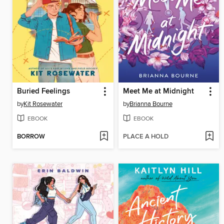
Buried Feelings
Meet Me at Midnight
by
Kit Rosewater
by
Brianna Bourne
EBOOK
EBOOK
BORROW
PLACE A HOLD