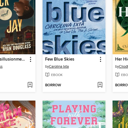
The Great Disillusionment of Nick and Jay
Few Blue Skies
Her Hi
ss
by
Carolina Ixta
by
Cliod
EBOOK
EBO
BORROW
BORR