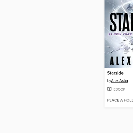
Starside
by
Alex Aster
EBOOK
PLACE A HOL