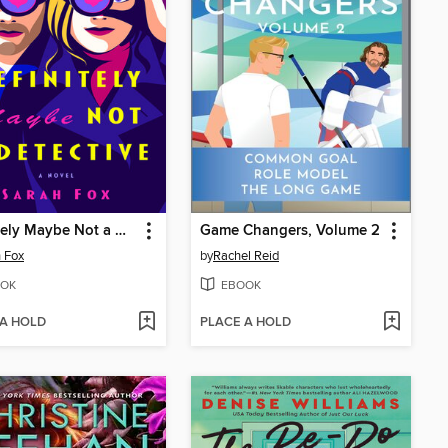
Definitely Maybe Not a Detective
Game Changers, Volume 2
 Fox
by
Rachel Reid
OK
EBOOK
 A HOLD
PLACE A HOLD