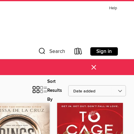
Help
Sign in
Search
×
Sort
Results
By