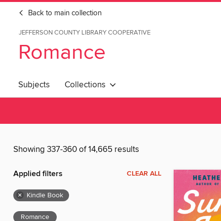
Back to main collection
JEFFERSON COUNTY LIBRARY COOPERATIVE
Romance
Subjects
Collections
Showing 337-360 of 14,665 results
Applied filters
CLEAR ALL
×
Kindle Book
Romance