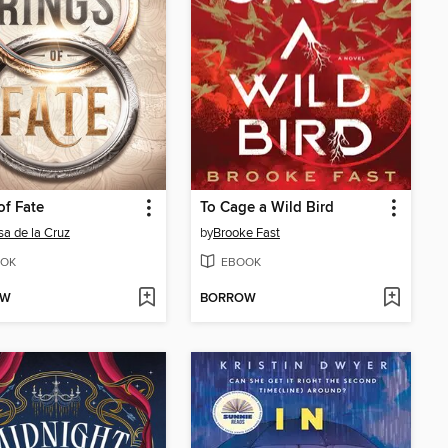
of Fate
To Cage a Wild Bird
sa de la Cruz
by
Brooke Fast
OK
EBOOK
OW
BORROW