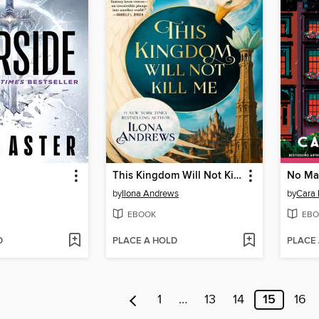
This Kingdom Will Not Kill Me
No Ma
by
Ilona Andrews
by
Cara 
EBOOK
EBO
D
PLACE A HOLD
PLACE
1
…
13
14
15
16