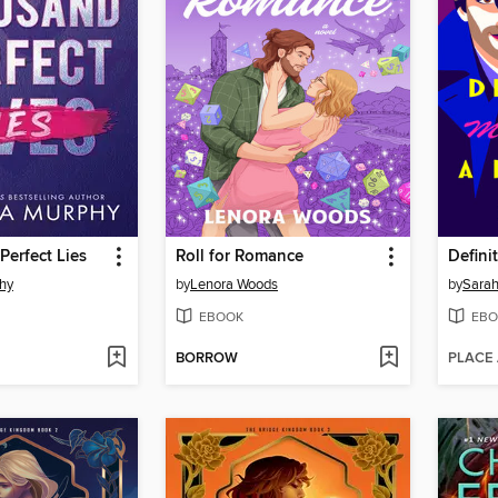
erfect Lies
Roll for Romance
hy
by
Lenora Woods
by
Sarah
EBOOK
EBO
BORROW
PLACE