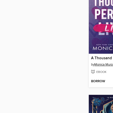
A Thousand P
by
Monica Murp
EBOOK
BORROW