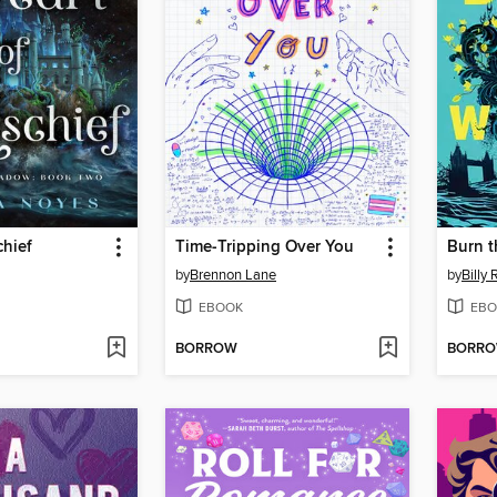
chief
Time-Tripping Over You
Burn t
by
Brennon Lane
by
Billy 
EBOOK
EBO
BORROW
BORR