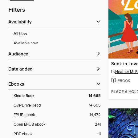
Filters
Availability
All titles
Available now
Audience
Sunk in Lov
Date added
by
Heather McB
EBOOK
ebooks
PLACE A HOL
Kindle Book
14,665
OverDrive Read
14,665
EPUB ebook
14,472
Open EPUB ebook
241
PDF ebook
11