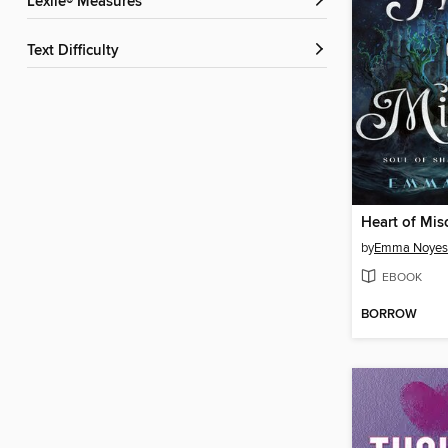
Lexile® Measures
Text Difficulty
Heart of Mis
by
Emma Noyes
EBOOK
BORROW