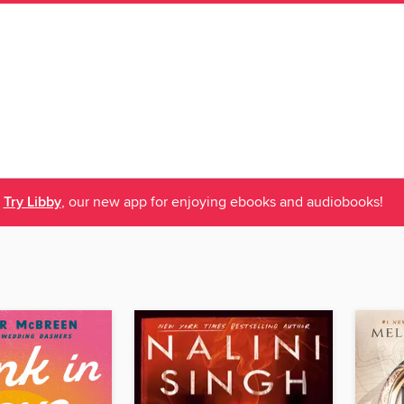
Try Libby
, our new app for enjoying ebooks and audiobooks!