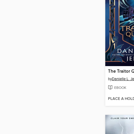
The Traitor 
by
Danielle L. J
EBOOK
PLACE A HOL