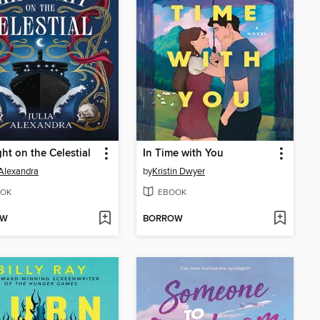
ht on the Celestial
In Time with You
 Alexandra
by
Kristin Dwyer
OK
EBOOK
OW
BORROW