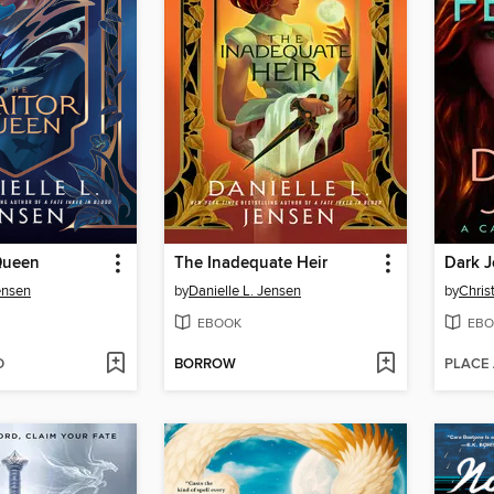
Queen
The Inadequate Heir
Dark J
ensen
by
Danielle L. Jensen
by
Chris
EBOOK
EBO
D
BORROW
PLACE