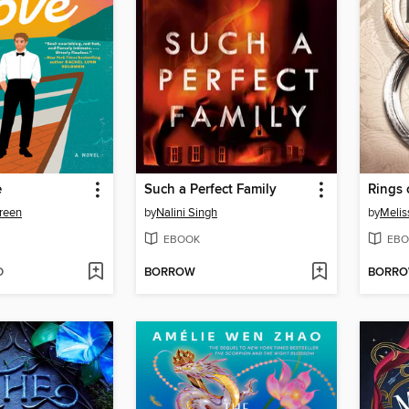
e
Such a Perfect Family
Rings 
reen
by
Nalini Singh
by
Melis
EBOOK
EBO
D
BORROW
BORR