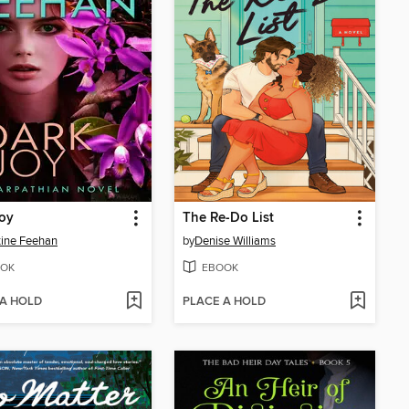
oy
The Re-Do List
tine Feehan
by
Denise Williams
OK
EBOOK
 A HOLD
PLACE A HOLD