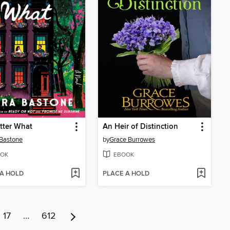
tter What
An Heir of Distinction
Bastone
by
Grace Burrowes
OK
EBOOK
 A HOLD
PLACE A HOLD
17
…
612