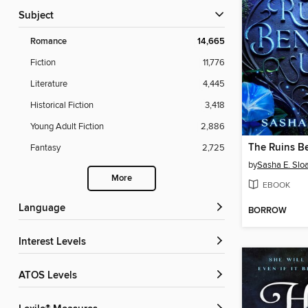
Subject
Romance
14,665
Fiction
11,776
Literature
4,445
Historical Fiction
3,418
Young Adult Fiction
2,886
The Ruins B
Fantasy
2,725
by
Sasha E. Slo
More
EBOOK
Language
BORROW
Interest Levels
ATOS Levels