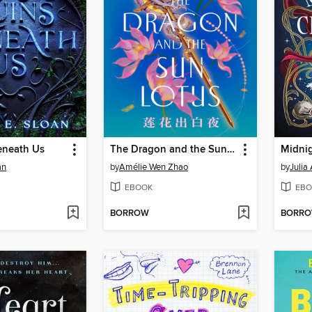
eneath Us
The Dragon and the Sun Lotus
Midnig
an
by
Amélie Wen Zhao
by
Julia
EBOOK
EBO
BORROW
BORR