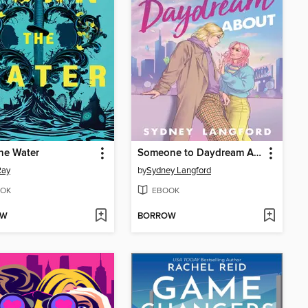
he Water
Someone to Daydream About
Ray
by
Sydney Langford
OK
EBOOK
OW
BORROW