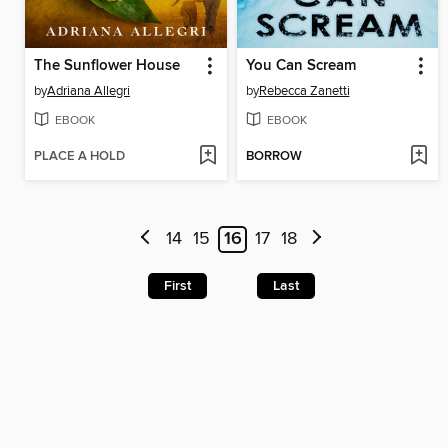
The Sunflower House
You Can Scream
by
Adriana Allegri
by
Rebecca Zanetti
EBOOK
EBOOK
PLACE A HOLD
BORROW
14
15
16
17
18
First
Last