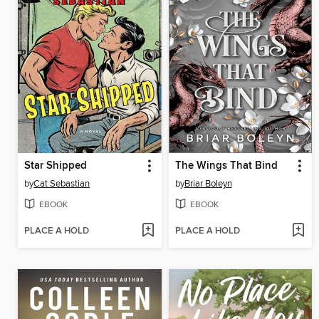
Star Shipped
The Wings That Bind
by
Cat Sebastian
by
Briar Boleyn
EBOOK
EBOOK
PLACE A HOLD
PLACE A HOLD