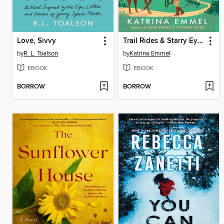
Love, Sivvy
Trail Rides & Starry Eyes
by
R. L. Toalson
by
Katrina Emmel
EBOOK
EBOOK
BORROW
BORROW