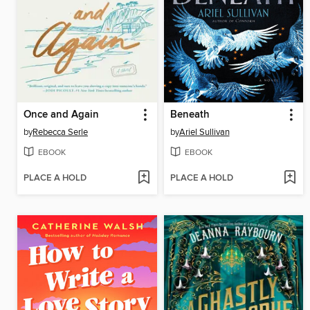
Once and Again
Beneath
by
Rebecca Serle
by
Ariel Sullivan
EBOOK
EBOOK
PLACE A HOLD
PLACE A HOLD