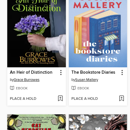
An Heir of Distinction
The Bookstore Diaries
by
Grace Burrowes
by
Susan Mallery
EBOOK
EBOOK
PLACE A HOLD
PLACE A HOLD