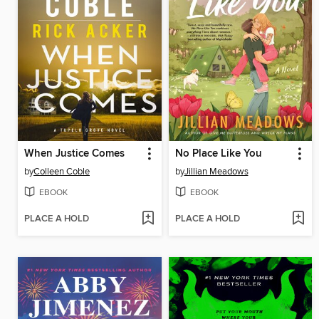
When Justice Comes
No Place Like You
by
Colleen Coble
by
Jillian Meadows
EBOOK
EBOOK
PLACE A HOLD
PLACE A HOLD