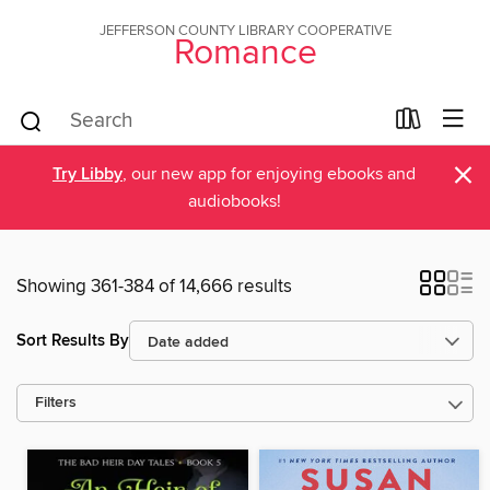
JEFFERSON COUNTY LIBRARY COOPERATIVE
Romance
×
Try Libby
, our new app for enjoying ebooks and
audiobooks!
Showing 361-384 of 14,666 results
Sort Results By
Filters