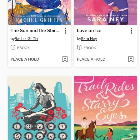
The Sun and the Starmaker
Love on Ice
by
Rachel Griffin
by
Sara Ney
EBOOK
EBOOK
PLACE A HOLD
PLACE A HOLD