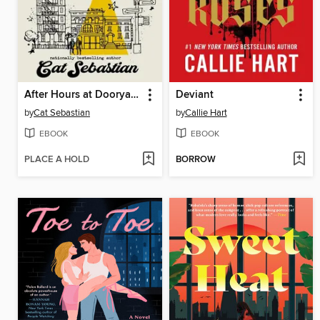
After Hours at Dooryard Books
Deviant
by
Cat Sebastian
by
Callie Hart
EBOOK
EBOOK
PLACE A HOLD
BORROW