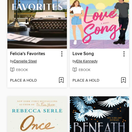
Felicia's Favorites
Love Song
by
Danielle Steel
by
Elle Kennedy
EBOOK
EBOOK
PLACE A HOLD
PLACE A HOLD