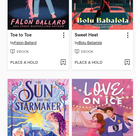
Toe to Toe
Sweet Heat
by
Falon Ballard
by
Bolu Babalola
EBOOK
EBOOK
PLACE A HOLD
PLACE A HOLD