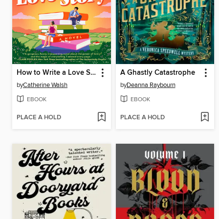
How to Write a Love Story
A Ghastly Catastrophe
by
Catherine Walsh
by
Deanna Raybourn
EBOOK
EBOOK
PLACE A HOLD
PLACE A HOLD