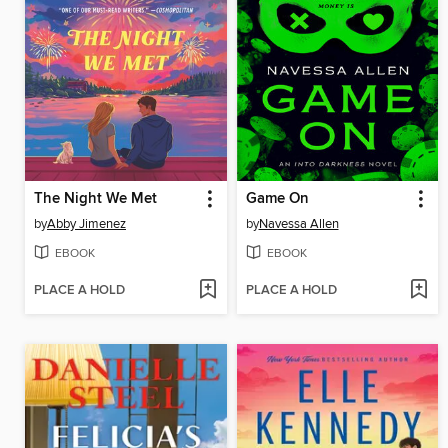
The Night We Met
Game On
by
Abby Jimenez
by
Navessa Allen
EBOOK
EBOOK
PLACE A HOLD
PLACE A HOLD