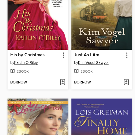
His by Christmas
Just As I Am
by
Kaitlin O'Riley
by
Kim Vogel Sawyer
EBOOK
EBOOK
BORROW
BORROW