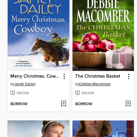
Merry Christmas, Cowboy
The Christmas Basket
by
Janet Dailey
by
Debbie Macomber
EBOOK
EBOOK
BORROW
BORROW