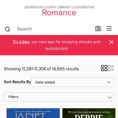
JEFFERSON COUNTY LIBRARY COOPERATIVE
Romance
×
Try Libby
, our new app for enjoying ebooks and
audiobooks!
Showing 11,281-11,304 of 14,665 results
Sort Results By
Filters