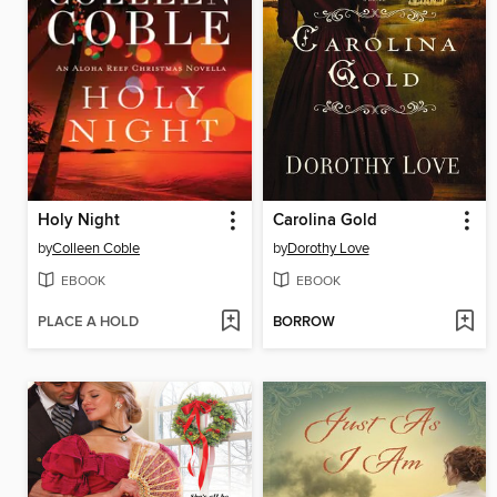
Holy Night
Carolina Gold
by
Colleen Coble
by
Dorothy Love
EBOOK
EBOOK
PLACE A HOLD
BORROW