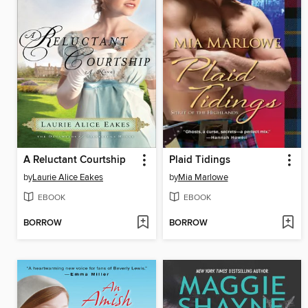
A Reluctant Courtship
Plaid Tidings
by
Laurie Alice Eakes
by
Mia Marlowe
EBOOK
EBOOK
BORROW
BORROW