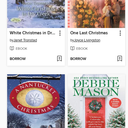
White Christmas in Dry Creek
One Last Christmas
by
Janet Tronstad
by
Joyce Livingston
EBOOK
EBOOK
BORROW
BORROW