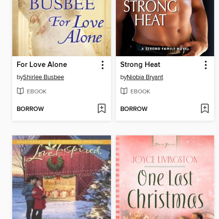
For Love Alone
Strong Heat
by
Shirlee Busbee
by
Niobia Bryant
EBOOK
EBOOK
BORROW
BORROW