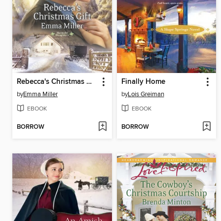
Rebecca's Christmas Gift
Finally Home
by
Emma Miller
by
Lois Greiman
EBOOK
EBOOK
BORROW
BORROW