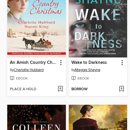
An Amish Country Christmas
Wake to Darkness
by
Charlotte Hubbard
by
Maggie Shayne
EBOOK
EBOOK
PLACE A HOLD
BORROW