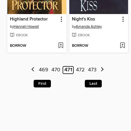
Highland Protector
Night's Kiss
by
Hannah Howell
by
Amanda Ashley
EBOOK
EBOOK
BORROW
BORROW
469
470
471
472
473
First
Last