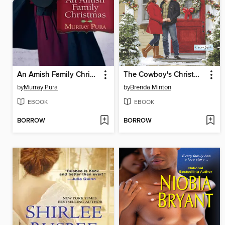
An Amish Family Christmas
The Cowboy's Christmas Courtship
by
Murray Pura
by
Brenda Minton
EBOOK
EBOOK
BORROW
BORROW