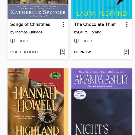
Songs of Christmas
The Chocolate Thief
by
Thomas Kinkade
by
Laura Florand
EBOOK
EBOOK
PLACE A HOLD
BORROW