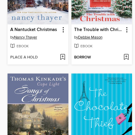
A Nantucket Christmas
The Trouble with Christmas
by
Nancy Thayer
by
Debbie Mason
EBOOK
EBOOK
PLACE A HOLD
BORROW