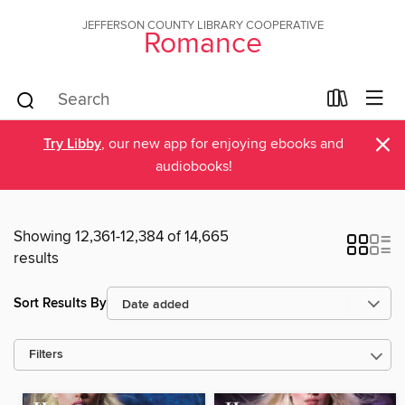
JEFFERSON COUNTY LIBRARY COOPERATIVE
Romance
×
Try Libby
, our new app for enjoying ebooks and
audiobooks!
Showing 12,361-12,384 of 14,665
results
Sort Results By
Filters