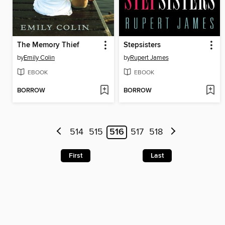
The Memory Thief
Stepsisters
by
Emily Colin
by
Rupert James
EBOOK
EBOOK
BORROW
BORROW
514
515
516
517
518
First
Last