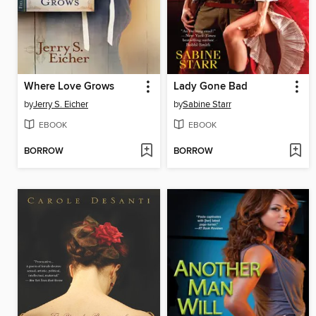
Where Love Grows
Lady Gone Bad
by
Jerry S. Eicher
by
Sabine Starr
EBOOK
EBOOK
BORROW
BORROW