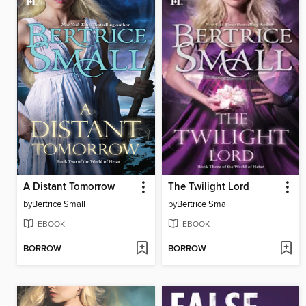
A Distant Tomorrow
The Twilight Lord
by
Bertrice Small
by
Bertrice Small
EBOOK
EBOOK
BORROW
BORROW