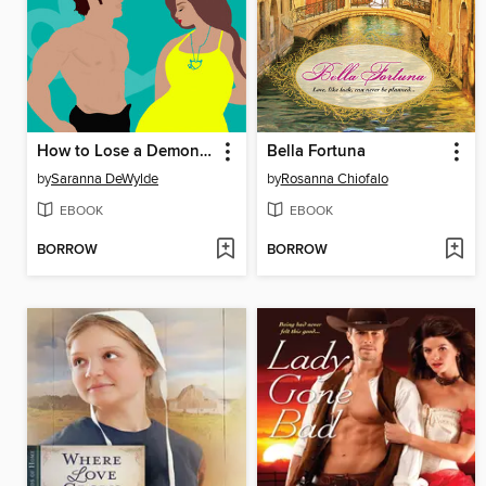
How to Lose a Demon in 10 Days
Bella Fortuna
by
Saranna DeWylde
by
Rosanna Chiofalo
EBOOK
EBOOK
BORROW
BORROW