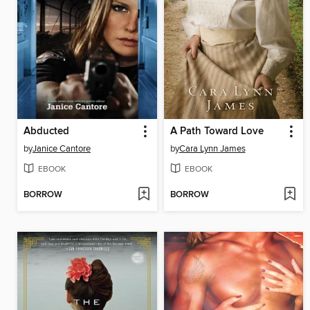
Abducted
A Path Toward Love
by
Janice Cantore
by
Cara Lynn James
EBOOK
EBOOK
BORROW
BORROW