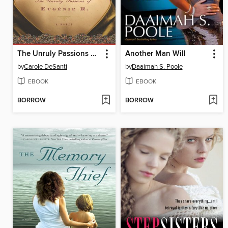
The Unruly Passions of Eugénie R.
Another Man Will
by
Carole DeSanti
by
Daaimah S. Poole
EBOOK
EBOOK
BORROW
BORROW