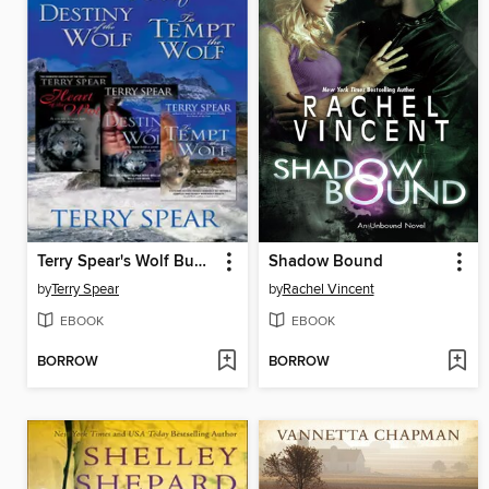
Terry Spear's Wolf Bundle
Shadow Bound
by
Terry Spear
by
Rachel Vincent
EBOOK
EBOOK
BORROW
BORROW