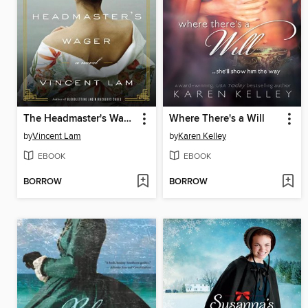
The Headmaster's Wager
Where There's a Will
by
Vincent Lam
by
Karen Kelley
EBOOK
EBOOK
BORROW
BORROW