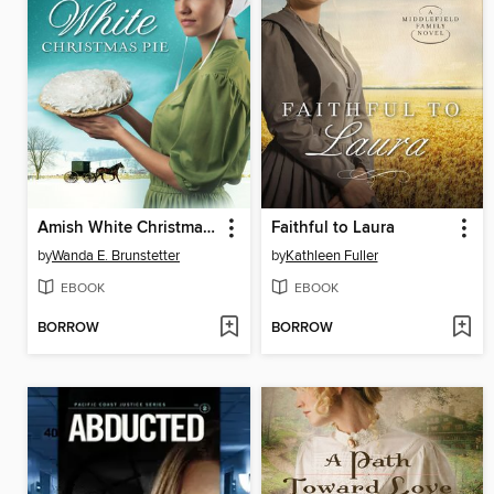
Amish White Christmas Pie
Faithful to Laura
by
Wanda E. Brunstetter
by
Kathleen Fuller
EBOOK
EBOOK
BORROW
BORROW