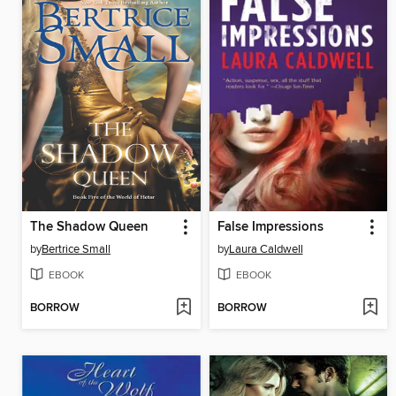
The Shadow Queen
False Impressions
by
Bertrice Small
by
Laura Caldwell
EBOOK
EBOOK
BORROW
BORROW