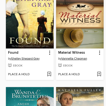
Found
Material Witness
by
Shelley Shepard Gray
by
Vannetta Chapman
EBOOK
EBOOK
PLACE A HOLD
PLACE A HOLD