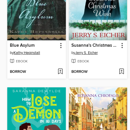
Blue Asylum
Susanna's Christmas Wish
by
Kathy Hepinstall
by
Jerry S. Eicher
EBOOK
EBOOK
BORROW
BORROW