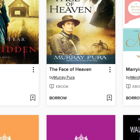
The Face of Heaven
Marry
by
Murray Pura
by
Wend
EBOOK
EBO
BORROW
BORR