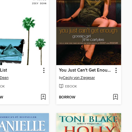
List
You Just Can't Get Enough
 Dean
by
Cecily von Ziegesar
OK
EBOOK
OW
BORROW