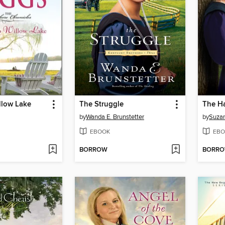
llow Lake
The Struggle
The H
by
Wanda E. Brunstetter
by
Suzan
EBOOK
EBO
BORROW
BORR