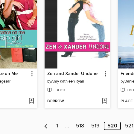
ce on Me
Zen and Xander Undone
Friend
iegesar
by
Amy Kathleen Ryan
by
Danie
EBOOK
EBO
BORROW
PLACE
1
…
518
519
520
521