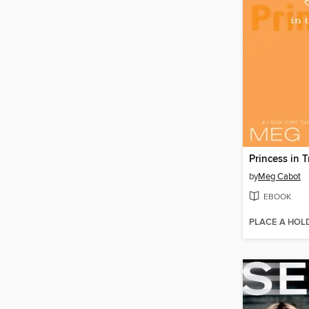
Princess in T
by
Meg Cabot
EBOOK
PLACE A HOL