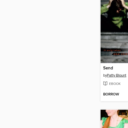
Send
by
Patty Blount
EBOOK
BORROW