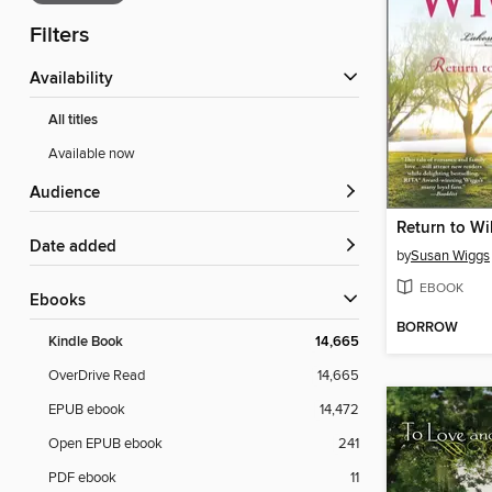
Filters
Availability
All titles
Available now
Audience
Return to Wi
Date added
by
Susan Wiggs
EBOOK
ebooks
BORROW
Kindle Book
14,665
OverDrive Read
14,665
EPUB ebook
14,472
Open EPUB ebook
241
PDF ebook
11