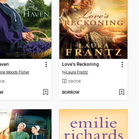
aven
Love's Reckoning
ne Woods Fisher
by
Laura Frantz
OK
EBOOK
OW
BORROW