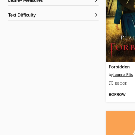
Lexile® Measures
Text Difficulty
Forbidden
by
Leanna Ellis
EBOOK
BORROW