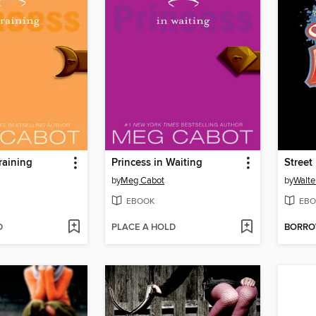
raining
Princess in Waiting
Street
by
Meg Cabot
by
Walte
EBOOK
EBO
D
PLACE A HOLD
BORR