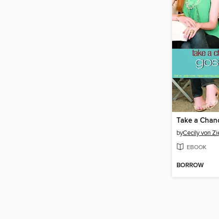
Take a Chan
by
Cecily von Z
EBOOK
BORROW