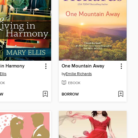
 in Harmony
One Mountain Away
llis
by
Emilie Richards
OK
EBOOK
OW
BORROW