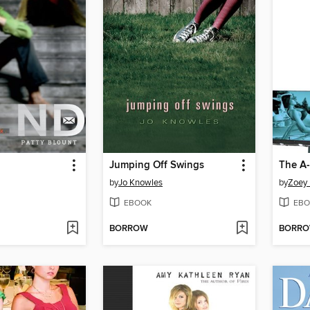
Jumping Off Swings
The A-
by
Jo Knowles
by
Zoey
EBOOK
EBO
BORROW
BORR