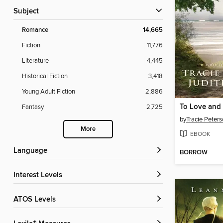
Subject
Romance
14,665
Fiction
11,776
Literature
4,445
Historical Fiction
3,418
Young Adult Fiction
2,886
To Love and
Fantasy
2,725
by
Tracie Peter
More
EBOOK
Language
BORROW
Interest Levels
ATOS Levels