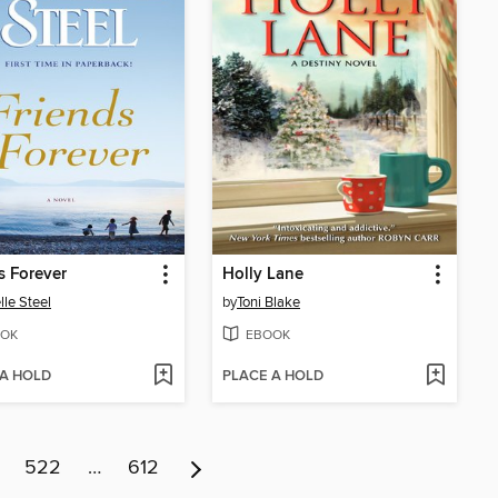
s Forever
Holly Lane
lle Steel
by
Toni Blake
OK
EBOOK
 A HOLD
PLACE A HOLD
522
…
612