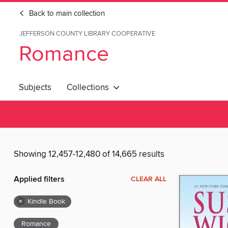
Back to main collection
JEFFERSON COUNTY LIBRARY COOPERATIVE
Romance
Subjects
Collections
Showing 12,457-12,480 of 14,665 results
Applied filters
CLEAR ALL
×
Kindle Book
Romance