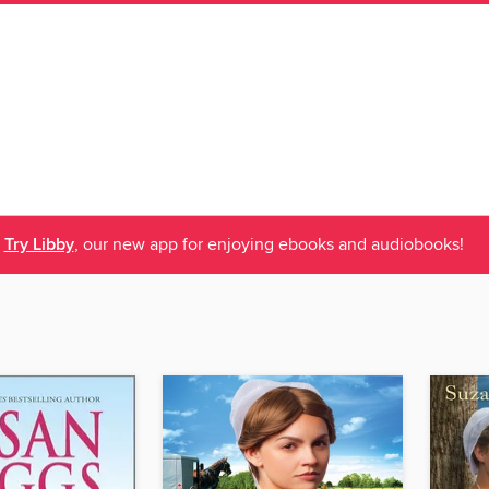
Try Libby
, our new app for enjoying ebooks and audiobooks!