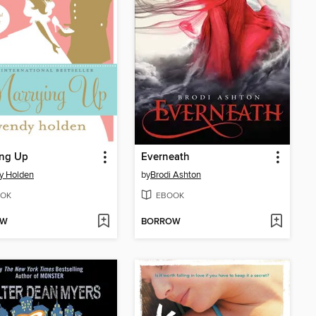
ing Up
Everneath
y Holden
by
Brodi Ashton
OK
EBOOK
OW
BORROW