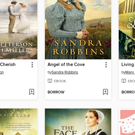
 Cherish
Angel of the Cove
Living
son
by
Sandra Robbins
by
Mary E
EBOOK
EBO
BORROW
BORR