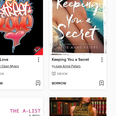
 Love
Keeping You a Secret
r Dean Myers
by
Julie Anne Peters
OK
EBOOK
OW
BORROW