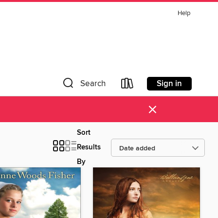
Help
Sign in
Search
×
Sort
Results
By