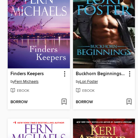
Finders Keepers
Buckhorn Beginnings: Sawyer\Morgan
by
Fern Michaels
by
Lori Foster
EBOOK
EBOOK
BORROW
BORROW