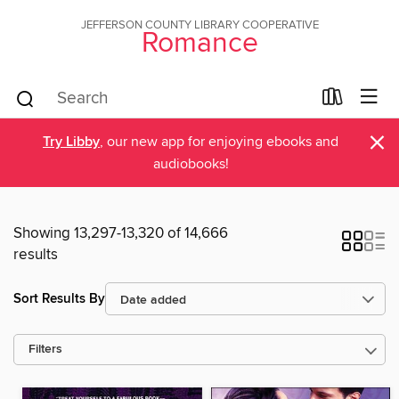
JEFFERSON COUNTY LIBRARY COOPERATIVE
Romance
×
Try Libby
, our new app for enjoying ebooks and
audiobooks!
Showing 13,297-13,320 of 14,666
results
Sort Results By
Filters