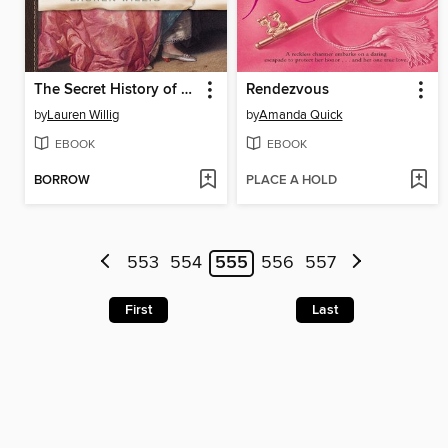
The Secret History of the Pink Carnation
Rendezvous
by
Lauren Willig
by
Amanda Quick
EBOOK
EBOOK
BORROW
PLACE A HOLD
553
554
555
556
557
First
Last