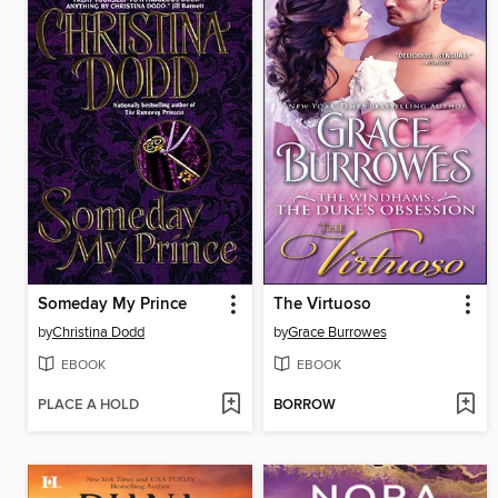
Someday My Prince
The Virtuoso
by
Christina Dodd
by
Grace Burrowes
EBOOK
EBOOK
PLACE A HOLD
BORROW