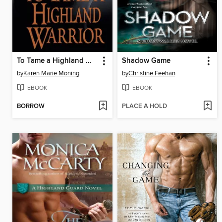
To Tame a Highland Warrior
Shadow Game
by
Karen Marie Moning
by
Christine Feehan
EBOOK
EBOOK
BORROW
PLACE A HOLD