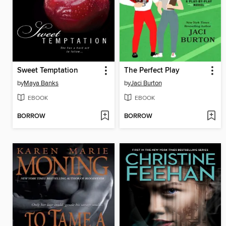
Sweet Temptation
The Perfect Play
by
Maya Banks
by
Jaci Burton
EBOOK
EBOOK
BORROW
BORROW