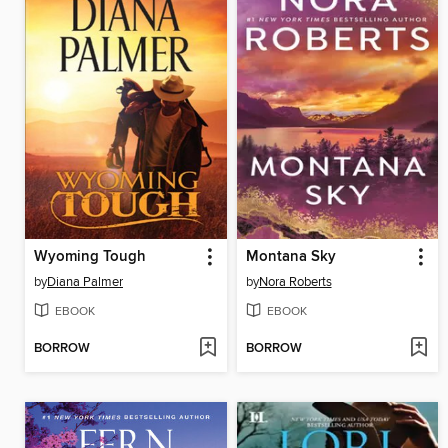
Wyoming Tough
Montana Sky
by
Diana Palmer
by
Nora Roberts
EBOOK
EBOOK
BORROW
BORROW