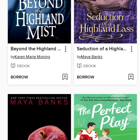
Beyond the Highland Mist
Seduction of a Highland Lass
by
Karen Marie Moning
by
Maya Banks
EBOOK
EBOOK
BORROW
BORROW