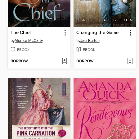
The Chief
Changing the Game
by
Monica McCarty
by
Jaci Burton
EBOOK
EBOOK
BORROW
BORROW