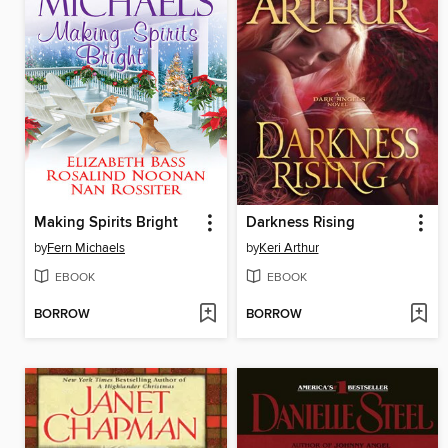
Making Spirits Bright
Darkness Rising
by
Fern Michaels
by
Keri Arthur
EBOOK
EBOOK
BORROW
BORROW