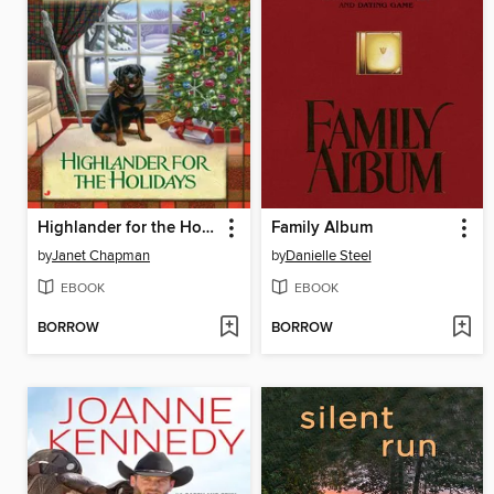
Highlander for the Holidays
Family Album
by
Janet Chapman
by
Danielle Steel
EBOOK
EBOOK
BORROW
BORROW