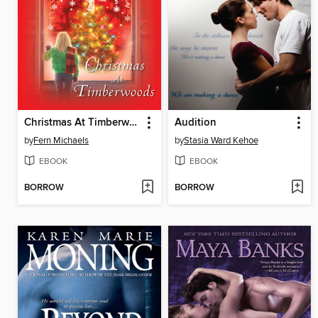
Christmas At Timberwoods
Audition
by
Fern Michaels
by
Stasia Ward Kehoe
EBOOK
EBOOK
BORROW
BORROW