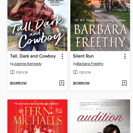
Tall, Dark and Cowboy
Silent Run
by
Joanne Kennedy
by
Barbara Freethy
EBOOK
EBOOK
BORROW
BORROW