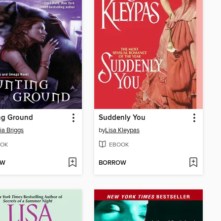
ng Ground
Suddenly You
ia Briggs
by
Lisa Kleypas
OK
EBOOK
OW
BORROW