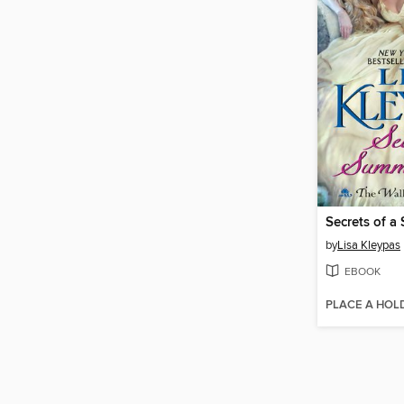
Secrets of a
by
Lisa Kleypas
EBOOK
PLACE A HOL