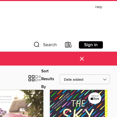
Help
Sign in
Search
×
Sort
Results
By