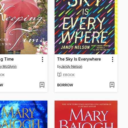
ng Time
The Sky Is Everywhere
ey McGlynn
by
Jandy Nelson
OK
EBOOK
OW
BORROW