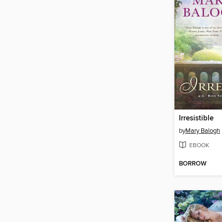
Irresistible
by
Mary Balogh
EBOOK
BORROW