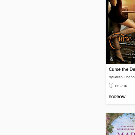
Curse the D
by
Karen Chanc
EBOOK
BORROW