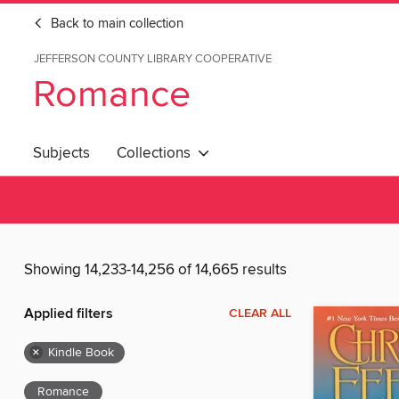
Back to main collection
JEFFERSON COUNTY LIBRARY COOPERATIVE
Romance
Subjects
Collections
Showing 14,233-14,256 of 14,665 results
Applied filters
CLEAR ALL
×
Kindle Book
Romance