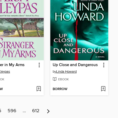
er in My Arms
Up Close and Dangerous
Kleypas
by
Linda Howard
OK
EBOOK
OW
BORROW
5
596
…
612