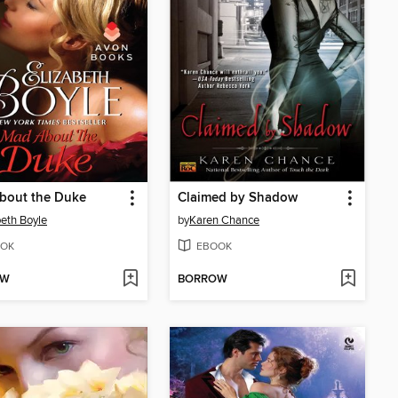
bout the Duke
Claimed by Shadow
beth Boyle
by
Karen Chance
OK
EBOOK
OW
BORROW