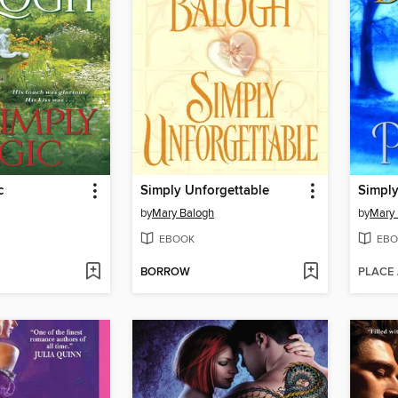
c
Simply Unforgettable
Simply
by
Mary Balogh
by
Mary 
EBOOK
EBO
BORROW
PLACE