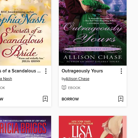
Secrets of a Scandalous Bride
Outrageously Yours
ia Nash
by
Allison Chase
OK
EBOOK
OW
BORROW