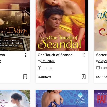
awn
One Touch of Scandal
e
by
Liz Carlyle
by
Soph
EBOOK
EBO
BORROW
BORR