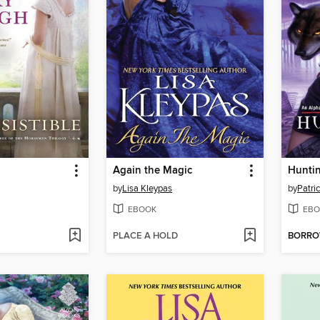
Again the Magic
Hunti
by
Lisa Kleypas
by
Patric
EBOOK
EBO
PLACE A HOLD
BORR