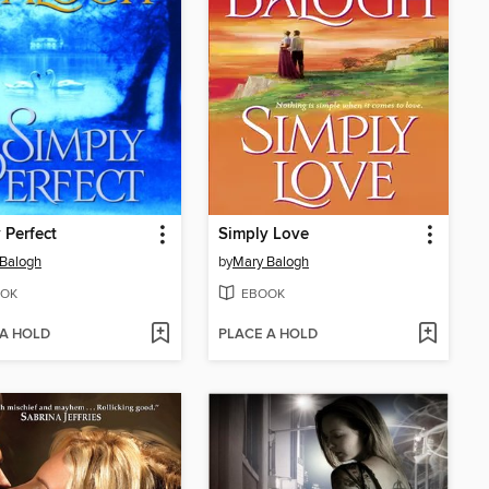
 Perfect
Simply Love
Balogh
by
Mary Balogh
OK
EBOOK
 A HOLD
PLACE A HOLD