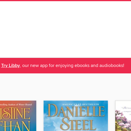
Try Libby
, our new app for enjoying ebooks and audiobooks!