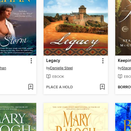
Legacy
Keepi
ehan
by
Danielle Steel
by
Stac
EBOOK
EBO
PLACE A HOLD
BORR