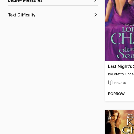
Lexile® Measures
Text Difficulty
Last Night's
by
Loretta Chas
EBOOK
BORROW