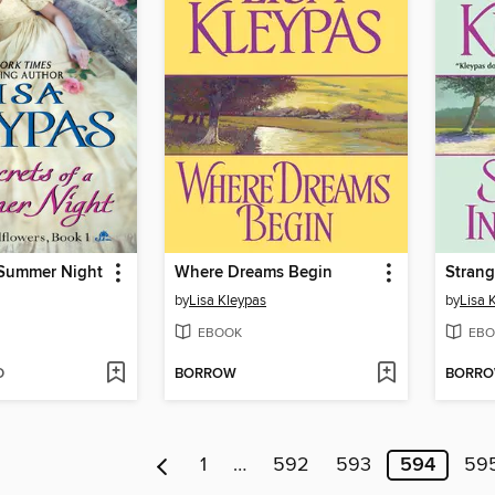
 Summer Night
Where Dreams Begin
Strang
by
Lisa Kleypas
by
Lisa 
EBOOK
EBO
D
BORROW
BORR
1
…
592
593
594
59