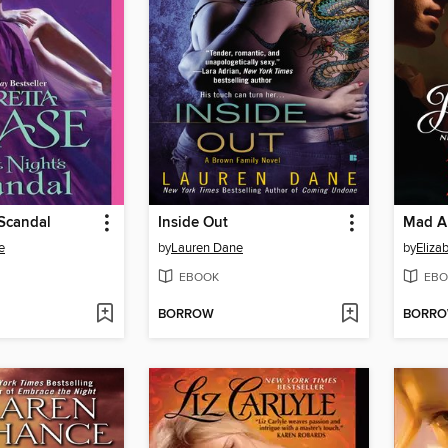
 Scandal
Inside Out
Mad A
e
by
Lauren Dane
by
Eliza
EBOOK
EBO
BORROW
BORR