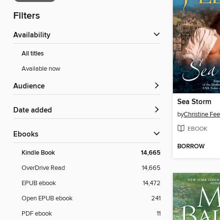
Filters
Availability
All titles
Available now
Audience
Sea Storm
Date added
by
Christine Fe
EBOOK
ebooks
BORROW
Kindle Book
14,665
OverDrive Read
14,665
EPUB ebook
14,472
Open EPUB ebook
241
PDF ebook
11