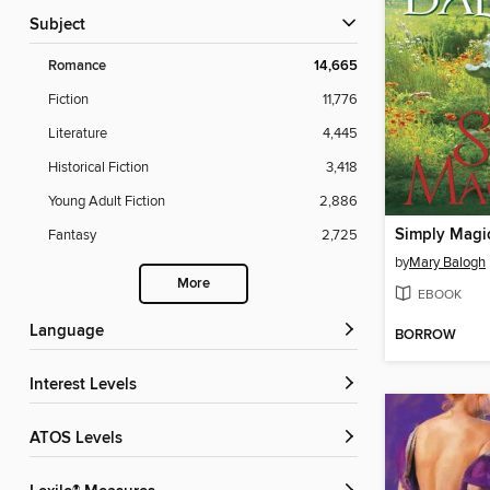
Subject
Romance
14,665
Fiction
11,776
Literature
4,445
Historical Fiction
3,418
Young Adult Fiction
2,886
Simply Magi
Fantasy
2,725
by
Mary Balogh
More
EBOOK
Language
BORROW
Interest Levels
ATOS Levels