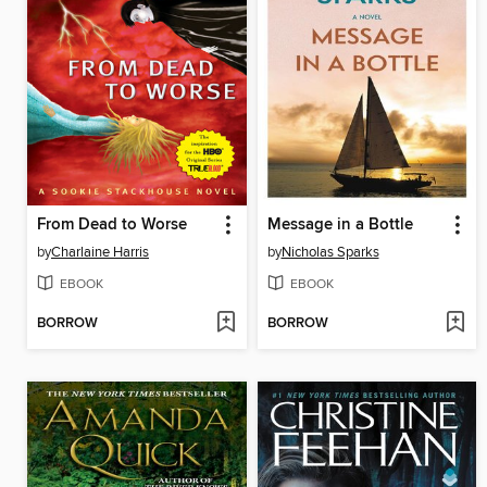
From Dead to Worse
Message in a Bottle
by
Charlaine Harris
by
Nicholas Sparks
EBOOK
EBOOK
BORROW
BORROW