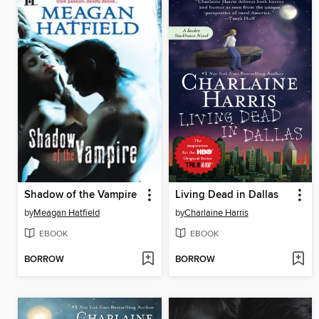
Shadow of the Vampire
Living Dead in Dallas
by
Meagan Hatfield
by
Charlaine Harris
EBOOK
EBOOK
BORROW
BORROW