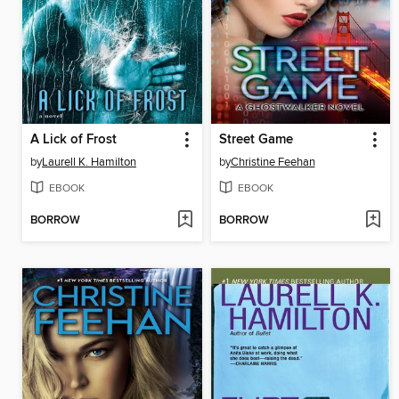
A Lick of Frost
Street Game
by
Laurell K. Hamilton
by
Christine Feehan
EBOOK
EBOOK
BORROW
BORROW