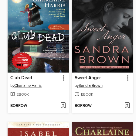
Club Dead
Sweet Anger
by
Charlaine Harris
by
Sandra Brown
EBOOK
EBOOK
BORROW
BORROW