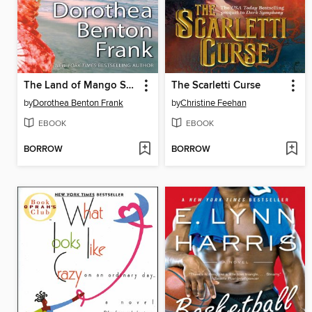
The Land of Mango Sunsets
The Scarletti Curse
by
Dorothea Benton Frank
by
Christine Feehan
EBOOK
EBOOK
BORROW
BORROW