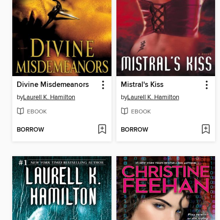
Divine Misdemeanors
Mistral's Kiss
by
Laurell K. Hamilton
by
Laurell K. Hamilton
EBOOK
EBOOK
BORROW
BORROW