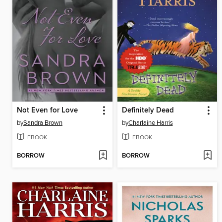
Not Even for Love
Definitely Dead
by
Sandra Brown
by
Charlaine Harris
EBOOK
EBOOK
BORROW
BORROW