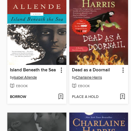
Island Beneath the Sea
Dead as a Doornail
by
Isabel Allende
by
Charlaine Harris
EBOOK
EBOOK
BORROW
PLACE A HOLD