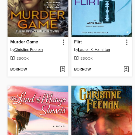
Murder Game
Flirt
by
Christine Feehan
by
Laurell K. Hamilton
EBOOK
EBOOK
BORROW
BORROW