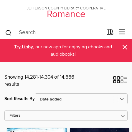
JEFFERSON COUNTY LIBRARY COOPERATIVE
Romance
×
Try Libby
, our new app for enjoying ebooks and
audiobooks!
Showing 14,281-14,304 of 14,666
results
Sort Results By
Filters