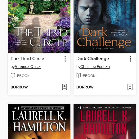
The Third Circle
Dark Challenge
by
Amanda Quick
by
Christine Feehan
EBOOK
EBOOK
BORROW
BORROW