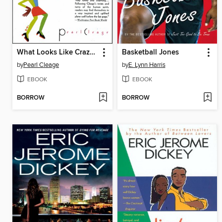
What Looks Like Crazy On an Ordinary Day
Basketball Jones
by
Pearl Cleage
by
E. Lynn Harris
EBOOK
EBOOK
BORROW
BORROW