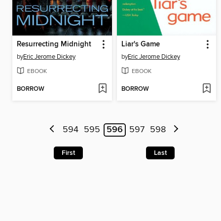
Resurrecting Midnight
Liar's Game
by
Eric Jerome Dickey
by
Eric Jerome Dickey
EBOOK
EBOOK
BORROW
BORROW
594
595
596
597
598
First
Last