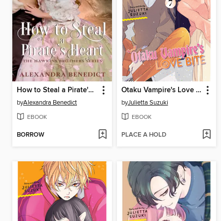
How to Steal a Pirate's Heart (The Hawkins Brothers Series)
Otaku Vampire's Love Bite, Volume 7
by
Alexandra Benedict
by
Julietta Suzuki
EBOOK
EBOOK
BORROW
PLACE A HOLD