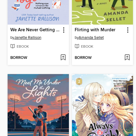
We Are Never Getting Together
Flirting with Murder
by
Janette Rallison
by
Amanda Sellet
EBOOK
EBOOK
BORROW
BORROW