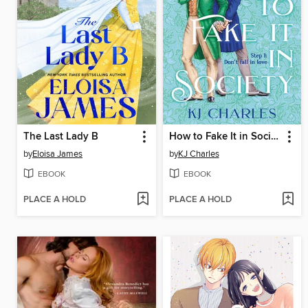
The Last Lady B
How to Fake It in Society
by
Eloisa James
by
KJ Charles
EBOOK
EBOOK
PLACE A HOLD
PLACE A HOLD