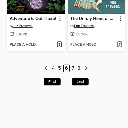
Adventure Is Out There!
The Unruly Heart of Miss Darcy
by
Liz Braswell
by
Erin Edwards
EBOOK
EBOOK
PLACE A HOLD
PLACE A HOLD
4
5
6
7
8
First
Last