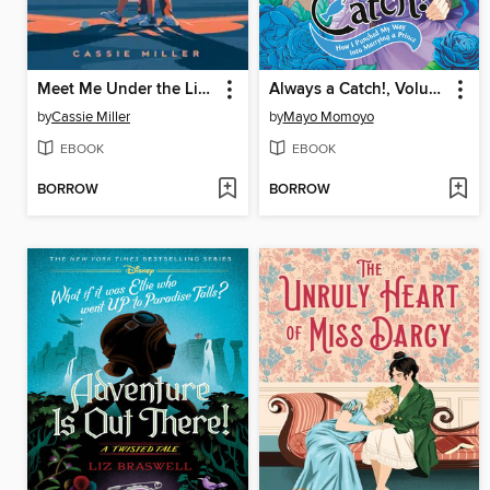
Meet Me Under the Lights
Always a Catch!, Volume 2
by
Cassie Miller
by
Mayo Momoyo
EBOOK
EBOOK
BORROW
BORROW