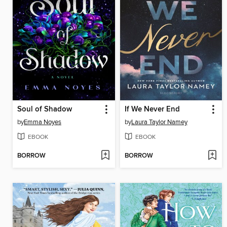
Soul of Shadow
If We Never End
by
Emma Noyes
by
Laura Taylor Namey
EBOOK
EBOOK
BORROW
BORROW