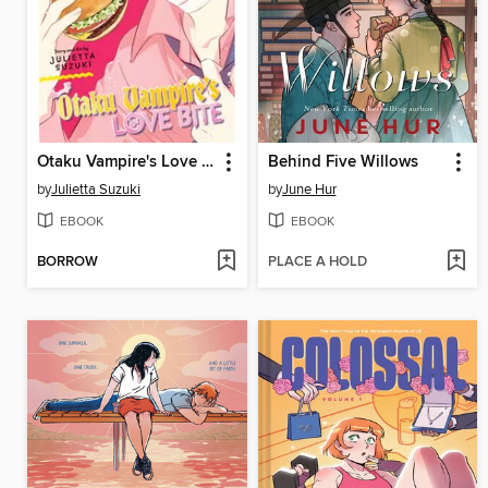
Otaku Vampire's Love Bite, Volume 4
Behind Five Willows
by
Julietta Suzuki
by
June Hur
EBOOK
EBOOK
BORROW
PLACE A HOLD