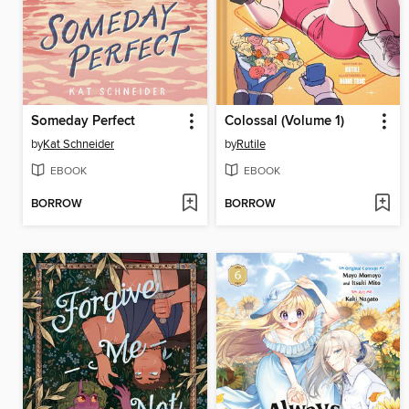
Someday Perfect
Colossal (Volume 1)
by
Kat Schneider
by
Rutile
EBOOK
EBOOK
BORROW
BORROW