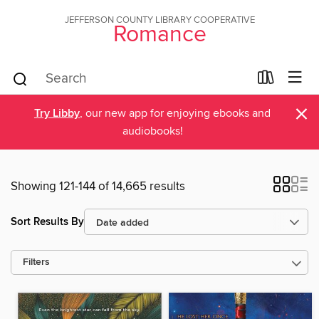
JEFFERSON COUNTY LIBRARY COOPERATIVE
Romance
×
Try Libby
, our new app for enjoying ebooks and
audiobooks!
Showing 121-144 of 14,665 results
Sort Results By
Filters