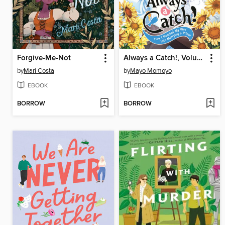
Forgive-Me-Not
Always a Catch!, Volume 6
by
Mari Costa
by
Mayo Momoyo
EBOOK
EBOOK
BORROW
BORROW