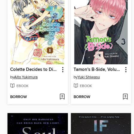
Colette Decides to Die, Volume 1
Tamon's B-Side, Volume 3
by
Alto Yukimura
by
Yuki Shiwasu
EBOOK
EBOOK
BORROW
BORROW