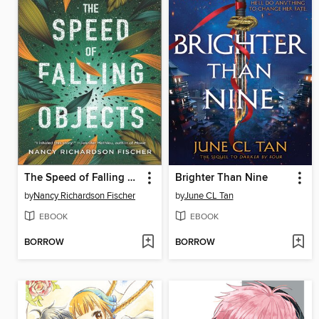
The Speed of Falling Objects
Brighter Than Nine
by
Nancy Richardson Fischer
by
June CL Tan
EBOOK
EBOOK
BORROW
BORROW