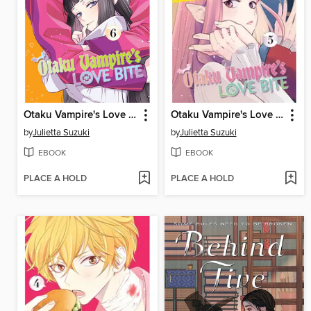
Otaku Vampire's Love Bite, Volume 6
Otaku Vampire's Love Bite, Volume 5
by
Julietta Suzuki
by
Julietta Suzuki
EBOOK
EBOOK
PLACE A HOLD
PLACE A HOLD