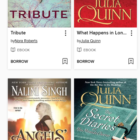
Tribute
What Happens in London
by
Nora Roberts
by
Julia Quinn
EBOOK
EBOOK
BORROW
BORROW