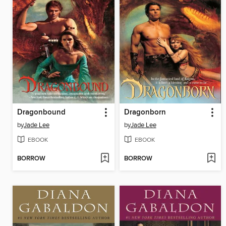
Dragonbound
Dragonborn
by
Jade Lee
by
Jade Lee
EBOOK
EBOOK
BORROW
BORROW