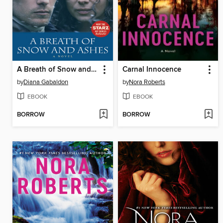
A Breath of Snow and Ashes
Carnal Innocence
by
Diana Gabaldon
by
Nora Roberts
EBOOK
EBOOK
BORROW
BORROW