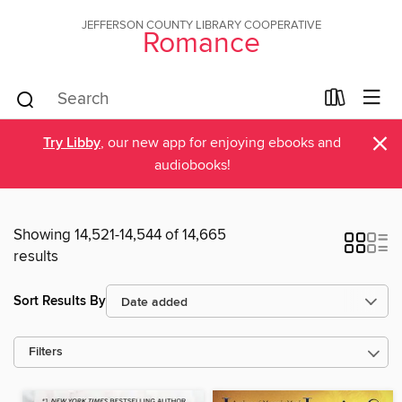
JEFFERSON COUNTY LIBRARY COOPERATIVE
Romance
×
Try Libby
, our new app for enjoying ebooks and
audiobooks!
Showing 14,521-14,544 of 14,665
results
Sort Results By
Filters