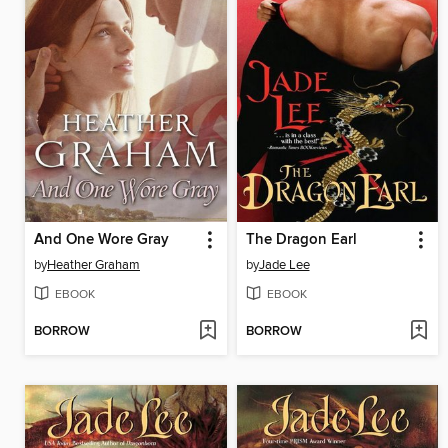
And One Wore Gray
The Dragon Earl
by
Heather Graham
by
Jade Lee
EBOOK
EBOOK
BORROW
BORROW