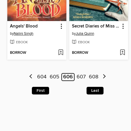
Angels' Blood
Secret Diaries of Miss Miranda Cheever
by
Nalini Singh
by
Julia Quinn
EBOOK
EBOOK
BORROW
BORROW
604
605
606
607
608
First
Last