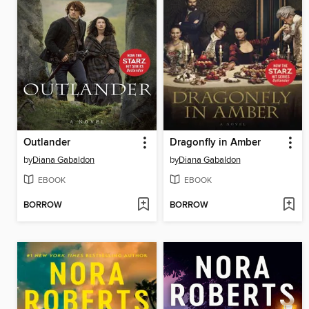
Outlander
Dragonfly in Amber
by
Diana Gabaldon
by
Diana Gabaldon
EBOOK
EBOOK
BORROW
BORROW