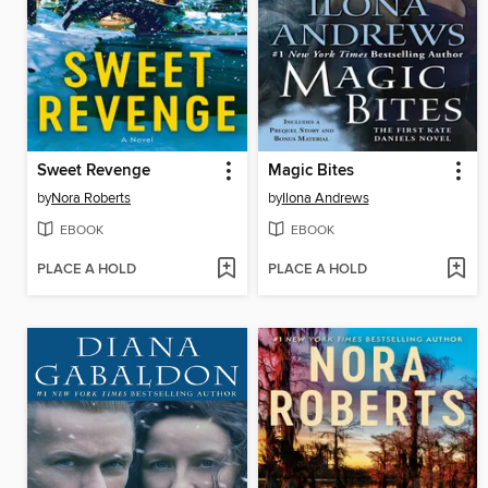
Sweet Revenge
Magic Bites
by
Nora Roberts
by
Ilona Andrews
EBOOK
EBOOK
PLACE A HOLD
PLACE A HOLD