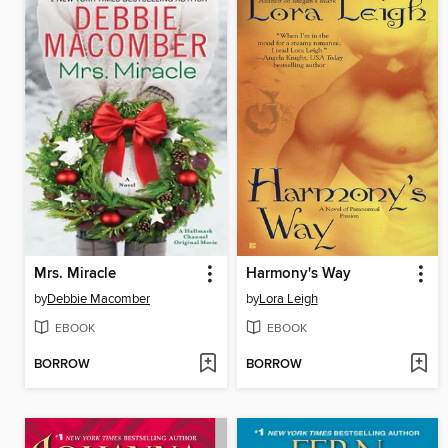
Mrs. Miracle
Harmony's Way
by
Debbie Macomber
by
Lora Leigh
EBOOK
EBOOK
BORROW
BORROW