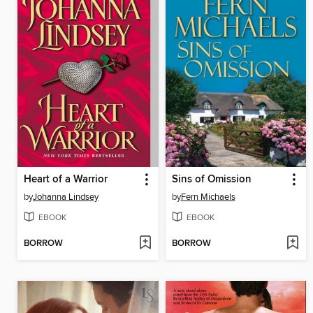
Heart of a Warrior
Sins of Omission
by
Johanna Lindsey
by
Fern Michaels
EBOOK
EBOOK
BORROW
BORROW