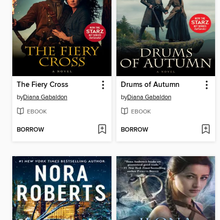
The Fiery Cross
Drums of Autumn
by
Diana Gabaldon
by
Diana Gabaldon
EBOOK
EBOOK
BORROW
BORROW