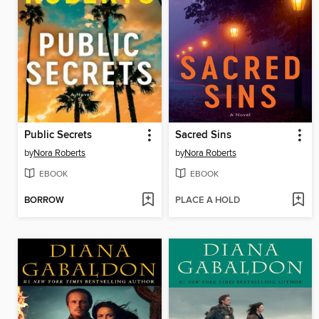
Public Secrets
Sacred Sins
by
Nora Roberts
by
Nora Roberts
EBOOK
EBOOK
BORROW
PLACE A HOLD