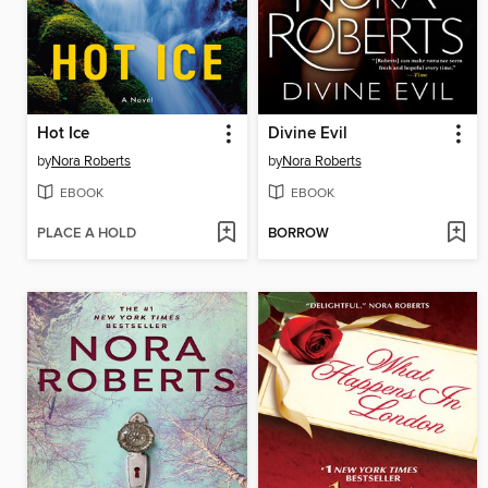
Hot Ice
Divine Evil
by
Nora Roberts
by
Nora Roberts
EBOOK
EBOOK
PLACE A HOLD
BORROW