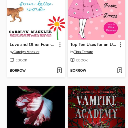
Love and Other Four-Letter Words
Top Ten Uses for an Unworn Prom Dress
by
Carolyn Mackler
by
Tina Ferraro
EBOOK
EBOOK
BORROW
BORROW