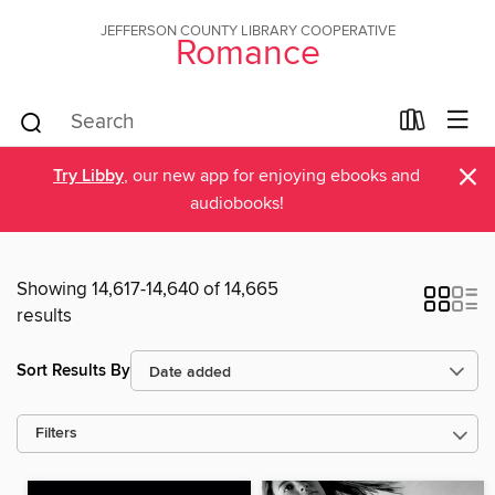
JEFFERSON COUNTY LIBRARY COOPERATIVE
Romance
×
Try Libby
, our new app for enjoying ebooks and
audiobooks!
Showing 14,617-14,640 of 14,665
results
Sort Results By
Filters