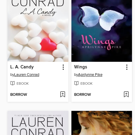
L. A. Candy
Wings
by
Lauren Conrad
by
Aprilynne Pike
EBOOK
EBOOK
BORROW
BORROW