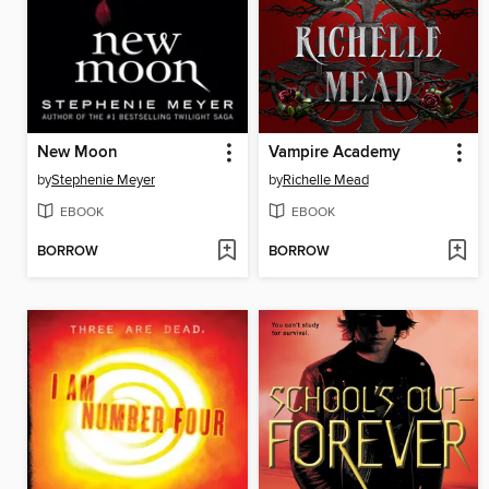
New Moon
Vampire Academy
by
Stephenie Meyer
by
Richelle Mead
EBOOK
EBOOK
BORROW
BORROW