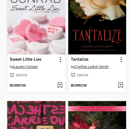
Sweet Little Lies
Tantalize
by
Lauren Conrad
by
Cynthia Leitich Smith
EBOOK
EBOOK
BORROW
BORROW