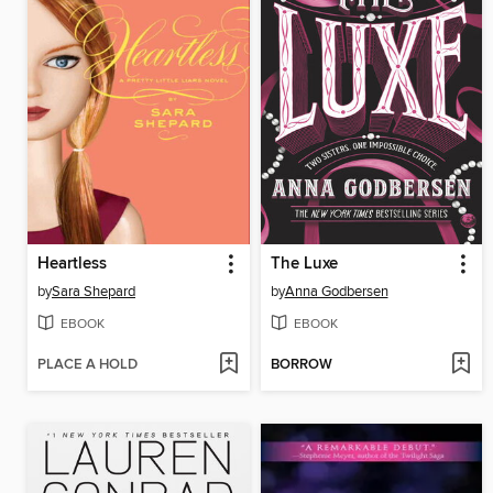
Heartless
The Luxe
by
Sara Shepard
by
Anna Godbersen
EBOOK
EBOOK
PLACE A HOLD
BORROW