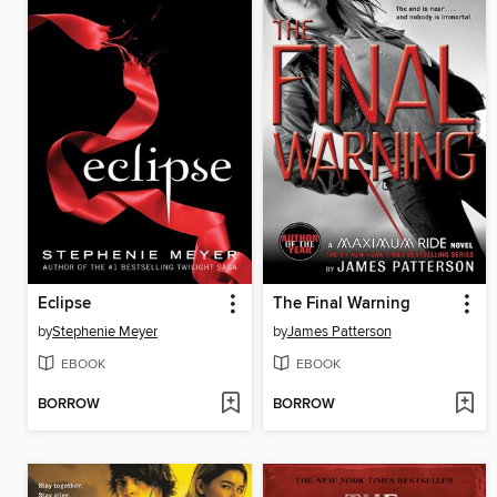
Eclipse
The Final Warning
by
Stephenie Meyer
by
James Patterson
EBOOK
EBOOK
BORROW
BORROW