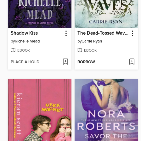
Shadow Kiss
The Dead-Tossed Waves
by
Richelle Mead
by
Carrie Ryan
EBOOK
EBOOK
PLACE A HOLD
BORROW