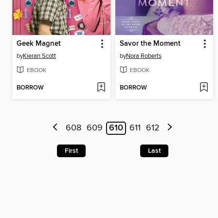
Geek Magnet
Savor the Moment
by
Kieran Scott
by
Nora Roberts
EBOOK
EBOOK
BORROW
BORROW
608
609
610
611
612
First
Last