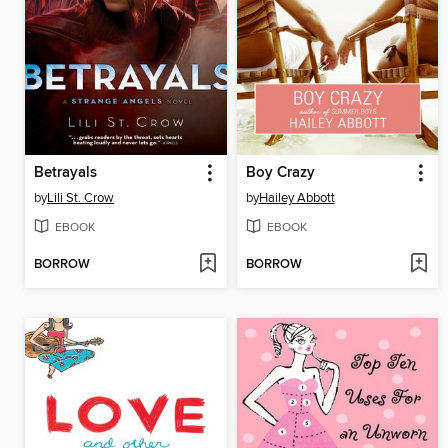
Betrayals
Boy Crazy
by
Lili St. Crow
by
Hailey Abbott
EBOOK
EBOOK
BORROW
BORROW