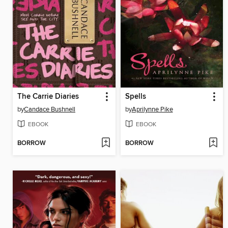
The Carrie Diaries
Spells
by
Candace Bushnell
by
Aprilynne Pike
EBOOK
EBOOK
BORROW
BORROW