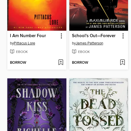
I Am Number Four
School's Out—Forever
by
Pittacus Lore
by
James Patterson
EBOOK
EBOOK
BORROW
BORROW