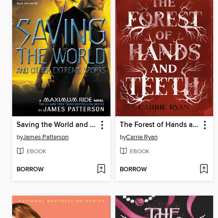
Saving the World and Other Extreme Sports
The Forest of Hands and Teeth
by
James Patterson
by
Carrie Ryan
EBOOK
EBOOK
BORROW
BORROW