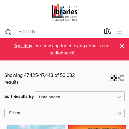
×
Try Libby
, our new app for enjoying ebooks and
audiobooks!
Showing 47,425-47,448 of 53,032
results
Sort Results By
Filters