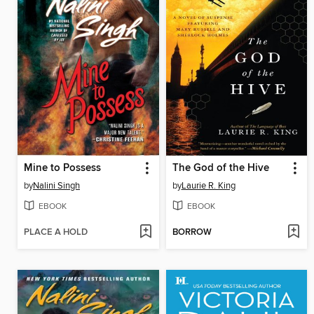
Mine to Possess
The God of the Hive
by
Nalini Singh
by
Laurie R. King
EBOOK
EBOOK
PLACE A HOLD
BORROW