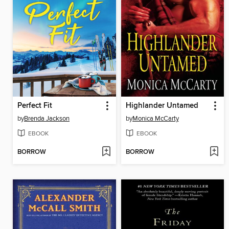
Perfect Fit
Highlander Untamed
by
Brenda Jackson
by
Monica McCarty
EBOOK
EBOOK
BORROW
BORROW