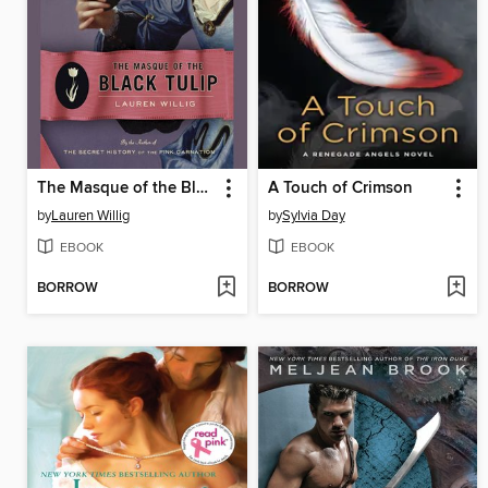
The Masque of the Black Tulip
A Touch of Crimson
by
Lauren Willig
by
Sylvia Day
EBOOK
EBOOK
BORROW
BORROW