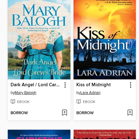
Dark Angel / Lord Carew's Bride
Kiss of Midnight
by
Mary Balogh
by
Lara Adrian
EBOOK
EBOOK
BORROW
BORROW