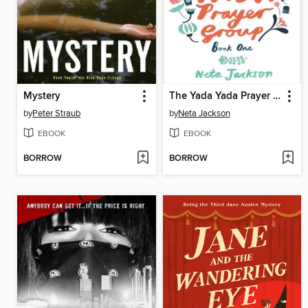
Mystery
The Yada Yada Prayer Group
by
Peter Straub
by
Neta Jackson
EBOOK
EBOOK
BORROW
BORROW