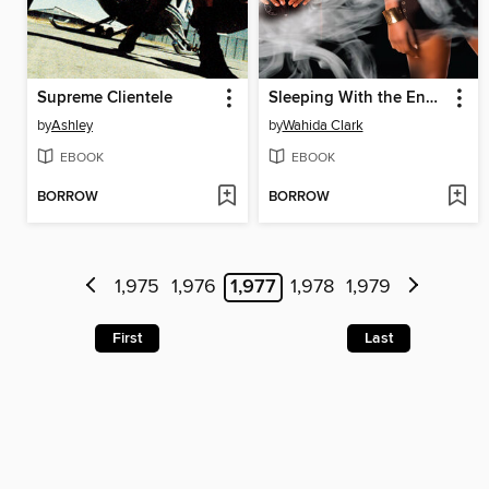
Supreme Clientele
Sleeping With the Enemy
by
Ashley
by
Wahida Clark
EBOOK
EBOOK
BORROW
BORROW
1,975
1,976
1,977
1,978
1,979
First
Last