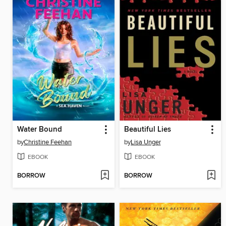
Water Bound
Beautiful Lies
by
Christine Feehan
by
Lisa Unger
EBOOK
EBOOK
BORROW
BORROW