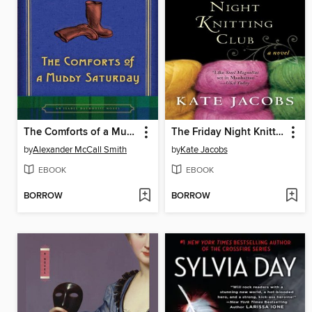
The Comforts of a Muddy Saturday
The Friday Night Knitting Club
by
Alexander McCall Smith
by
Kate Jacobs
EBOOK
EBOOK
BORROW
BORROW