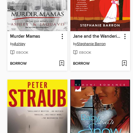
Murder Mamas
Jane and the Wandering Eye
by
Ashley
by
Stephanie Barron
EBOOK
EBOOK
BORROW
BORROW