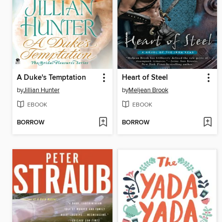
A Duke's Temptation
Heart of Steel
by
Jillian Hunter
by
Meljean Brook
EBOOK
EBOOK
BORROW
BORROW