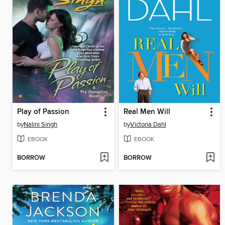
Play of Passion
Real Men Will
by
Nalini Singh
by
Victoria Dahl
EBOOK
EBOOK
BORROW
BORROW