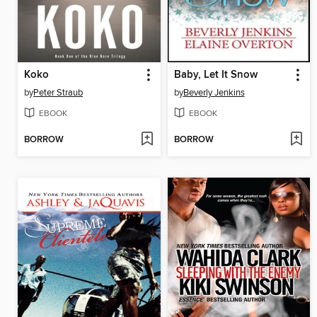
Koko
Baby, Let It Snow
by
Peter Straub
by
Beverly Jenkins
EBOOK
EBOOK
BORROW
BORROW