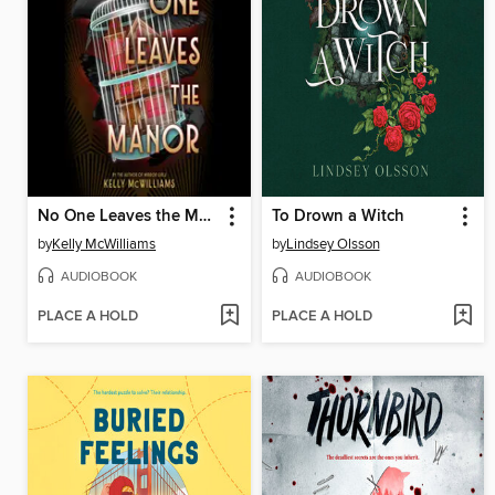
No One Leaves the Manor
To Drown a Witch
by
Kelly McWilliams
by
Lindsey Olsson
AUDIOBOOK
AUDIOBOOK
PLACE A HOLD
PLACE A HOLD