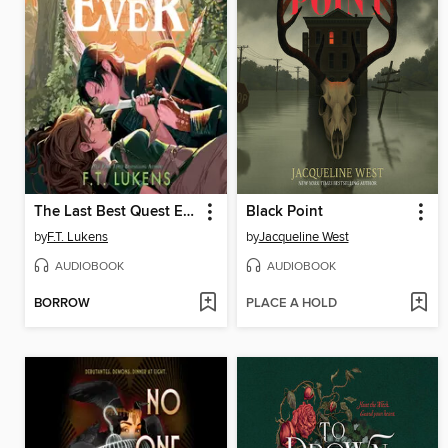
The Last Best Quest Ever
Black Point
by
F.T. Lukens
by
Jacqueline West
AUDIOBOOK
AUDIOBOOK
BORROW
PLACE A HOLD