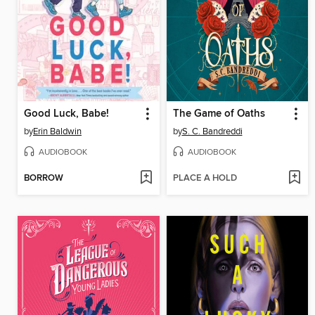
Good Luck, Babe!
The Game of Oaths
by
Erin Baldwin
by
S. C. Bandreddi
AUDIOBOOK
AUDIOBOOK
BORROW
PLACE A HOLD