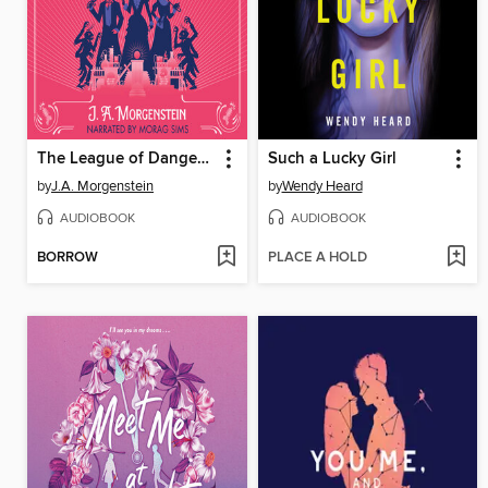
The League of Dangerous Young Ladies
Such a Lucky Girl
by
J.A. Morgenstein
by
Wendy Heard
AUDIOBOOK
AUDIOBOOK
BORROW
PLACE A HOLD