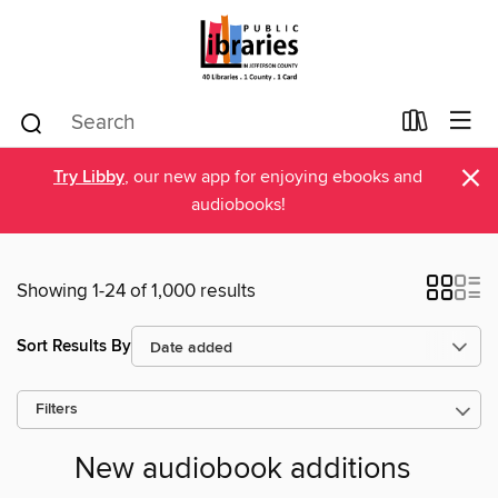
×
Try Libby
, our new app for enjoying ebooks and
audiobooks!
Showing 1-24 of 1,000 results
Sort Results By
Filters
New audiobook additions