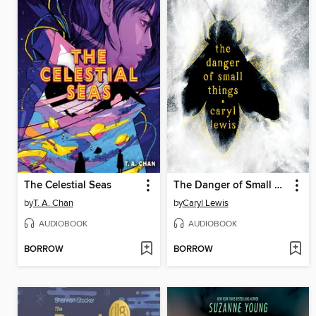
The Celestial Seas
The Danger of Small Things
by
T. A. Chan
by
Caryl Lewis
AUDIOBOOK
AUDIOBOOK
BORROW
BORROW