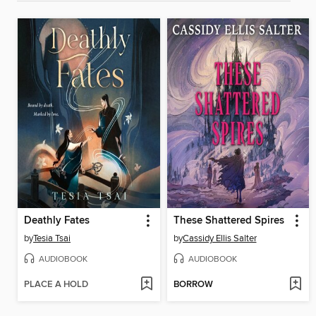
Deathly Fates
These Shattered Spires
by
Tesia Tsai
by
Cassidy Ellis Salter
AUDIOBOOK
AUDIOBOOK
PLACE A HOLD
BORROW