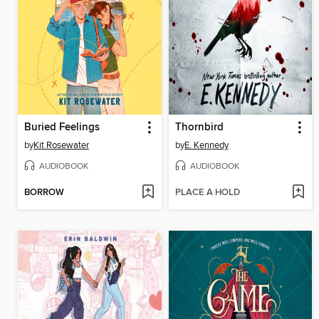
Buried Feelings
Thornbird
by
Kit Rosewater
by
E. Kennedy
AUDIOBOOK
AUDIOBOOK
BORROW
PLACE A HOLD