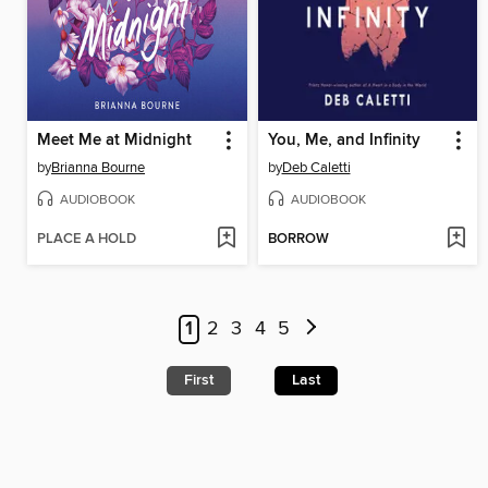
Meet Me at Midnight
You, Me, and Infinity
by
Brianna Bourne
by
Deb Caletti
AUDIOBOOK
AUDIOBOOK
PLACE A HOLD
BORROW
1
2
3
4
5
First
Last