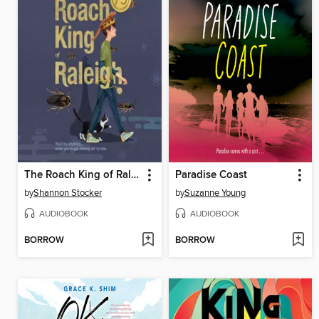
The Roach King of Raleigh
Paradise Coast
by
Shannon Stocker
by
Suzanne Young
AUDIOBOOK
AUDIOBOOK
BORROW
BORROW