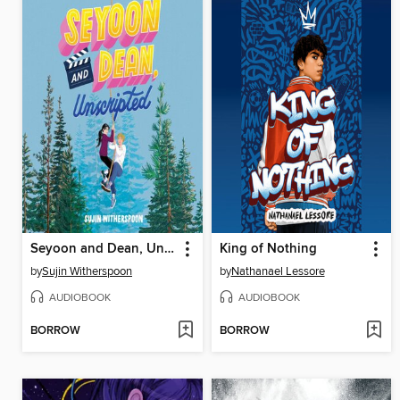
Seyoon and Dean, Unscripted
King of Nothing
by
Sujin Witherspoon
by
Nathanael Lessore
AUDIOBOOK
AUDIOBOOK
BORROW
BORROW