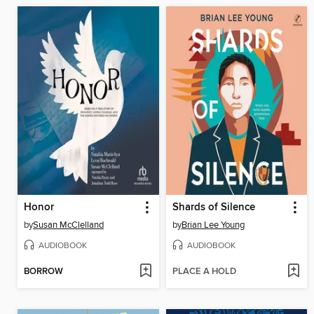
Honor
Shards of Silence
by
Susan McClelland
by
Brian Lee Young
AUDIOBOOK
AUDIOBOOK
BORROW
PLACE A HOLD