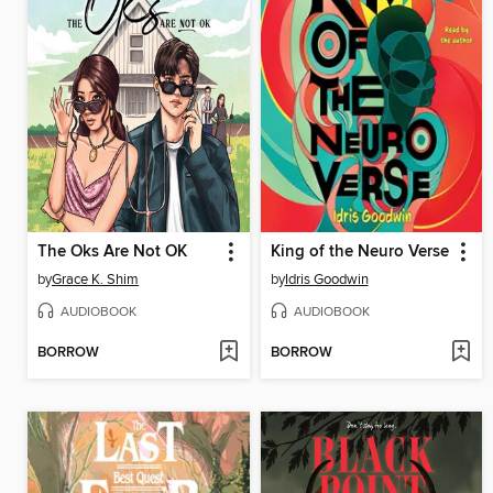
The Oks Are Not OK
King of the Neuro Verse
by
Grace K. Shim
by
Idris Goodwin
AUDIOBOOK
AUDIOBOOK
BORROW
BORROW