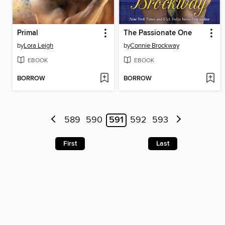
Primal
The Passionate One
by
Lora Leigh
by
Connie Brockway
EBOOK
EBOOK
BORROW
BORROW
589
590
591
592
593
First
Last