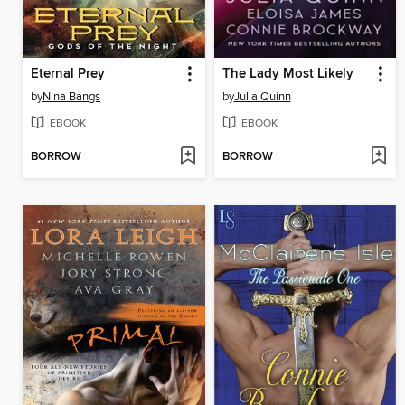
Eternal Prey
The Lady Most Likely
by
Nina Bangs
by
Julia Quinn
EBOOK
EBOOK
BORROW
BORROW