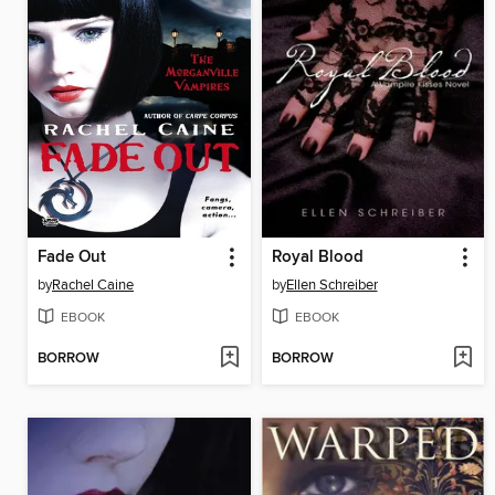
Fade Out
Royal Blood
by
Rachel Caine
by
Ellen Schreiber
EBOOK
EBOOK
BORROW
BORROW