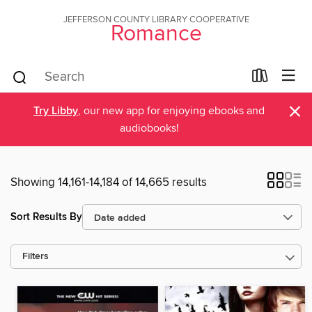
JEFFERSON COUNTY LIBRARY COOPERATIVE
Romance
×
Try Libby
, our new app for enjoying ebooks and
audiobooks!
Showing 14,161-14,184 of 14,665 results
Sort Results By
Filters