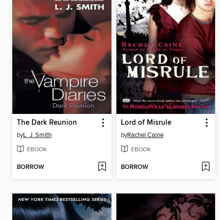
The Dark Reunion
Lord of Misrule
by
L. J. Smith
by
Rachel Caine
EBOOK
EBOOK
BORROW
BORROW