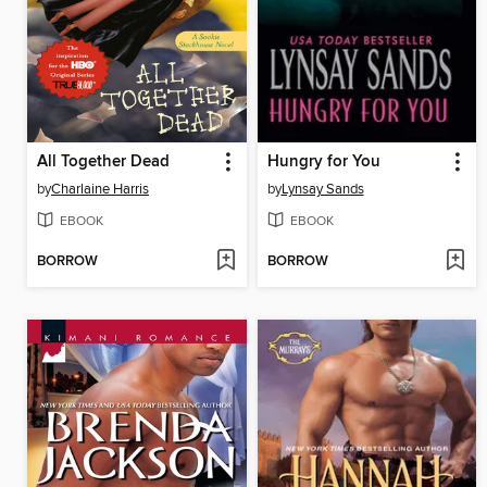
All Together Dead
Hungry for You
by
Charlaine Harris
by
Lynsay Sands
EBOOK
EBOOK
BORROW
BORROW