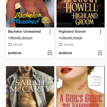
Bachelor Unleashed
Highland Groom
by
Brenda Jackson
by
Hannah Howell
EBOOK
EBOOK
BORROW
BORROW