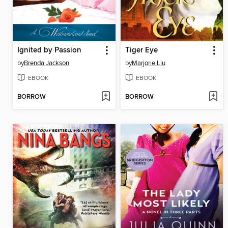
Ignited by Passion
Tiger Eye
by
Brenda Jackson
by
Marjorie Liu
EBOOK
EBOOK
BORROW
BORROW