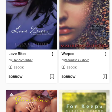
Love Bites
Warped
by
Ellen Schreiber
by
Maurissa Guibord
EBOOK
EBOOK
BORROW
BORROW