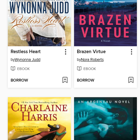
Restless Heart
Brazen Virtue
by
Wynonna Judd
by
Nora Roberts
EBOOK
EBOOK
BORROW
BORROW