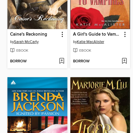
Caine's Reckoning
A Girl's Guide to Vampires
by
Sarah McCarty
by
Katie MacAlister
EBOOK
EBOOK
BORROW
BORROW