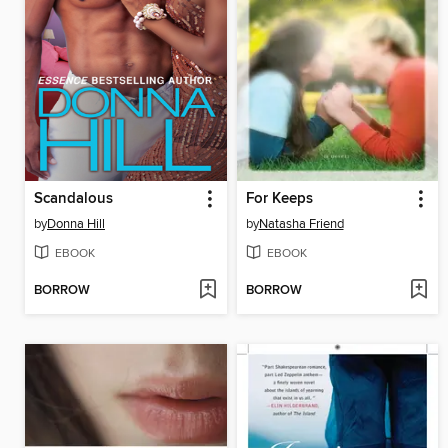
Scandalous
For Keeps
by
Donna Hill
by
Natasha Friend
EBOOK
EBOOK
BORROW
BORROW