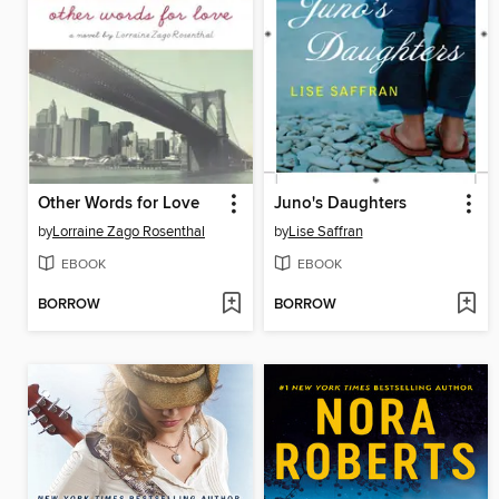
Other Words for Love
Juno's Daughters
by
Lorraine Zago Rosenthal
by
Lise Saffran
EBOOK
EBOOK
BORROW
BORROW