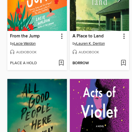
From the Jump
A Place to Land
by
Lacie Waldon
by
Lauren K. Denton
AUDIOBOOK
AUDIOBOOK
PLACE A HOLD
BORROW