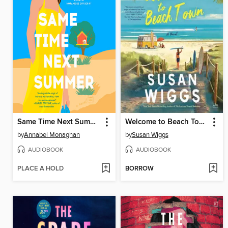
Same Time Next Summer
Welcome to Beach Town
by
Annabel Monaghan
by
Susan Wiggs
AUDIOBOOK
AUDIOBOOK
PLACE A HOLD
BORROW