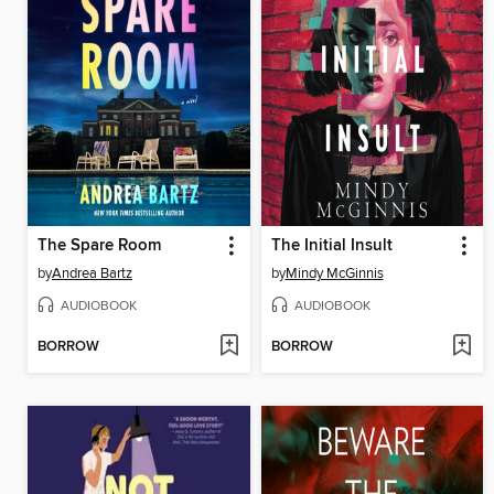
The Spare Room
The Initial Insult
by
Andrea Bartz
by
Mindy McGinnis
AUDIOBOOK
AUDIOBOOK
BORROW
BORROW