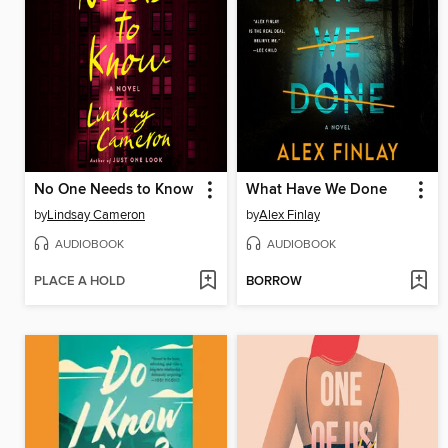
No One Needs to Know
What Have We Done
by
Lindsay Cameron
by
Alex Finlay
AUDIOBOOK
AUDIOBOOK
PLACE A HOLD
BORROW