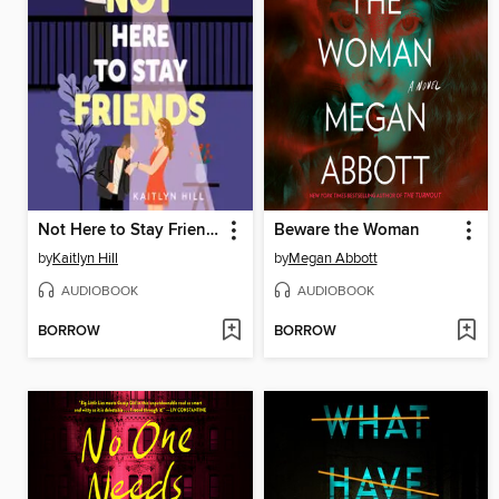
Not Here to Stay Friends
Beware the Woman
by
Kaitlyn Hill
by
Megan Abbott
AUDIOBOOK
AUDIOBOOK
BORROW
BORROW