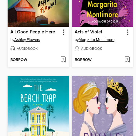
All Good People Here
Acts of Violet
by
Ashley Flowers
by
Margarita Montimore
AUDIOBOOK
AUDIOBOOK
BORROW
BORROW