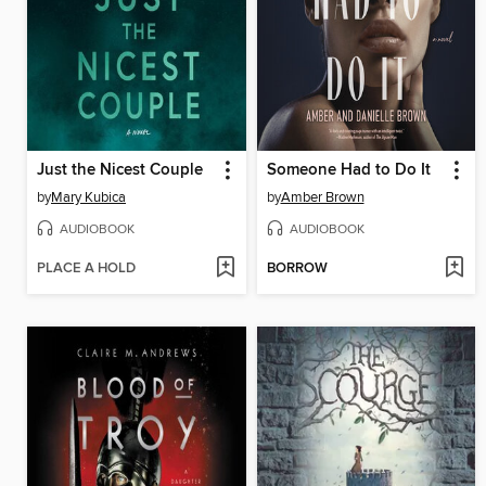
Just the Nicest Couple
Someone Had to Do It
by
Mary Kubica
by
Amber Brown
AUDIOBOOK
AUDIOBOOK
PLACE A HOLD
BORROW