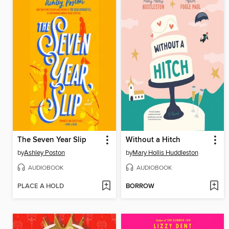
The Seven Year Slip
Without a Hitch
by
Ashley Poston
by
Mary Hollis Huddleston
AUDIOBOOK
AUDIOBOOK
PLACE A HOLD
BORROW