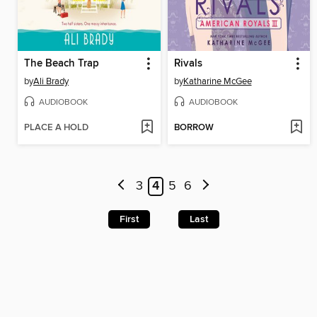
The Beach Trap
Rivals
by
Ali Brady
by
Katharine McGee
AUDIOBOOK
AUDIOBOOK
PLACE A HOLD
BORROW
3
4
5
6
First
Last