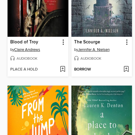
Blood of Troy
The Scourge
by
Claire Andrews
by
Jennifer A. Nielsen
AUDIOBOOK
AUDIOBOOK
PLACE A HOLD
BORROW