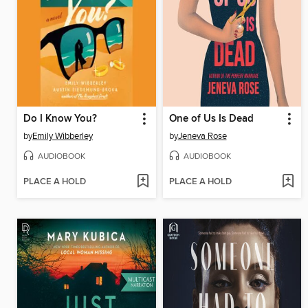
Do I Know You?
One of Us Is Dead
by
Emily Wibberley
by
Jeneva Rose
AUDIOBOOK
AUDIOBOOK
PLACE A HOLD
PLACE A HOLD