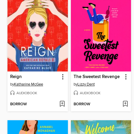
Reign
The Sweetest Revenge
by
Katharine McGee
by
Lizzy Dent
AUDIOBOOK
AUDIOBOOK
BORROW
BORROW