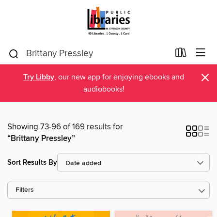
×
Try Libby
, our new app for enjoying ebooks and
audiobooks!
Showing 73-96 of 169 results for
“Brittany Pressley”
Sort Results By
Filters