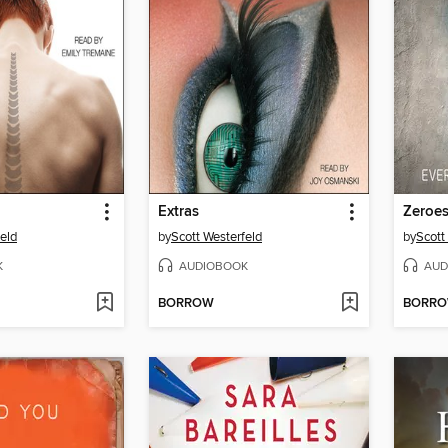
Extras
Zeroe
eld
by
Scott Westerfeld
by
Scott
K
AUDIOBOOK
AUD
BORROW
BORR