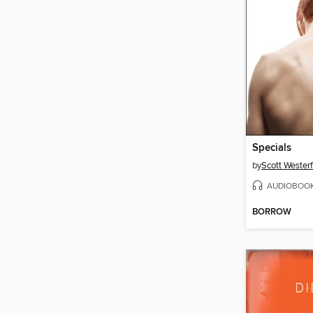
Specials
by
Scott Westerf
AUDIOBOO
BORROW