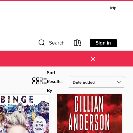
Help
Sign in
Search
×
Sort
Results
By