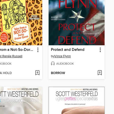
Tales from a Not-So-Dorky Drama Queen
Protect and Defend
l Renée Russell
by
Vince Flynn
IOBOOK
AUDIOBOOK
 A HOLD
BORROW