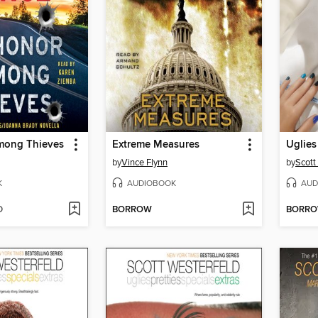
mong Thieves
Extreme Measures
Uglies
by
Vince Flynn
by
Scott
K
AUDIOBOOK
AUD
D
BORROW
BORR