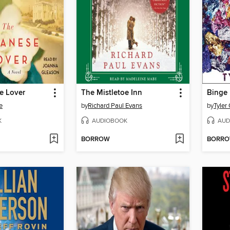
e Lover
The Mistletoe Inn
Binge
e
by
Richard Paul Evans
by
Tyler
K
AUDIOBOOK
AUD
BORROW
BORR