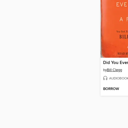
by
Bill Clegg
AUDIOBOO
BORROW