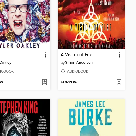
A Vision of Fire
 Oakley
by
Gillian Anderson
IOBOOK
AUDIOBOOK
OW
BORROW