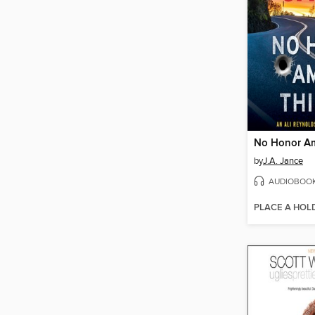
No Honor A
by
J.A. Jance
AUDIOBOO
PLACE A HOL