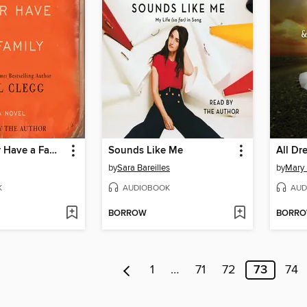
Did You Ever Have a Family
Sounds Like Me
All Dr
by
Sara Bareilles
by
Mary 
K
AUDIOBOOK
AUD
BORROW
BORR
1
…
71
72
73
74