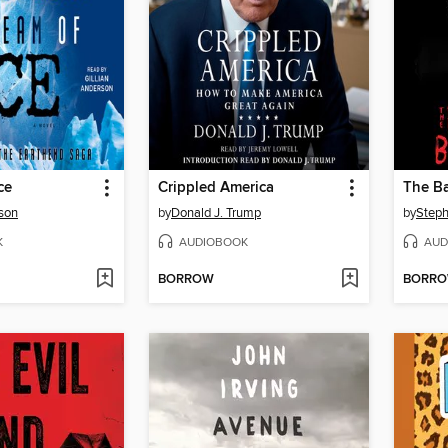
ce
Crippled America
The Ba
rson
by
Donald J. Trump
by
Steph
K
AUDIOBOOK
AUD
BORROW
BORR