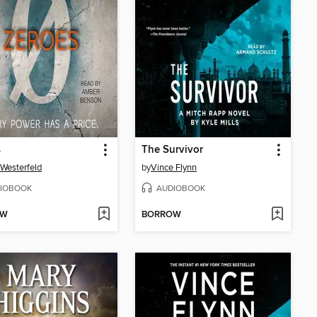
s
The Survivor
 Westerfeld
by
Vince Flynn
IOBOOK
AUDIOBOOK
OW
BORROW