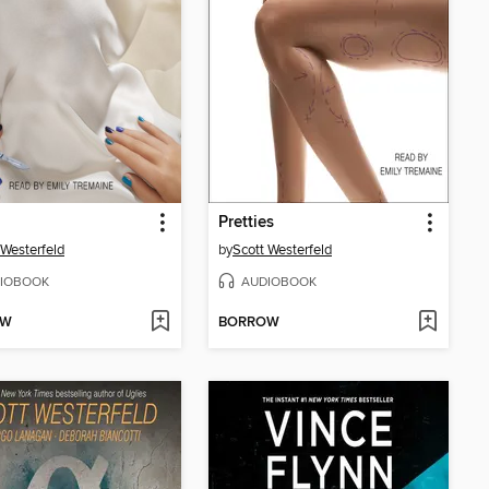
Pretties
 Westerfeld
by
Scott Westerfeld
IOBOOK
AUDIOBOOK
OW
BORROW