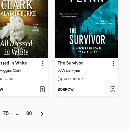
essed in White
The Survivor
Higgins Clark
by
Vince Flynn
IOBOOK
AUDIOBOOK
OW
BORROW
75
…
80