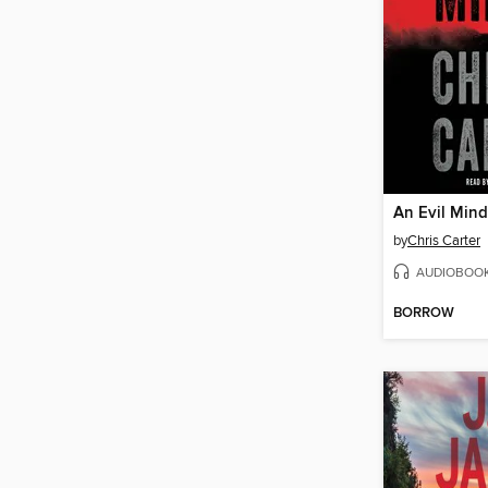
An Evil Mind
by
Chris Carter
AUDIOBOO
BORROW