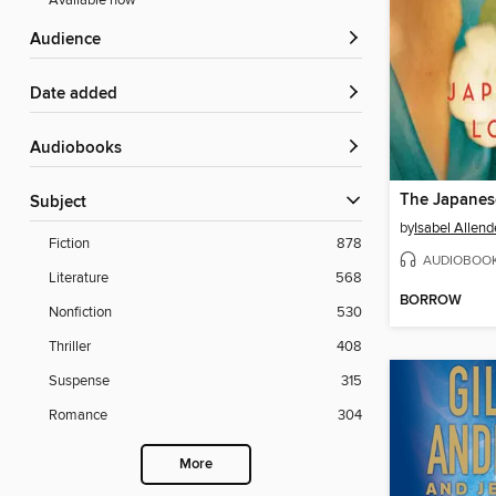
Available now
Audience
Date added
Audiobooks
The Japanes
Subject
by
Isabel Allend
Fiction
878
AUDIOBOO
Literature
568
BORROW
Nonfiction
530
Thriller
408
Suspense
315
Romance
304
More