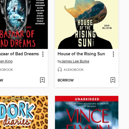
zaar of Bad Dreams
House of the Rising Sun
en King
by
James Lee Burke
IOBOOK
AUDIOBOOK
OW
BORROW