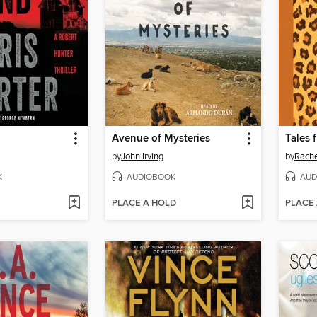
Avenue of Mysteries
by
John Irving
by
Rache
K
AUDIOBOOK
AUD
PLACE A HOLD
PLACE