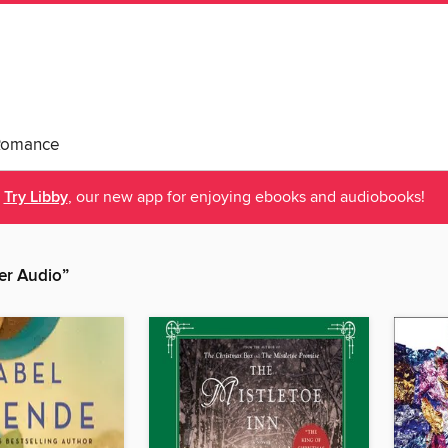
Romance
Try Libby
, our new app for enjoying ebooks and audiobooks!
er Audio”