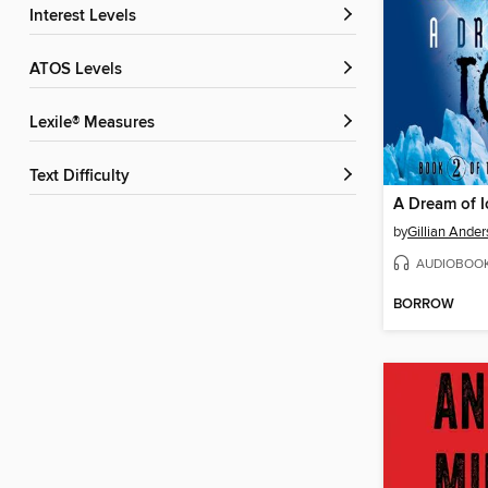
Interest Levels
ATOS Levels
Lexile® Measures
Text Difficulty
A Dream of I
by
Gillian Ande
AUDIOBOO
BORROW