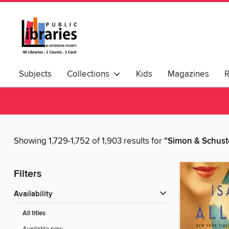
Subjects
Collections
Kids
Magazines
Showing 1,729-1,752 of 1,903 results for
“Simon & Schust
Filters
Availability
All titles