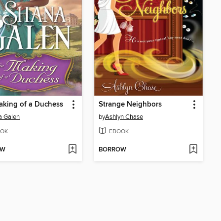
aking of a Duchess
Strange Neighbors
a Galen
by
Ashlyn Chase
OK
EBOOK
OW
BORROW