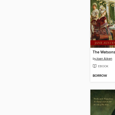
by
Joan Aiken
EBOOK
BORROW