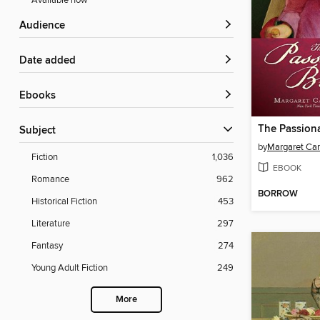
Available now
Audience
Date added
ebooks
The Passion
Subject
by
Margaret Ca
Fiction
1,036
EBOOK
Romance
962
BORROW
Historical Fiction
453
Literature
297
Fantasy
274
Young Adult Fiction
249
More