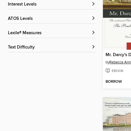
Interest Levels
ATOS Levels
Lexile® Measures
Text Difficulty
Mr. Darcy's 
by
Rebecca Ann 
EBOOK
BORROW