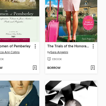
omen of Pemberley
The Trials of the Honorable F. Darcy
ca Ann Collins
by
Sara Angelini
OK
EBOOK
OW
BORROW