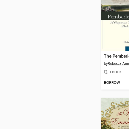
The Pemberl
by
Rebecca Ann 
EBOOK
BORROW