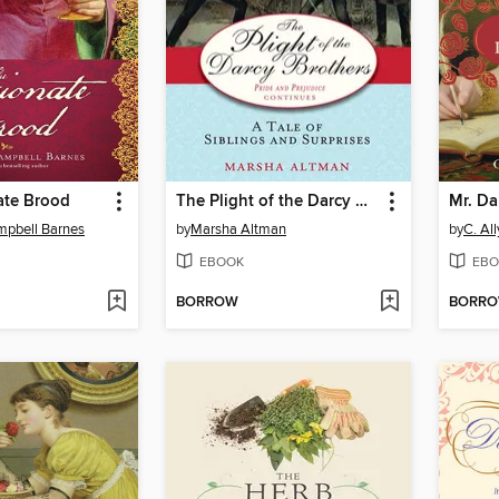
ate Brood
The Plight of the Darcy Brothers
Mr. Dar
mpbell Barnes
by
Marsha Altman
by
C. Al
EBOOK
EBO
BORROW
BORR