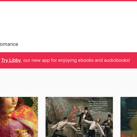
Romance
Try Libby
, our new app for enjoying ebooks and audiobooks!