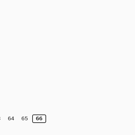
3
64
65
66