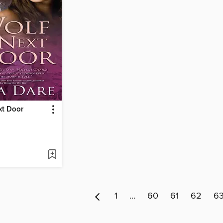
xt Door
1
…
60
61
62
6