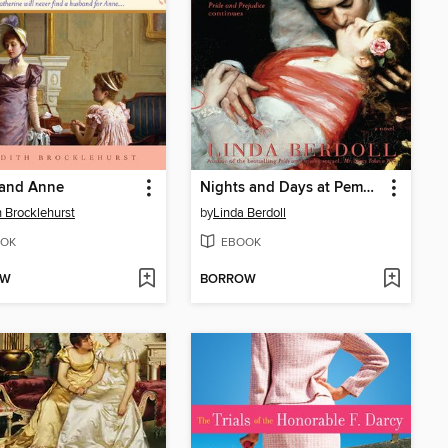
 and Anne
Nights and Days at Pemberley
h Brocklehurst
by
Linda Berdoll
OK
EBOOK
OW
BORROW