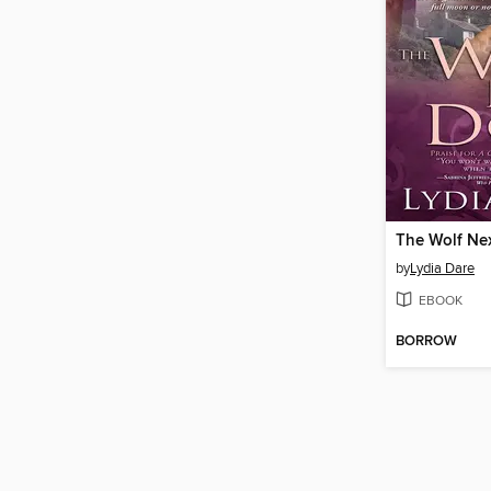
The Wolf Ne
by
Lydia Dare
EBOOK
BORROW