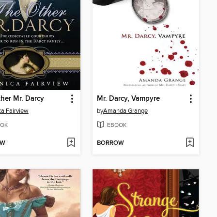
her Mr. Darcy
Mr. Darcy, Vampyre
a Fairview
by
Amanda Grange
OK
EBOOK
OW
BORROW