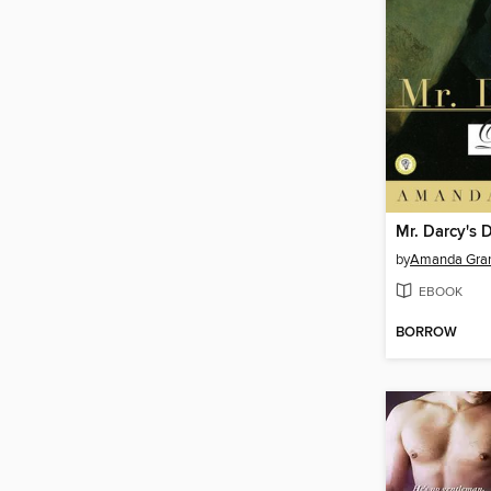
Mr. Darcy's 
by
Amanda Gra
EBOOK
BORROW