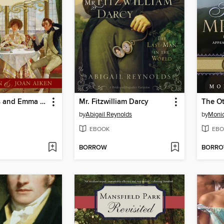
The Watsons and Emma Watson
Mr. Fitzwilliam Darcy
The Ot
by
Abigail Reynolds
by
Monic
EBOOK
EBO
BORROW
BORR