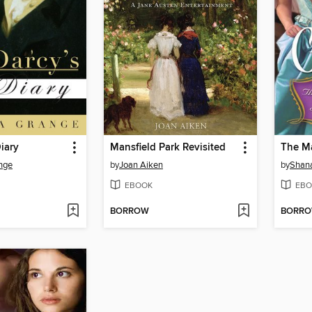
Diary
Mansfield Park Revisited
The M
nge
by
Joan Aiken
by
Shan
EBOOK
EBO
BORROW
BORR