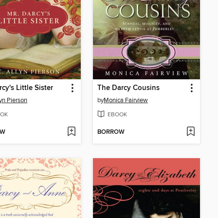
cy's Little Sister
The Darcy Cousins
lyn Pierson
by
Monica Fairview
OK
EBOOK
OW
BORROW