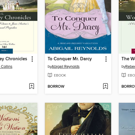
ey Chronicles
To Conquer Mr. Darcy
The W
Collins
by
Abigail Reynolds
by
Rebec
EBOOK
EBO
BORROW
BORR