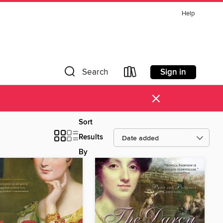
Help
Sign in
Search
×
Sort
Results
By