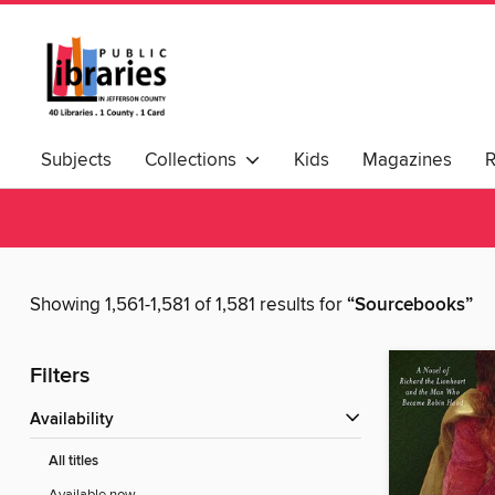
Subjects
Collections
Kids
Magazines
Showing 1,561-1,581 of 1,581 results for
“Sourcebooks”
Filters
Availability
All titles