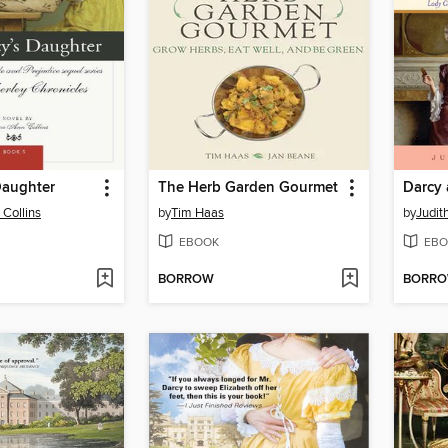
Daughter
The Herb Garden Gourmet
Darcy
Collins
by
Tim Haas
by
Judit
EBOOK
EBO
BORROW
BORR