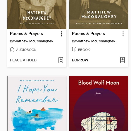
Poems & Prayers
Poems & Prayers
by
Matthew McConaughey
by
Matthew McConaughey
AUDIOBOOK
EBOOK
PLACE A HOLD
BORROW