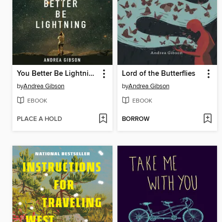
You Better Be Lightning
Lord of the Butterflies
by
Andrea Gibson
by
Andrea Gibson
EBOOK
EBOOK
PLACE A HOLD
BORROW