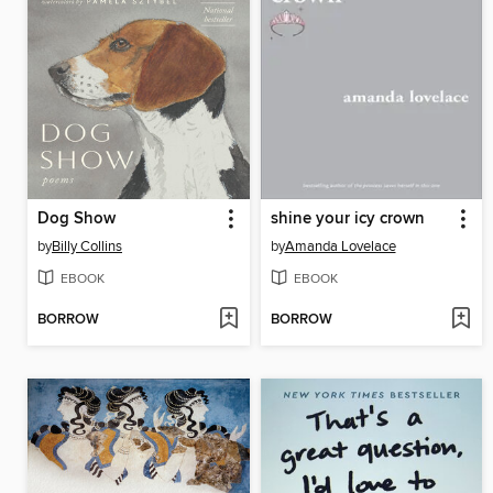
Dog Show
shine your icy crown
by
Billy Collins
by
Amanda Lovelace
EBOOK
EBOOK
BORROW
BORROW