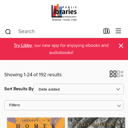
×
Try Libby
, our new app for enjoying ebooks and
audiobooks!
Showing 1-24 of 192 results
Sort Results By
Filters