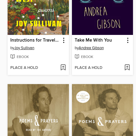
Instructions for Traveling West
Take Me With You
by
Joy Sullivan
by
Andrea Gibson
EBOOK
EBOOK
PLACE A HOLD
PLACE A HOLD