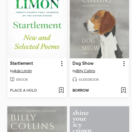
Startlement
Dog Show
by
Ada Limón
by
Billy Collins
EBOOK
AUDIOBOOK
PLACE A HOLD
BORROW