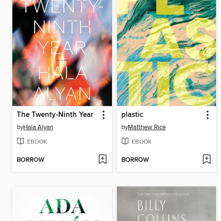
The Twenty-Ninth Year
plastic
by
Hala Alyan
by
Matthew Rice
EBOOK
EBOOK
BORROW
BORROW