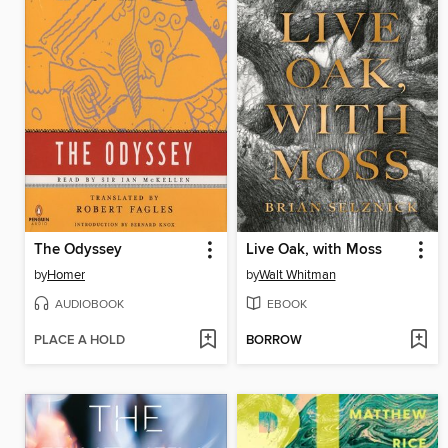
The Odyssey
Live Oak, with Moss
by
Homer
by
Walt Whitman
AUDIOBOOK
EBOOK
PLACE A HOLD
BORROW