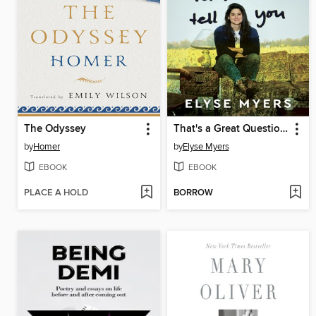
The Odyssey
That's a Great Question, I'd Love to Tell You
by
Homer
by
Elyse Myers
EBOOK
EBOOK
PLACE A HOLD
BORROW