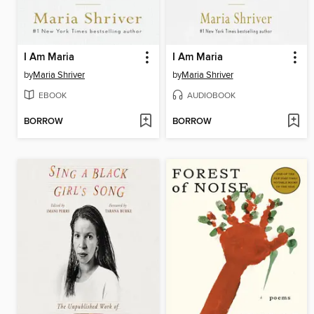
I Am Maria
I Am Maria
by
Maria Shriver
by
Maria Shriver
EBOOK
AUDIOBOOK
BORROW
BORROW