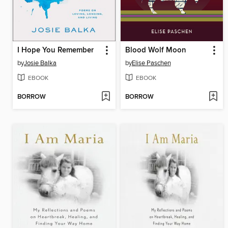
I Hope You Remember
Blood Wolf Moon
by
Josie Balka
by
Elise Paschen
EBOOK
EBOOK
BORROW
BORROW