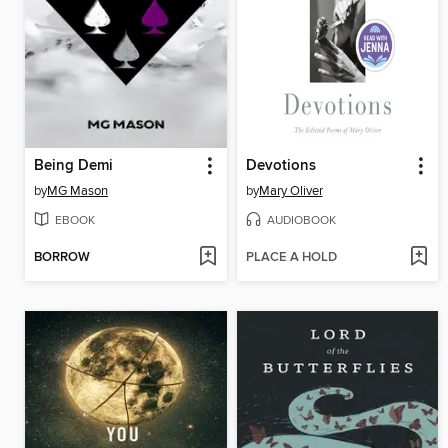
Being Demi
Devotions
by
MG Mason
by
Mary Oliver
EBOOK
AUDIOBOOK
BORROW
PLACE A HOLD