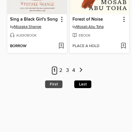
Sing a Black Girl's Song
Forest of Noise
by
Ntozake Shange
by
Mosab Abu Toha
AUDIOBOOK
EBOOK
BORROW
PLACE A HOLD
1
2
3
4
First
Last