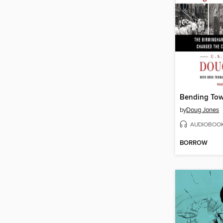
Bending Tow
by
Doug Jones
AUDIOBOO
BORROW