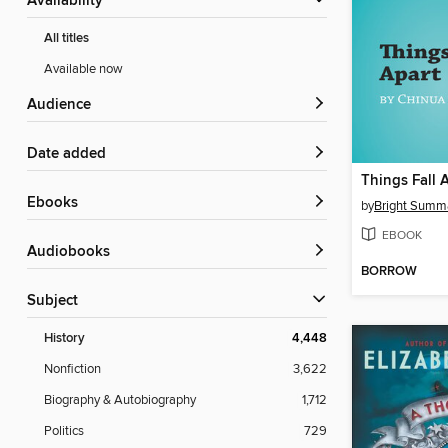
Availability
All titles
Available now
Audience
Date added
ebooks
by
Bright Summ
EBOOK
Audiobooks
BORROW
Subject
History
4,448
Nonfiction
3,622
Biography & Autobiography
1,712
Politics
729