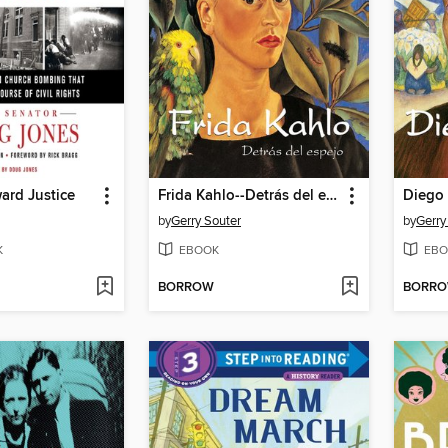
ard Justice
Frida Kahlo--Detrás del espejo
by
Gerry Souter
by
Gerry
K
EBOOK
EBO
BORROW
BORR