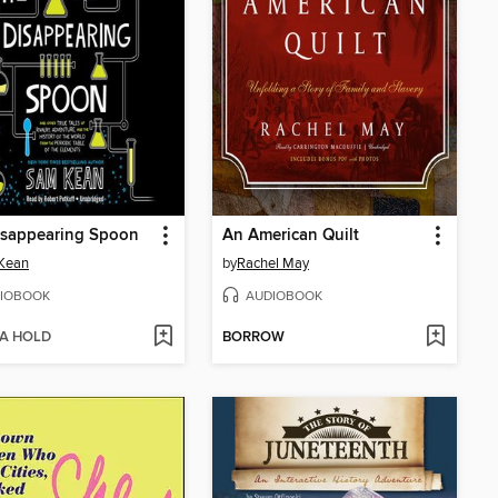
isappearing Spoon
An American Quilt
Kean
by
Rachel May
IOBOOK
AUDIOBOOK
 A HOLD
BORROW