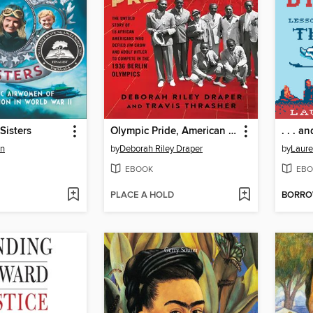
Sisters
Olympic Pride, American Prejudice
in
by
Deborah Riley Draper
by
Laure
EBOOK
EBO
PLACE A HOLD
BORR