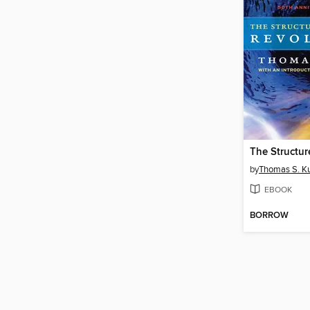
by
Thomas S. K
EBOOK
BORROW