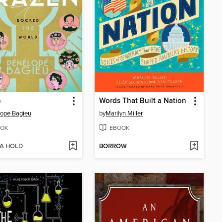
n
Words That Built a Nation
ope Bagieu
by
Marilyn Miller
OK
EBOOK
 A HOLD
BORROW