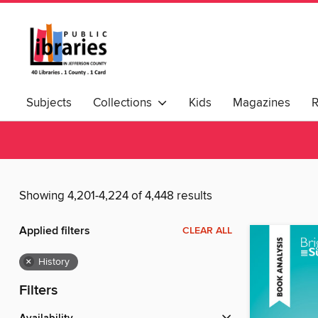
Subjects
Collections
Kids
Magazines
Showing 4,201-4,224 of 4,448 results
Applied filters
CLEAR ALL
×
History
Filters