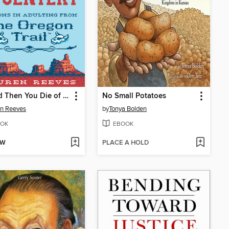
. . . and Then You Die of Dysentery
No Small Potatoes
n Reeves
by
Tonya Bolden
OK
EBOOK
OW
PLACE A HOLD