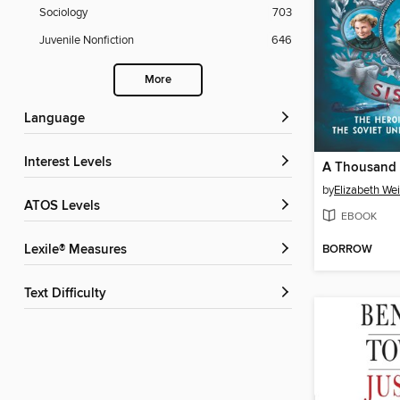
Sociology
703
Juvenile Nonfiction
646
More
Language
Interest Levels
A Thousand 
by
Elizabeth We
ATOS Levels
EBOOK
BORROW
Lexile® Measures
Text Difficulty