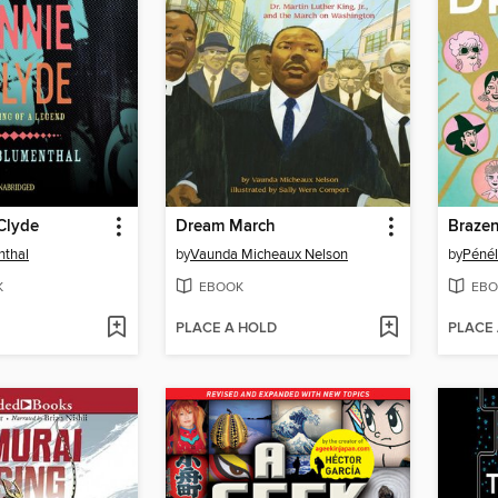
Clyde
Dream March
Braze
nthal
by
Vaunda Micheaux Nelson
by
Pénél
K
EBOOK
EBO
PLACE A HOLD
PLACE