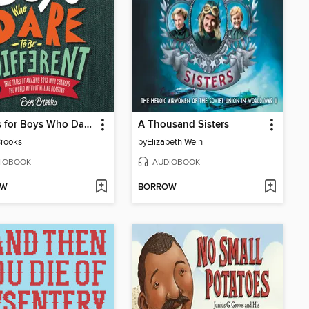
Stories for Boys Who Dare to Be Different
A Thousand Sisters
rooks
by
Elizabeth Wein
IOBOOK
AUDIOBOOK
OW
BORROW