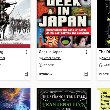
ng
Geek in Japan
The D
rner
by
Hector Garcia
by
Sam 
K
EBOOK
AUD
BORROW
PLACE