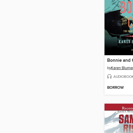
Bonnie and 
by
Karen Blume
AUDIOBOO
BORROW