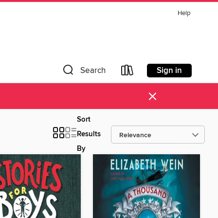
Help
Sign in
Search
×
Sort
Results
By