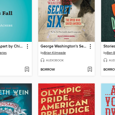
Things Fall Apart by Chinua Achebe Book Analysis
George Washington's Secret Six (Young Reader's Adaptation)
aries
by
Brian Kilmeade
by
Ben B
AUDIOBOOK
AUD
BORROW
BORR