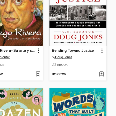
Diego Rivera--Su arte y sus pasiones
Bending Toward Justice
 Souter
by
Doug Jones
OK
EBOOK
OW
BORROW