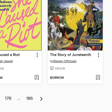
used a Riot
The Story of Juneteenth
h Jewell
by
Steven Otfinoski
OK
EBOOK
OW
BORROW
178
…
186