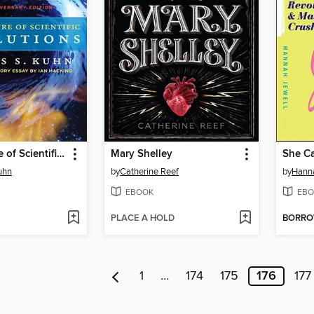
The Structure of Scientific Revolutions
Mary Shelley
She Ca
uhn
by
Catherine Reef
by
Hanna
EBOOK
EBO
PLACE A HOLD
BORR
1
…
174
175
176
177