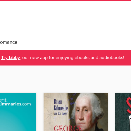
Romance
Try Libby
, our new app for enjoying ebooks and audiobooks!