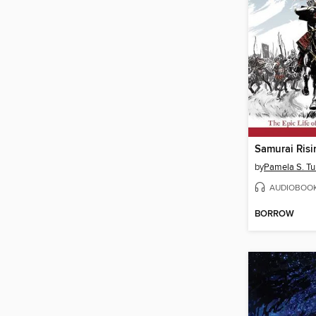
Samurai Risi
by
Pamela S. Tu
AUDIOBOO
BORROW