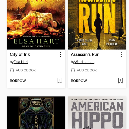
City of Ink
Assassin's Run
by
Elsa Hart
by
Ward Larsen
AUDIOBOOK
AUDIOBOOK
BORROW
BORROW