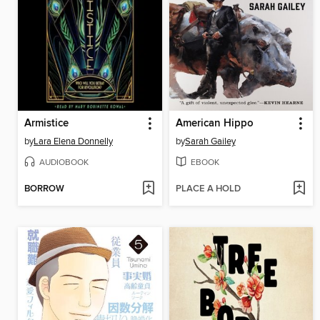
Armistice
American Hippo
by
Lara Elena Donnelly
by
Sarah Gailey
AUDIOBOOK
EBOOK
BORROW
PLACE A HOLD