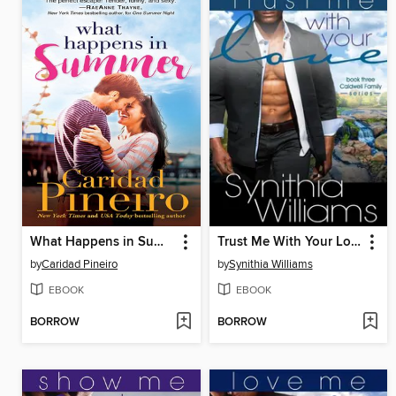
What Happens in Summer
Trust Me With Your Love
by
Caridad Pineiro
by
Synithia Williams
EBOOK
EBOOK
BORROW
BORROW