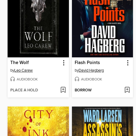
The Wolf
Flash Points
by
Leo Carew
by
David Hagberg
AUDIOBOOK
AUDIOBOOK
PLACE A HOLD
BORROW