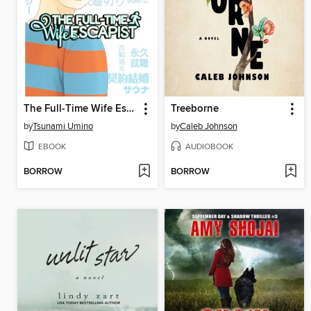
The Full-Time Wife Escapist, Volume 5
Treeborne
by
Tsunami Umino
by
Caleb Johnson
EBOOK
AUDIOBOOK
BORROW
BORROW