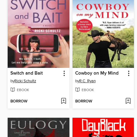
Switch and Bait
Cowboy on My Mind
by
Ricki Schultz
by
R.C. Ryan
EBOOK
EBOOK
BORROW
BORROW