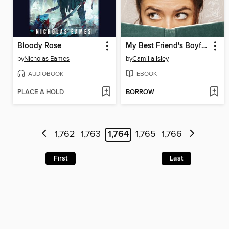
Bloody Rose
My Best Friend's Boyfriend
by
Nicholas Eames
by
Camilla Isley
AUDIOBOOK
EBOOK
PLACE A HOLD
BORROW
1,762
1,763
1,764
1,765
1,766
First
Last