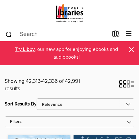
×
Try Libby
, our new app for enjoying ebooks and
audiobooks!
Showing 42,313-42,336 of 42,991
results
Sort Results By
Filters