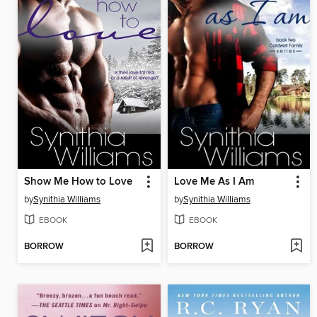
Show Me How to Love
Love Me As I Am
by
Synithia Williams
by
Synithia Williams
EBOOK
EBOOK
BORROW
BORROW