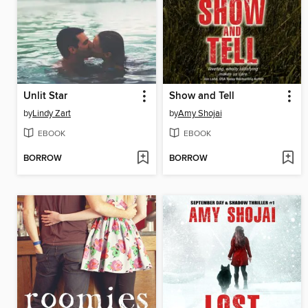
Unlit Star
Show and Tell
by
Lindy Zart
by
Amy Shojai
EBOOK
EBOOK
BORROW
BORROW