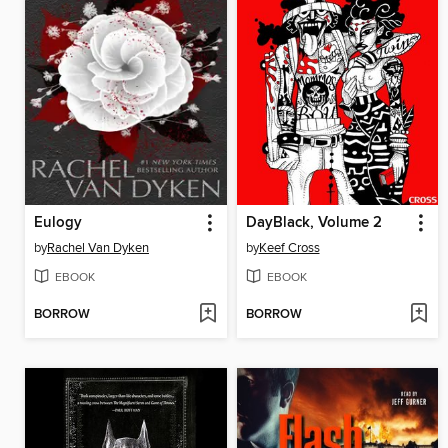
Eulogy
DayBlack, Volume 2
by
Rachel Van Dyken
by
Keef Cross
EBOOK
EBOOK
BORROW
BORROW