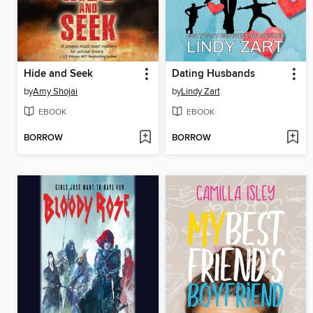
Hide and Seek
Dating Husbands
by
Amy Shojai
by
Lindy Zart
EBOOK
EBOOK
BORROW
BORROW