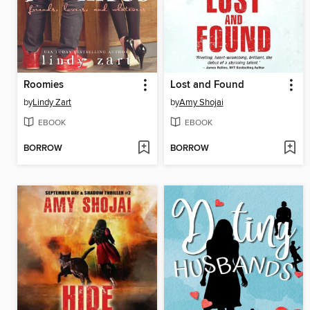
Roomies
Lost and Found
by
Lindy Zart
by
Amy Shojai
EBOOK
EBOOK
BORROW
BORROW