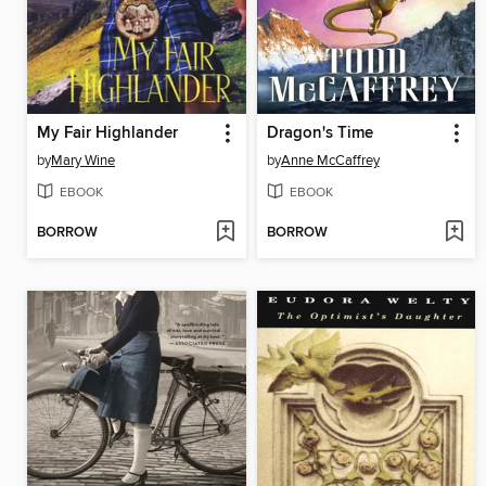
My Fair Highlander
Dragon's Time
by
Mary Wine
by
Anne McCaffrey
EBOOK
EBOOK
BORROW
BORROW