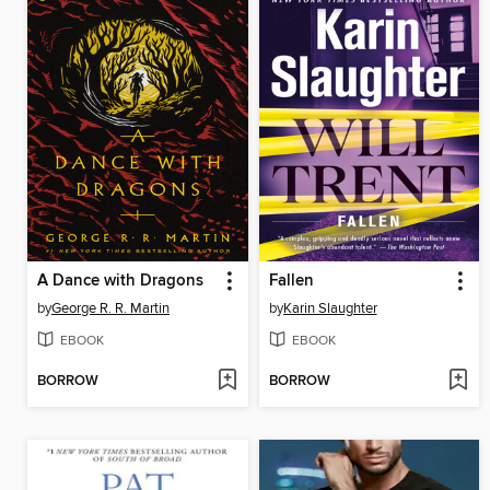
A Dance with Dragons
Fallen
by
George R. R. Martin
by
Karin Slaughter
EBOOK
EBOOK
BORROW
BORROW