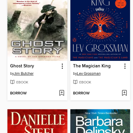
Ghost Story
The Magician King
by
Jim Butcher
by
Lev Grossman
EBOOK
EBOOK
BORROW
BORROW