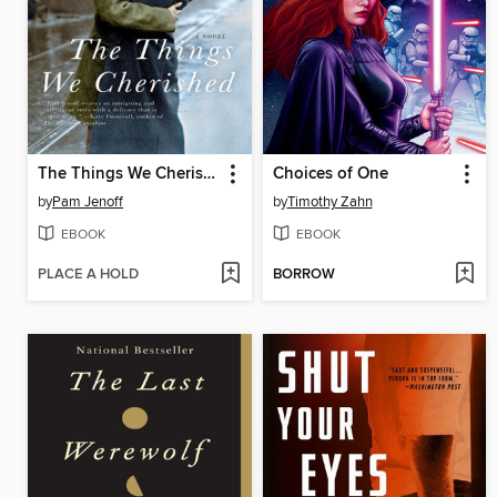
The Things We Cherished
Choices of One
by
Pam Jenoff
by
Timothy Zahn
EBOOK
EBOOK
PLACE A HOLD
BORROW