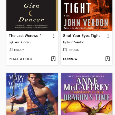
The Last Werewolf
Shut Your Eyes Tight
by
Glen Duncan
by
John Verdon
EBOOK
EBOOK
PLACE A HOLD
BORROW