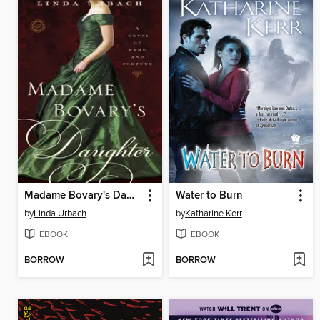
Madame Bovary's Daughter
Water to Burn
by
Linda Urbach
by
Katharine Kerr
EBOOK
EBOOK
BORROW
BORROW