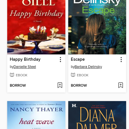
Happy Birthday
Escape
by
Danielle Steel
by
Barbara Delinsky
EBOOK
EBOOK
BORROW
BORROW