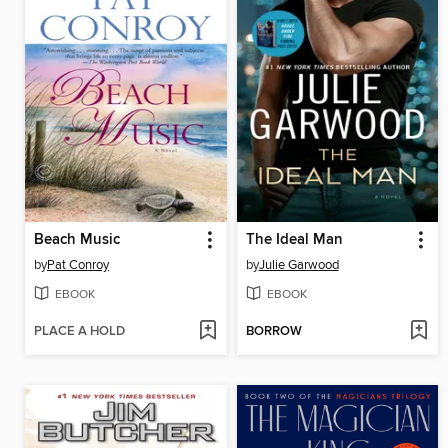
Beach Music
The Ideal Man
by
Pat Conroy
by
Julie Garwood
EBOOK
EBOOK
PLACE A HOLD
BORROW