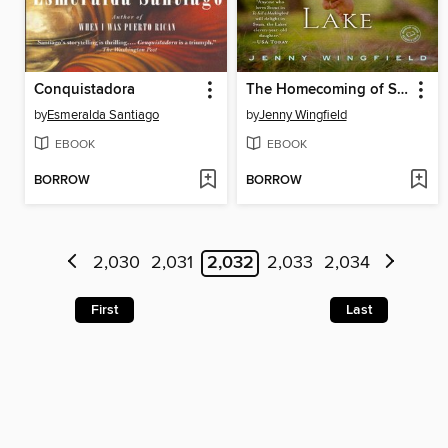
Conquistadora
The Homecoming of Samuel Lake
by
Esmeralda Santiago
by
Jenny Wingfield
EBOOK
EBOOK
BORROW
BORROW
2,030
2,031
2,032
2,033
2,034
First
Last