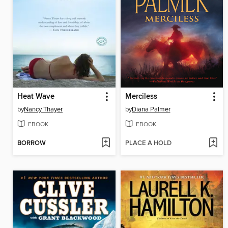
Heat Wave
Merciless
by
Nancy Thayer
by
Diana Palmer
EBOOK
EBOOK
BORROW
PLACE A HOLD