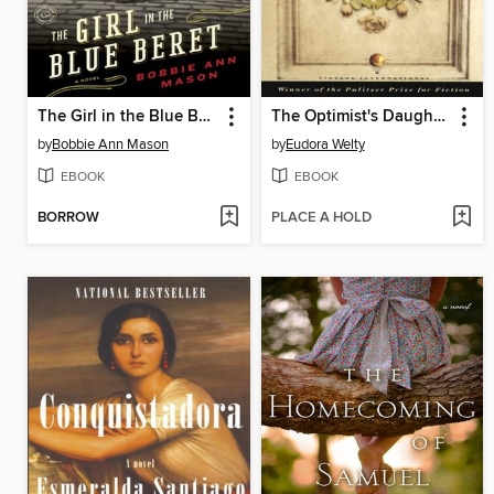
The Girl in the Blue Beret
The Optimist's Daughter
by
Bobbie Ann Mason
by
Eudora Welty
EBOOK
EBOOK
BORROW
PLACE A HOLD