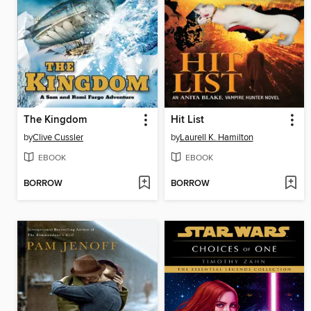
The Kingdom
Hit List
by
Clive Cussler
by
Laurell K. Hamilton
EBOOK
EBOOK
BORROW
BORROW