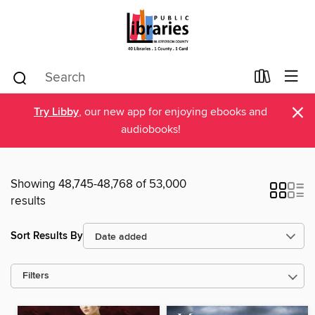
×
Try Libby
, our new app for enjoying ebooks and
audiobooks!
Showing 48,745-48,768 of 53,000
results
Sort Results By
Filters