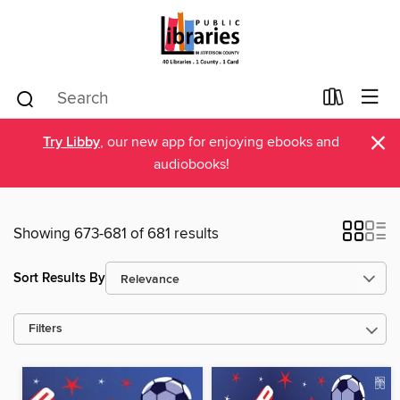
×
Try Libby
, our new app for enjoying ebooks and
audiobooks!
Showing 673-681 of 681 results
Sort Results By
Filters