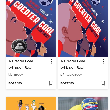
A Greater Goal
A Greater Goal
by
Elizabeth Rusch
by
Elizabeth Rusch
EBOOK
AUDIOBOOK
BORROW
BORROW