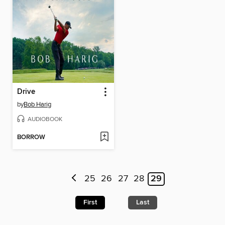
Drive
by
Bob Harig
AUDIOBOOK
BORROW
25
26
27
28
29
First
Last