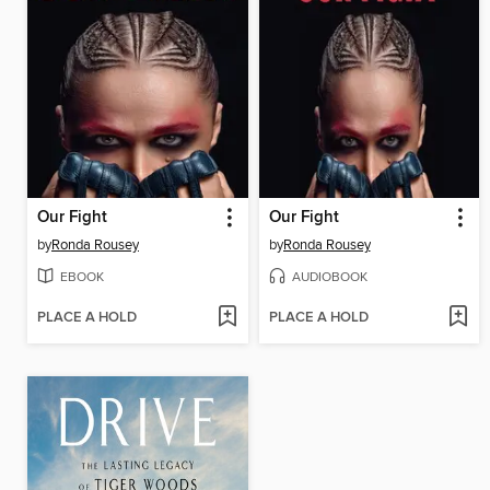
Our Fight
Our Fight
by
Ronda Rousey
by
Ronda Rousey
EBOOK
AUDIOBOOK
PLACE A HOLD
PLACE A HOLD