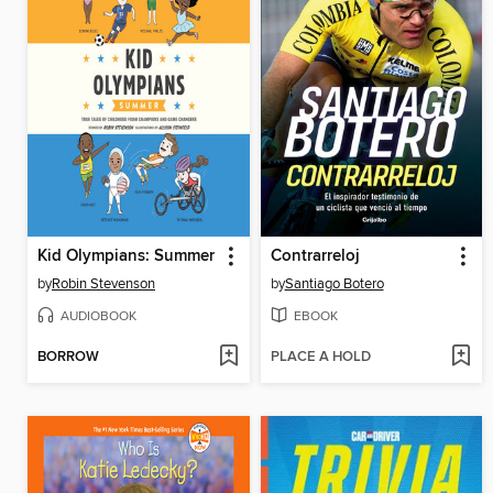
Kid Olympians: Summer
Contrarreloj
by
Robin Stevenson
by
Santiago Botero
AUDIOBOOK
EBOOK
BORROW
PLACE A HOLD