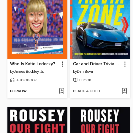
Who Is Katie Ledecky?
Car and Driver Trivia Zone
by
James Buckley, Jr.
by
Dan Bova
AUDIOBOOK
EBOOK
BORROW
PLACE A HOLD