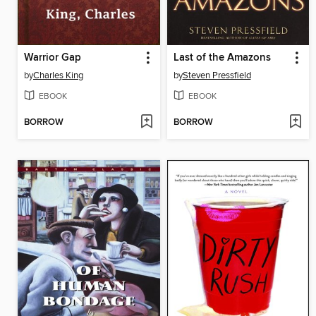
Warrior Gap
Last of the Amazons
by
Charles King
by
Steven Pressfield
EBOOK
EBOOK
BORROW
BORROW