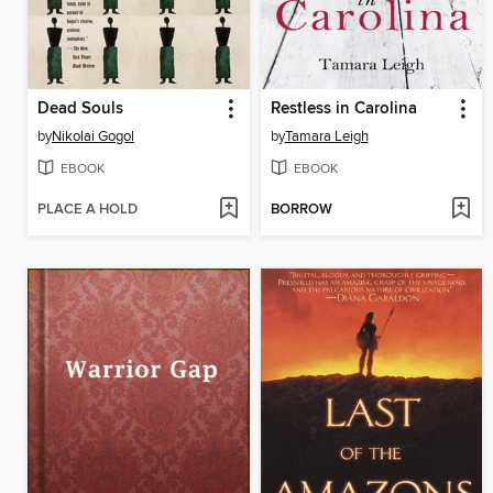
Dead Souls
Restless in Carolina
by
Nikolai Gogol
by
Tamara Leigh
EBOOK
EBOOK
PLACE A HOLD
BORROW