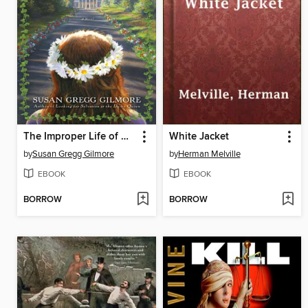
The Improper Life of Bezellia Grove
White Jacket
by
Susan Gregg Gilmore
by
Herman Melville
EBOOK
EBOOK
BORROW
BORROW