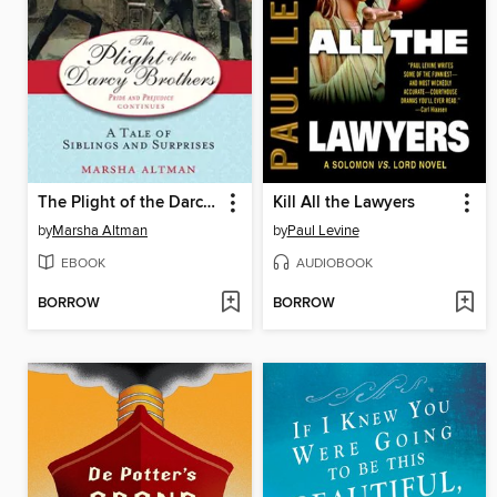
The Plight of the Darcy Brothers
Kill All the Lawyers
by
Marsha Altman
by
Paul Levine
EBOOK
AUDIOBOOK
BORROW
BORROW