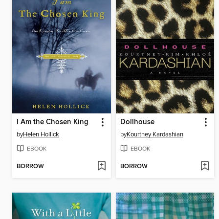
I Am the Chosen King
Dollhouse
by
Helen Hollick
by
Kourtney Kardashian
EBOOK
EBOOK
BORROW
BORROW