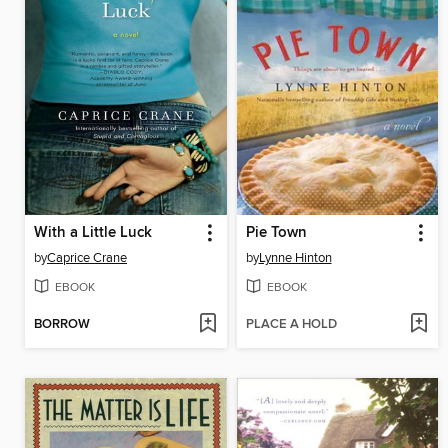
With a Little Luck
Pie Town
by
Caprice Crane
by
Lynne Hinton
EBOOK
EBOOK
BORROW
PLACE A HOLD