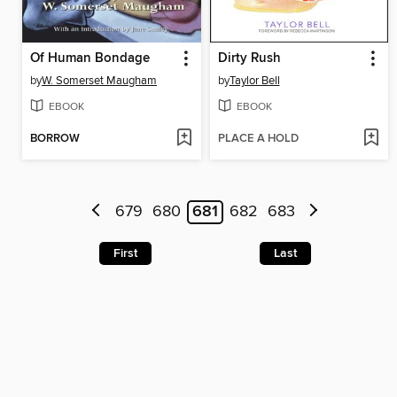
Of Human Bondage
Dirty Rush
by
W. Somerset Maugham
by
Taylor Bell
EBOOK
EBOOK
BORROW
PLACE A HOLD
679
680
681
682
683
First
Last