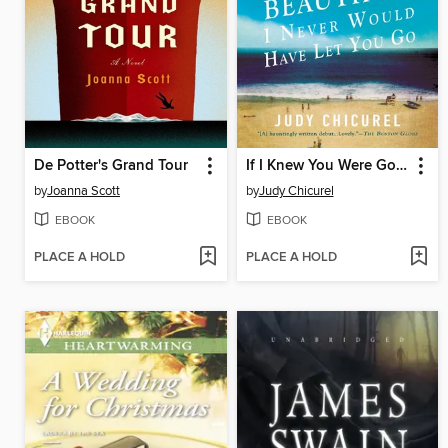
De Potter's Grand Tour
If I Knew You Were Going to Be This Beautiful, I Never Would Have Let You Go
by
Joanna Scott
by
Judy Chicurel
EBOOK
EBOOK
PLACE A HOLD
PLACE A HOLD