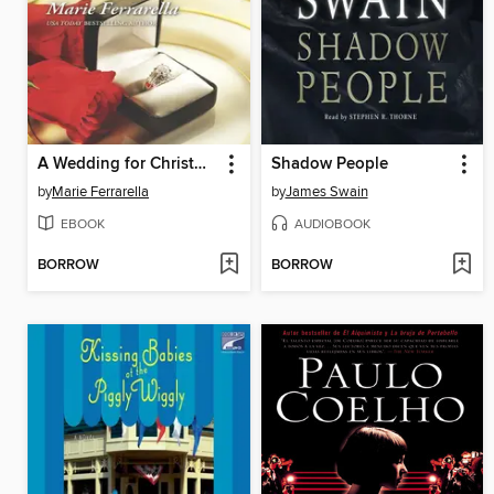
A Wedding for Christmas
Shadow People
by
Marie Ferrarella
by
James Swain
EBOOK
AUDIOBOOK
BORROW
BORROW