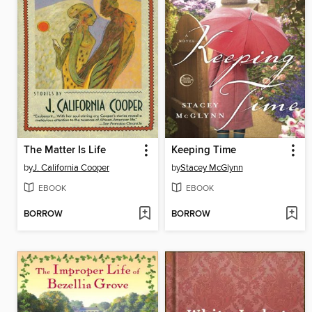
The Matter Is Life
Keeping Time
by
J. California Cooper
by
Stacey McGlynn
EBOOK
EBOOK
BORROW
BORROW