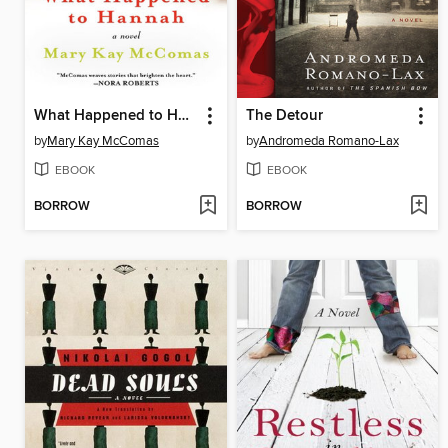
What Happened to Hannah
The Detour
by
Mary Kay McComas
by
Andromeda Romano-Lax
EBOOK
EBOOK
BORROW
BORROW