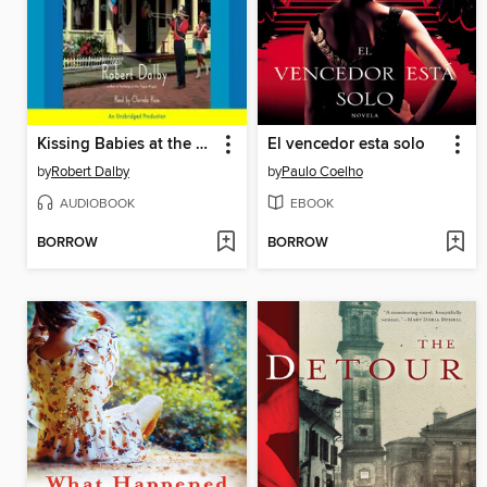
Kissing Babies at the Piggly Wiggly
El vencedor esta solo
by
Robert Dalby
by
Paulo Coelho
AUDIOBOOK
EBOOK
BORROW
BORROW