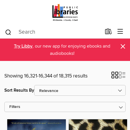
×
Try Libby
, our new app for enjoying ebooks and
audiobooks!
Showing 16,321-16,344 of 18,315 results
Sort Results By
Filters