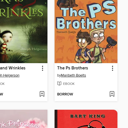
and Wrinkles
The Ps Brothers
h Helgerson
by
Maribeth Boelts
OK
EBOOK
OW
BORROW