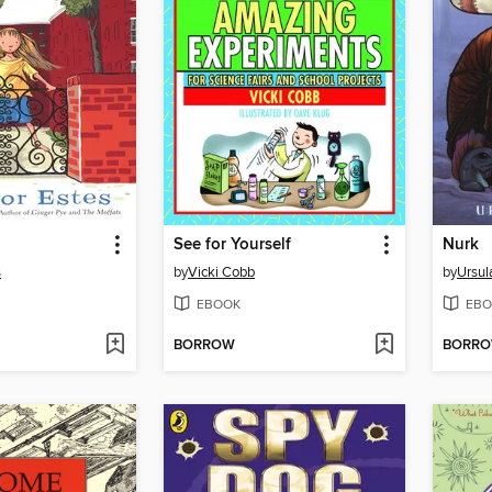
See for Yourself
Nurk
s
by
Vicki Cobb
by
Ursul
EBOOK
EBO
BORROW
BORR