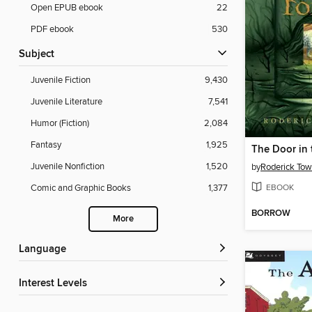
Open EPUB ebook
22
PDF ebook
530
Subject
Juvenile Fiction
9,430
Juvenile Literature
7,541
Humor (Fiction)
2,084
Fantasy
1,925
The Door in 
Juvenile Nonfiction
1,520
by
Roderick Tow
EBOOK
Comic and Graphic Books
1,377
BORROW
More
Language
Interest Levels