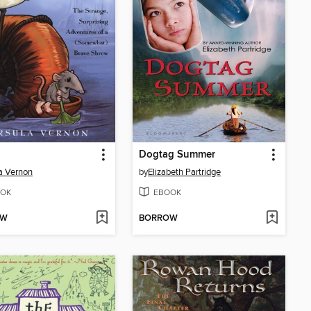
Dogtag Summer
a Vernon
by
Elizabeth Partridge
OK
EBOOK
OW
BORROW