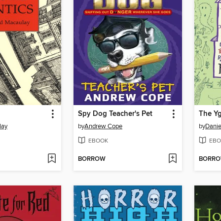
Spy Dog Teacher's Pet
The Y
lay
by
Andrew Cope
by
Danie
EBOOK
EBO
BORROW
BORR