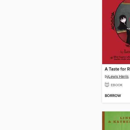
A Taste for 
by
Lewis Harris
EBOOK
BORROW