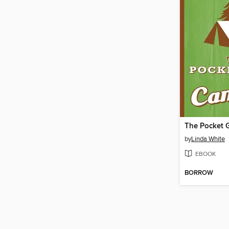
by
Linda White
EBOOK
BORROW