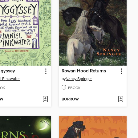
ggyssey
Rowan Hood Returns
l Pinkwater
by
Nancy Springer
OK
EBOOK
OW
BORROW