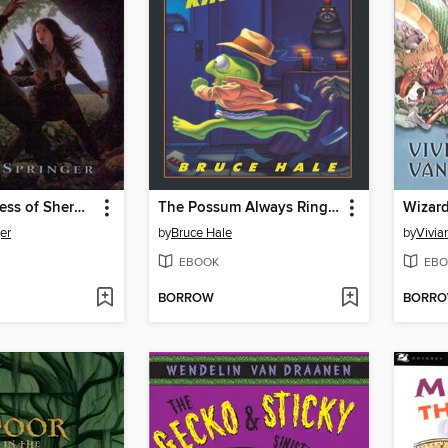
Outlaw Princess of Sherwood
The Possum Always Rings Twice
Wizard
er
by
Bruce Hale
by
Vivia
EBOOK
EBO
BORROW
BORR