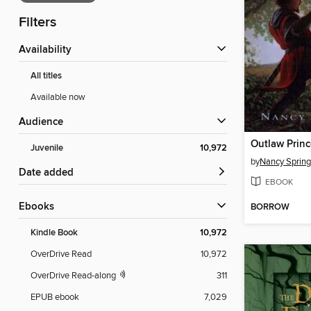
Filters
Availability
All titles
Available now
Audience
Juvenile
10,972
by
Nancy Spring
Date added
EBOOK
ebooks
BORROW
Kindle Book
10,972
OverDrive Read
10,972
OverDrive Read-along
311
EPUB ebook
7,029