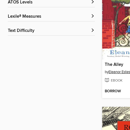
ATOS Levels
Lexile® Measures
Text Difficulty
The Alley
by
Eleanor Este
EBOOK
BORROW