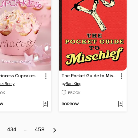
rincess Cupcakes
The Pocket Guide to Mischief
ra Beery
by
Bart King
OK
EBOOK
OW
BORROW
434
…
458