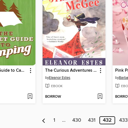
The Pocket Guide to Camping
The Curious Adventures of Jimmy Mcgee
Pink P
by
Eleanor Estes
by
Barba
EBOOK
EBO
BORROW
BORR
1
…
430
431
432
433