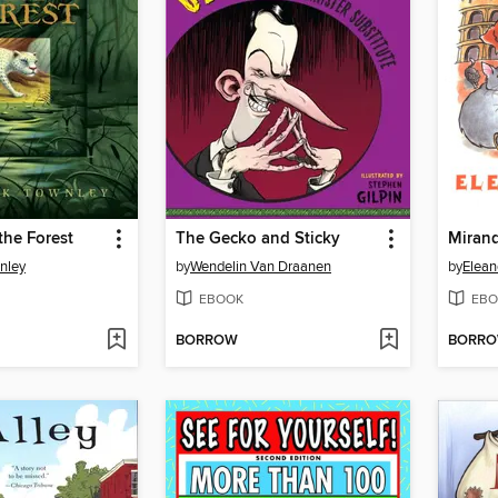
the Forest
The Gecko and Sticky
Mirand
nley
by
Wendelin Van Draanen
by
Elean
EBOOK
EBO
BORROW
BORR