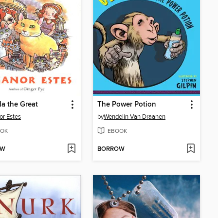
a the Great
The Power Potion
or Estes
by
Wendelin Van Draanen
OK
EBOOK
OW
BORROW