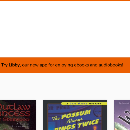
Try Libby
, our new app for enjoying ebooks and audiobooks!