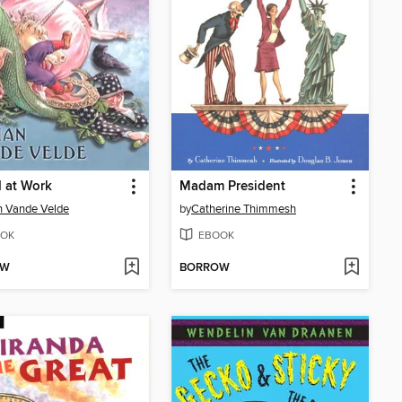
 at Work
Madam President
n Vande Velde
by
Catherine Thimmesh
OK
EBOOK
OW
BORROW