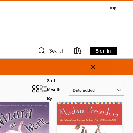
Help
Sign in
Search
×
Sort
Results
By