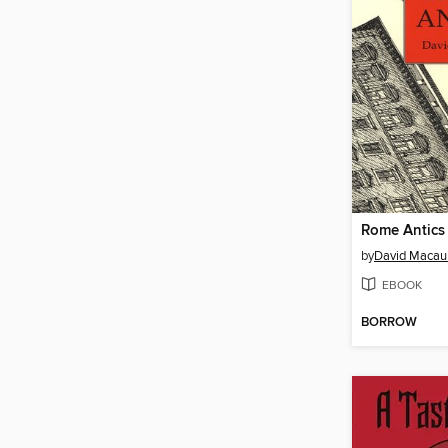
Rome Antics
by
David Macau
EBOOK
BORROW