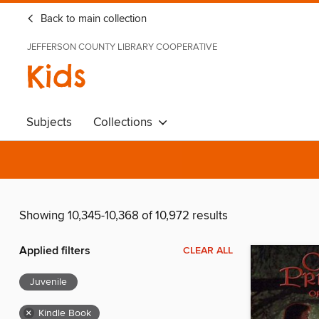
Back to main collection
JEFFERSON COUNTY LIBRARY COOPERATIVE
Kids
Subjects
Collections
Showing 10,345-10,368 of 10,972 results
Applied filters
CLEAR ALL
Juvenile
×
Kindle Book