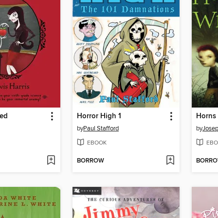
Red
Horror High 1
Horns 
by
Paul Stafford
by
Josep
EBOOK
EBO
BORROW
BORR