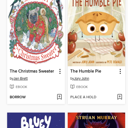
The Christmas Sweater
The Humble Pie
by
Jan Brett
by
Jory John
EBOOK
EBOOK
BORROW
PLACE A HOLD