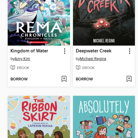
Kingdom of Water
Deepwater Creek
by
Amy Kim
by
Michael Regina
EBOOK
EBOOK
BORROW
BORROW