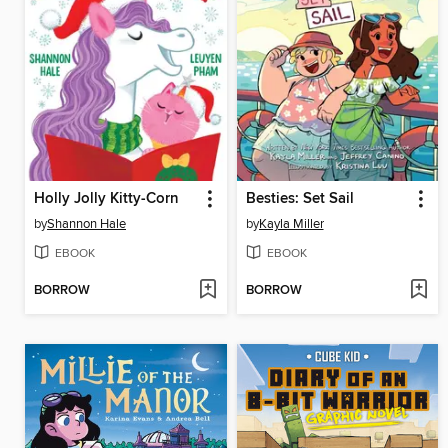
Holly Jolly Kitty-Corn
Besties: Set Sail
by
Shannon Hale
by
Kayla Miller
EBOOK
EBOOK
BORROW
BORROW