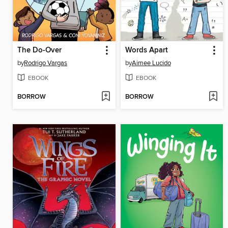
The Do-Over
Words Apart
by
Rodrigo Vargas
by
Aimee Lucido
EBOOK
EBOOK
BORROW
BORROW