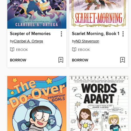
Scepter of Memories
Scarlet Morning, Book 1
by
Claribel A. Ortega
by
ND Stevenson
EBOOK
EBOOK
BORROW
BORROW