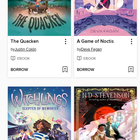
The Quacken
A Game of Noctis
by
Justin Colón
by
Deva Fagan
EBOOK
EBOOK
BORROW
BORROW