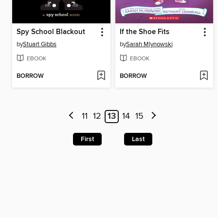
Spy School Blackout
If the Shoe Fits
by
Stuart Gibbs
by
Sarah Mlynowski
EBOOK
EBOOK
BORROW
BORROW
11
12
13
14
15
First
Last