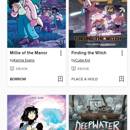
Millie of the Manor
Finding the Witch
by
Karina Evans
by
Cube Kid
EBOOK
EBOOK
BORROW
PLACE A HOLD