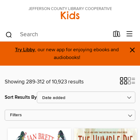
JEFFERSON COUNTY LIBRARY COOPERATIVE
Kids
×
Try Libby
, our new app for enjoying ebooks and
audiobooks!
Showing 289-312 of 10,923 results
Sort Results By
Filters