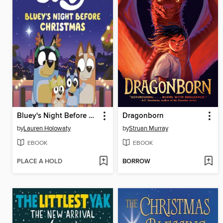
Bluey's Night Before Christmas
Dragonborn
by
Lauren Holowaty
by
Struan Murray
EBOOK
EBOOK
PLACE A HOLD
BORROW