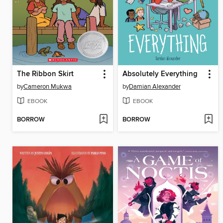
The Ribbon Skirt
Absolutely Everything
by
Cameron Mukwa
by
Damian Alexander
EBOOK
EBOOK
BORROW
BORROW