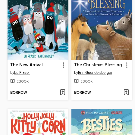
The New Arrival
The Christmas Blessing
by
Lu Fraser
by
Erin Guendelsberger
EBOOK
EBOOK
BORROW
BORROW