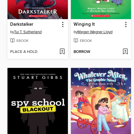
Darkstalker
Winging It
by
Tui T. Sutherland
by
Megan Wagner Lloyd
EBOOK
EBOOK
PLACE A HOLD
BORROW