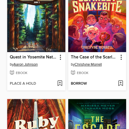
Quest in Yosemite National Park
The Case of the Scarlet Snakebite
by
Aaron Johnson
by
Christyne Morrell
EBOOK
EBOOK
PLACE A HOLD
BORROW