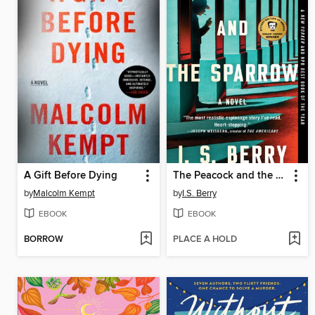
A Gift Before Dying
The Peacock and the Sparrow
by
Malcolm Kempt
by
I.S. Berry
EBOOK
EBOOK
BORROW
PLACE A HOLD