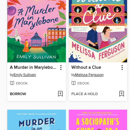
A Murder in Marylebone
Without a Clue
by
Emily Sullivan
by
Melissa Ferguson
EBOOK
EBOOK
BORROW
PLACE A HOLD