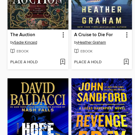
The Auction
A Cruise to Die For
by
Sadie Kincaid
by
Heather Graham
EBOOK
EBOOK
PLACE A HOLD
PLACE A HOLD