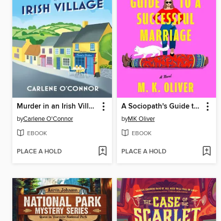
Murder in an Irish Village
A Sociopath's Guide to a Successful Marriage
by
Carlene O'Connor
by
MK Oliver
EBOOK
EBOOK
PLACE A HOLD
PLACE A HOLD