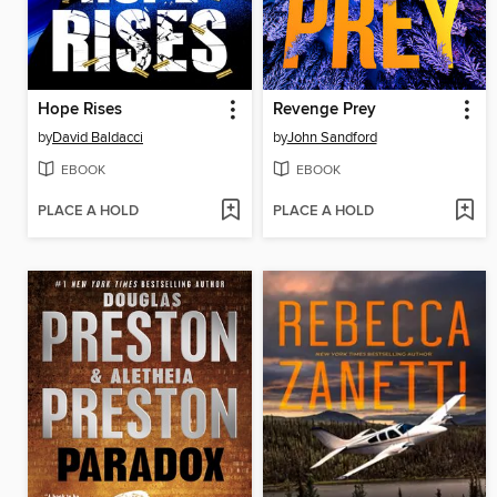
Hope Rises
Revenge Prey
by
David Baldacci
by
John Sandford
EBOOK
EBOOK
PLACE A HOLD
PLACE A HOLD