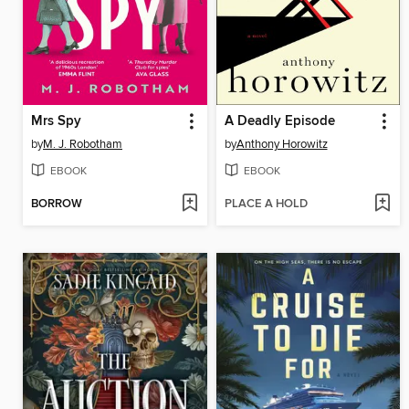
Mrs Spy
A Deadly Episode
by
M. J. Robotham
by
Anthony Horowitz
EBOOK
EBOOK
BORROW
PLACE A HOLD