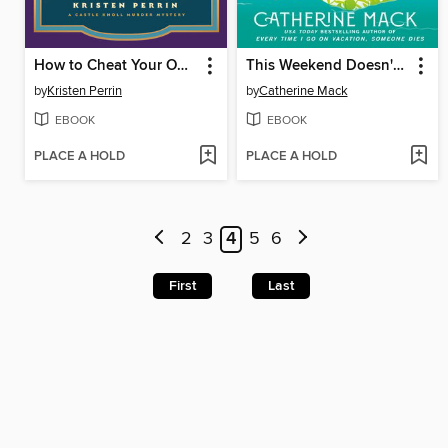
How to Cheat Your Own Death
This Weekend Doesn't End Well for Anyone
by
Kristen Perrin
by
Catherine Mack
EBOOK
EBOOK
PLACE A HOLD
PLACE A HOLD
2
3
4
5
6
First
Last