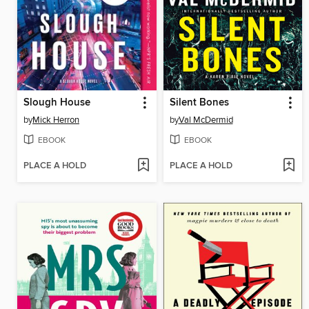
Slough House
Silent Bones
by
Mick Herron
by
Val McDermid
EBOOK
EBOOK
PLACE A HOLD
PLACE A HOLD