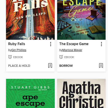
Ruby Falls
The Escape Game
by
Gin Phillips
by
Marissa Meyer
EBOOK
EBOOK
PLACE A HOLD
BORROW