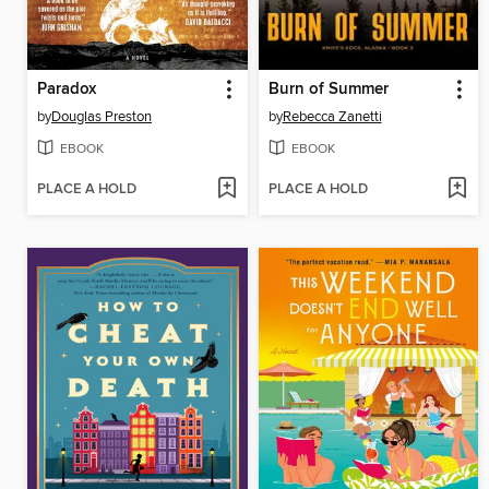
Paradox
Burn of Summer
by
Douglas Preston
by
Rebecca Zanetti
EBOOK
EBOOK
PLACE A HOLD
PLACE A HOLD