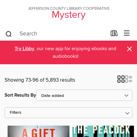
JEFFERSON COUNTY LIBRARY COOPERATIVE
Mystery
×
Try Libby
, our new app for enjoying ebooks and
audiobooks!
Showing 73-96 of 5,893 results
Sort Results By
Filters