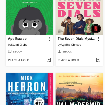
Ape Escape
The Seven Dials Mystery
by
Stuart Gibbs
by
Agatha Christie
EBOOK
EBOOK
PLACE A HOLD
PLACE A HOLD