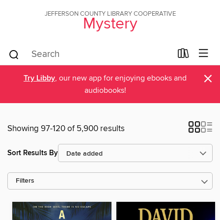
JEFFERSON COUNTY LIBRARY COOPERATIVE
Mystery
×
Try Libby
, our new app for enjoying ebooks and
audiobooks!
Showing 97-120 of 5,900 results
Sort Results By
Filters