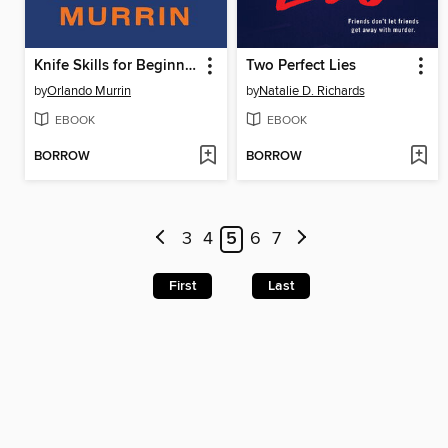
Knife Skills for Beginners
Two Perfect Lies
by
Orlando Murrin
by
Natalie D. Richards
EBOOK
EBOOK
BORROW
BORROW
3
4
5
6
7
First
Last