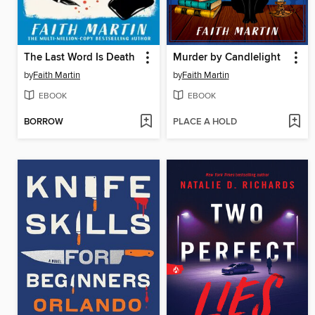
The Last Word Is Death
Murder by Candlelight
by
Faith Martin
by
Faith Martin
EBOOK
EBOOK
BORROW
PLACE A HOLD