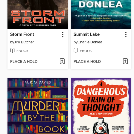
Storm Front
Summit Lake
by
Jim Butcher
by
Charlie Donlea
EBOOK
EBOOK
PLACE A HOLD
PLACE A HOLD