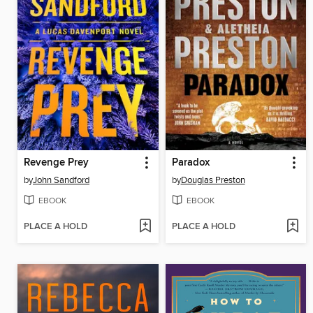
Revenge Prey
Paradox
by
John Sandford
by
Douglas Preston
EBOOK
EBOOK
PLACE A HOLD
PLACE A HOLD