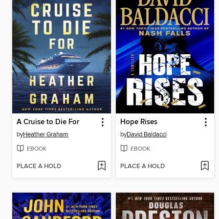
A Cruise to Die For
Hope Rises
by
Heather Graham
by
David Baldacci
EBOOK
EBOOK
PLACE A HOLD
PLACE A HOLD