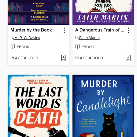
Murder by the Book
A Dangerous Train of Thought
by
M. R. G. Davies
by
Faith Martin
EBOOK
EBOOK
PLACE A HOLD
PLACE A HOLD