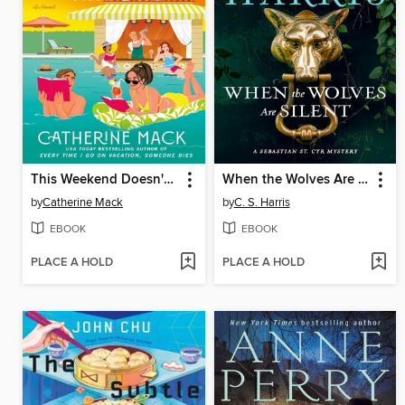
This Weekend Doesn't End Well for Anyone
When the Wolves Are Silent
by
Catherine Mack
by
C. S. Harris
EBOOK
EBOOK
PLACE A HOLD
PLACE A HOLD