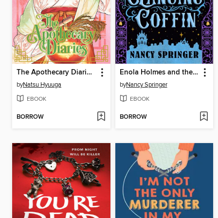
The Apothecary Diaries, Volume 15
Enola Holmes and the Clanging Coffin
by
Natsu Hyuuga
by
Nancy Springer
EBOOK
EBOOK
BORROW
BORROW