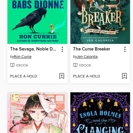
The Savage, Noble Death of Babs Dionne
The Curse Breaker
by
Ron Currie
by
Jen Calonita
EBOOK
EBOOK
PLACE A HOLD
PLACE A HOLD