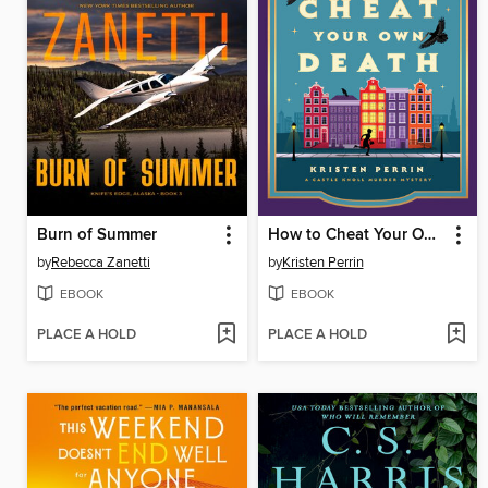
Burn of Summer
How to Cheat Your Own Death
by
Rebecca Zanetti
by
Kristen Perrin
EBOOK
EBOOK
PLACE A HOLD
PLACE A HOLD