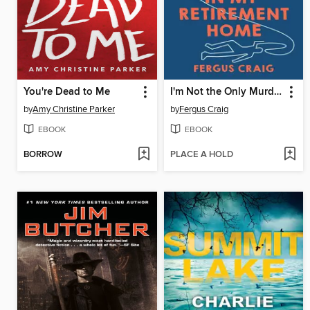
You're Dead to Me
I'm Not the Only Murderer in My Retirement Home
by
Amy Christine Parker
by
Fergus Craig
EBOOK
EBOOK
BORROW
PLACE A HOLD