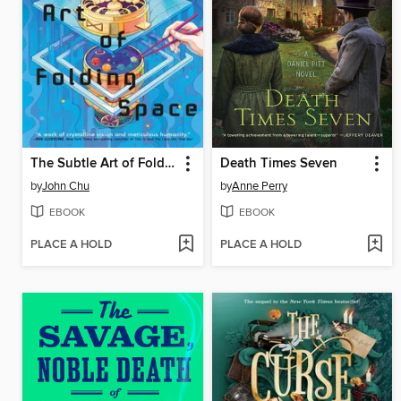
The Subtle Art of Folding Space
Death Times Seven
by
John Chu
by
Anne Perry
EBOOK
EBOOK
PLACE A HOLD
PLACE A HOLD