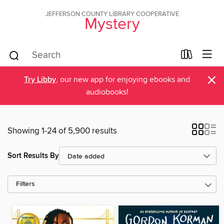
JEFFERSON COUNTY LIBRARY COOPERATIVE
Mystery
×
Try Libby
, our new app for enjoying ebooks and
audiobooks!
Showing 1-24 of 5,900 results
Sort Results By
Filters