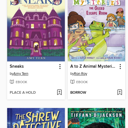
Sneaks
A to Z Animal Mysteries #7
by
Amy Tern
by
Ron Roy
EBOOK
EBOOK
PLACE A HOLD
BORROW