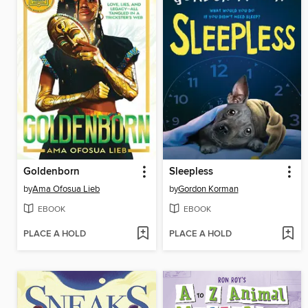
Goldenborn
Sleepless
by
Ama Ofosua Lieb
by
Gordon Korman
EBOOK
EBOOK
PLACE A HOLD
PLACE A HOLD