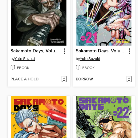
Sakamoto Days, Volume 19
Sakamoto Days, Volume 21
by
Yuto Suzuki
by
Yuto Suzuki
EBOOK
EBOOK
PLACE A HOLD
BORROW