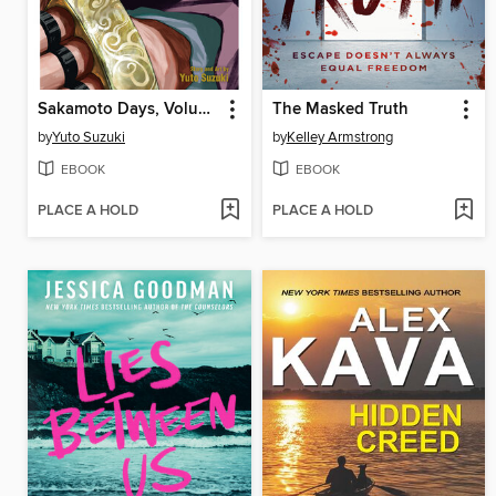
Sakamoto Days, Volume 14
The Masked Truth
by
Yuto Suzuki
by
Kelley Armstrong
EBOOK
EBOOK
PLACE A HOLD
PLACE A HOLD