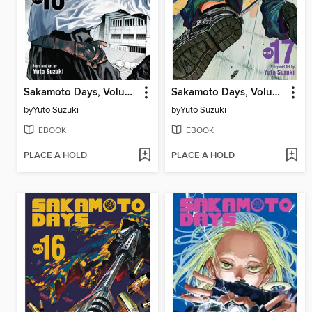
Sakamoto Days, Volume 18
Sakamoto Days, Volume 17
by
Yuto Suzuki
by
Yuto Suzuki
EBOOK
EBOOK
PLACE A HOLD
PLACE A HOLD