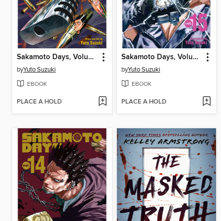
Sakamoto Days, Volume 16
Sakamoto Days, Volume 15
by
Yuto Suzuki
by
Yuto Suzuki
EBOOK
EBOOK
PLACE A HOLD
PLACE A HOLD