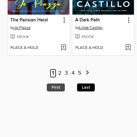
The Parisian Heist
A Dark Path
by
Jo Piazza
by
Linda Castillo
EBOOK
EBOOK
PLACE A HOLD
PLACE A HOLD
1
2
3
4
5
First
Last