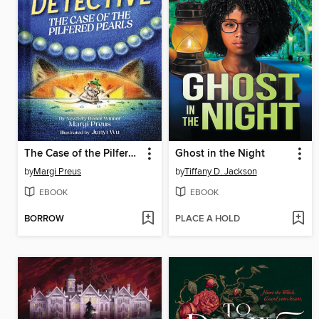
The Case of the Pilfered Pearls
Ghost in the Night
by
Margi Preus
by
Tiffany D. Jackson
EBOOK
EBOOK
BORROW
PLACE A HOLD