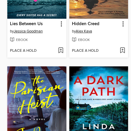
Lies Between Us
Hidden Creed
by
Jessica Goodman
by
Alex Kava
EBOOK
EBOOK
PLACE A HOLD
PLACE A HOLD