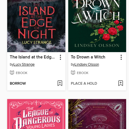
The Island at the Edge of Night
To Drown a Witch
by
Lucy Strange
by
Lindsey Olsson
EBOOK
EBOOK
BORROW
PLACE A HOLD