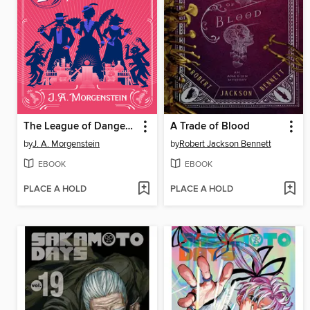
The League of Dangerous Young Ladies
A Trade of Blood
by
J. A. Morgenstein
by
Robert Jackson Bennett
EBOOK
EBOOK
PLACE A HOLD
PLACE A HOLD