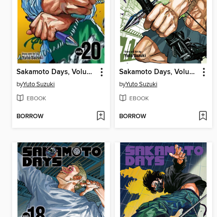
Sakamoto Days, Volume 20
Sakamoto Days, Volume 22
by
Yuto Suzuki
by
Yuto Suzuki
EBOOK
EBOOK
BORROW
BORROW