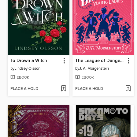
To Drown a Witch
The League of Dangerous Young Ladies
by
Lindsey Olsson
by
J. A. Morgenstein
EBOOK
EBOOK
PLACE A HOLD
PLACE A HOLD