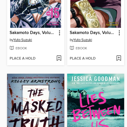
Sakamoto Days, Volume 15
Sakamoto Days, Volume 14
by
Yuto Suzuki
by
Yuto Suzuki
EBOOK
EBOOK
PLACE A HOLD
PLACE A HOLD