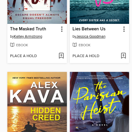
The Masked Truth
Lies Between Us
by
Kelley Armstrong
by
Jessica Goodman
EBOOK
EBOOK
PLACE A HOLD
PLACE A HOLD