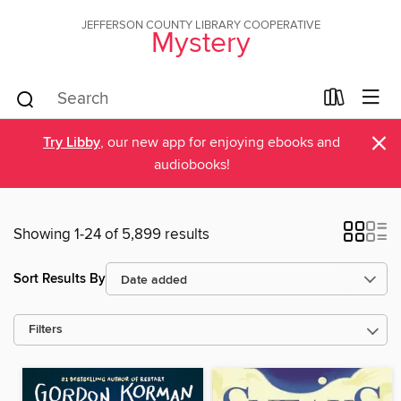
JEFFERSON COUNTY LIBRARY COOPERATIVE
Mystery
×
Try Libby
, our new app for enjoying ebooks and
audiobooks!
Showing 1-24 of 5,899 results
Sort Results By
Filters