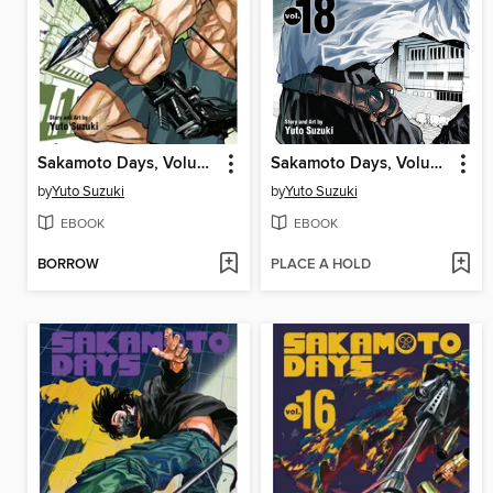
Sakamoto Days, Volume 22
Sakamoto Days, Volume 18
by
Yuto Suzuki
by
Yuto Suzuki
EBOOK
EBOOK
BORROW
PLACE A HOLD