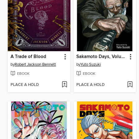
A Trade of Blood
Sakamoto Days, Volume 19
by
Robert Jackson Bennett
by
Yuto Suzuki
EBOOK
EBOOK
PLACE A HOLD
PLACE A HOLD