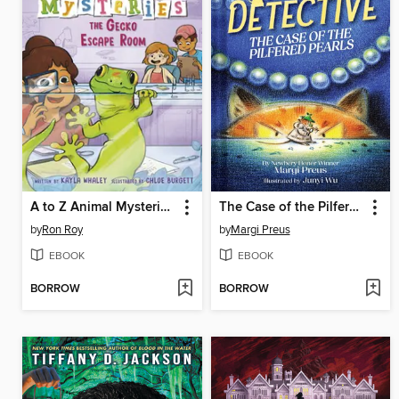
A to Z Animal Mysteries #7
The Case of the Pilfered Pearls
by
Ron Roy
by
Margi Preus
EBOOK
EBOOK
BORROW
BORROW