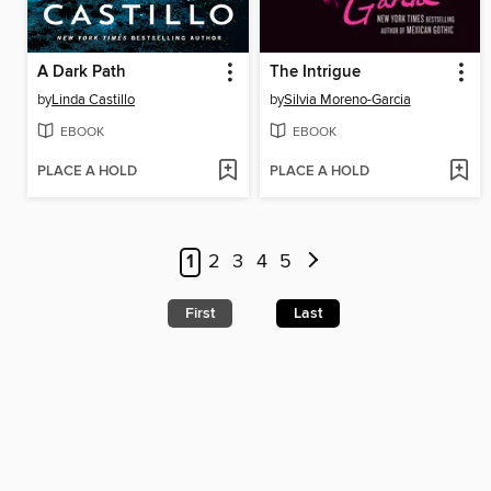
A Dark Path
The Intrigue
by
Linda Castillo
by
Silvia Moreno-Garcia
EBOOK
EBOOK
PLACE A HOLD
PLACE A HOLD
1
2
3
4
5
First
Last