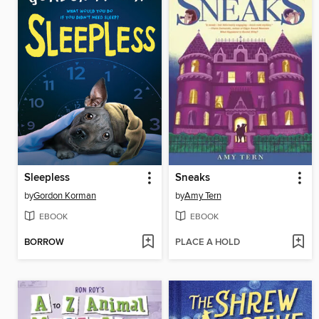
Sleepless
Sneaks
by
Gordon Korman
by
Amy Tern
EBOOK
EBOOK
BORROW
PLACE A HOLD