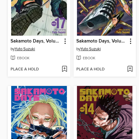
Sakamoto Days, Volume 17
Sakamoto Days, Volume 16
by
Yuto Suzuki
by
Yuto Suzuki
EBOOK
EBOOK
PLACE A HOLD
PLACE A HOLD