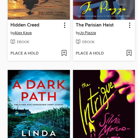
Hidden Creed
The Parisian Heist
by
Alex Kava
by
Jo Piazza
EBOOK
EBOOK
PLACE A HOLD
PLACE A HOLD