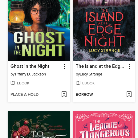
Ghost in the Night
The Island at the Edge of Night
by
Tiffany D. Jackson
by
Lucy Strange
EBOOK
EBOOK
PLACE A HOLD
BORROW