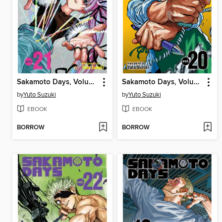
Sakamoto Days, Volume 21
Sakamoto Days, Volume 20
by
Yuto Suzuki
by
Yuto Suzuki
EBOOK
EBOOK
BORROW
BORROW