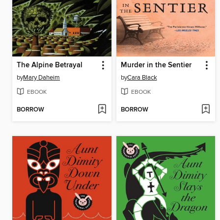
The Alpine Betrayal
Murder in the Sentier
by
Mary Daheim
by
Cara Black
EBOOK
EBOOK
BORROW
BORROW