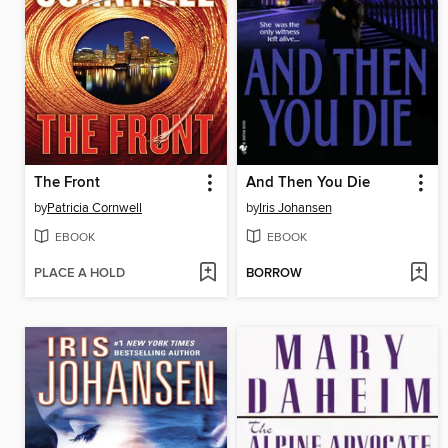
The Front
And Then You Die
by
Patricia Cornwell
by
Iris Johansen
EBOOK
EBOOK
PLACE A HOLD
BORROW