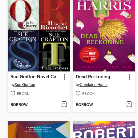
Sue Grafton Novel Collection
Dead Reckoning
by
Sue Grafton
by
Charlaine Harris
EBOOK
EBOOK
BORROW
BORROW