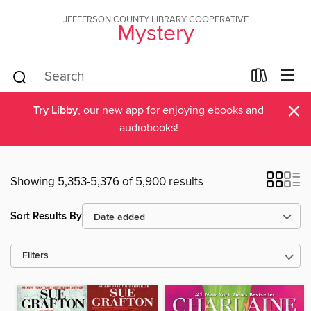
JEFFERSON COUNTY LIBRARY COOPERATIVE
Mystery
×
Try Libby
, our new app for enjoying ebooks and
audiobooks!
Showing 5,353-5,376 of 5,900 results
Sort Results By
Filters