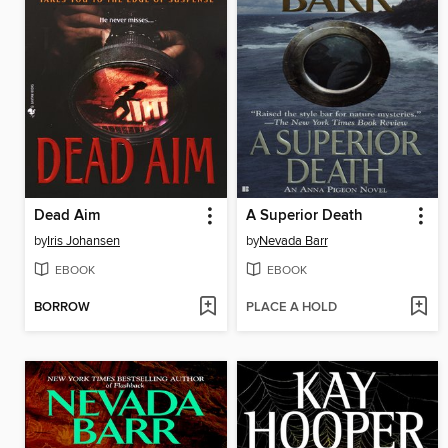
Dead Aim
A Superior Death
by
Iris Johansen
by
Nevada Barr
EBOOK
EBOOK
BORROW
PLACE A HOLD