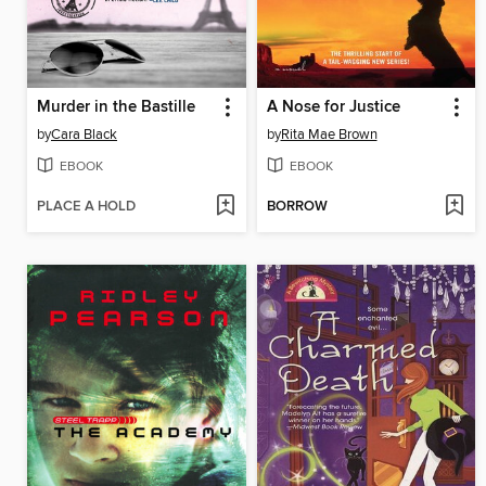
Murder in the Bastille
A Nose for Justice
by
Cara Black
by
Rita Mae Brown
EBOOK
EBOOK
PLACE A HOLD
BORROW