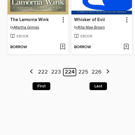
The Lamorna Wink
Whisker of Evil
by
Martha Grimes
by
Rita Mae Brown
EBOOK
EBOOK
BORROW
BORROW
222
223
224
225
226
First
Last