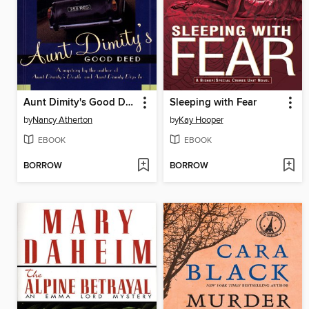
Aunt Dimity's Good Deed
Sleeping with Fear
by
Nancy Atherton
by
Kay Hooper
EBOOK
EBOOK
BORROW
BORROW