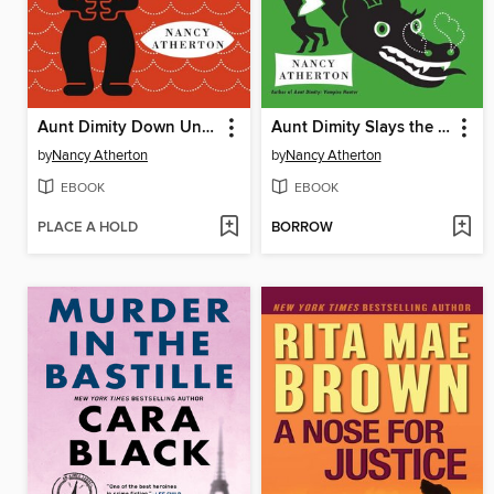
Aunt Dimity Down Under
Aunt Dimity Slays the Dragon
by
Nancy Atherton
by
Nancy Atherton
EBOOK
EBOOK
PLACE A HOLD
BORROW