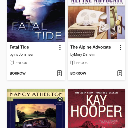
Fatal Tide
The Alpine Advocate
by
Iris Johansen
by
Mary Daheim
EBOOK
EBOOK
BORROW
BORROW