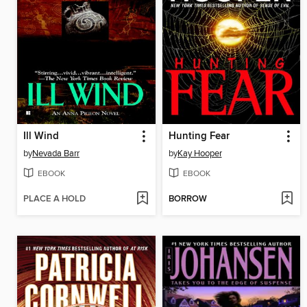
Ill Wind
Hunting Fear
by
Nevada Barr
by
Kay Hooper
EBOOK
EBOOK
PLACE A HOLD
BORROW