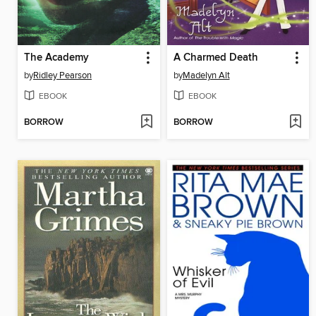
The Academy
A Charmed Death
by
Ridley Pearson
by
Madelyn Alt
EBOOK
EBOOK
BORROW
BORROW