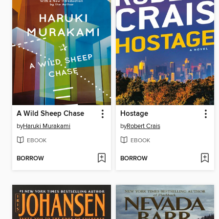
A Wild Sheep Chase
Hostage
by
Haruki Murakami
by
Robert Crais
EBOOK
EBOOK
BORROW
BORROW