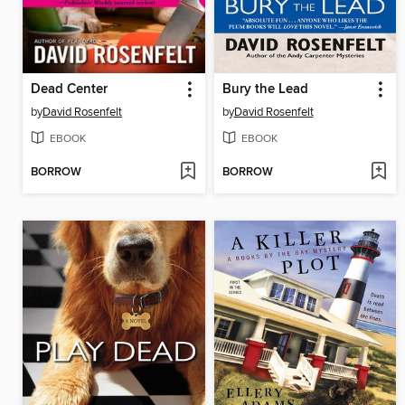
Dead Center
Bury the Lead
by
David Rosenfelt
by
David Rosenfelt
EBOOK
EBOOK
BORROW
BORROW