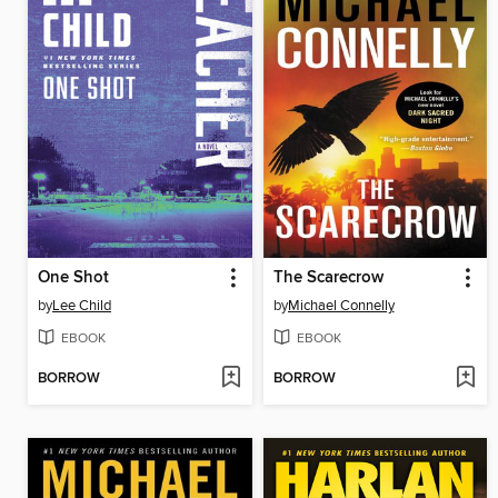
One Shot
The Scarecrow
by
Lee Child
by
Michael Connelly
EBOOK
EBOOK
BORROW
BORROW