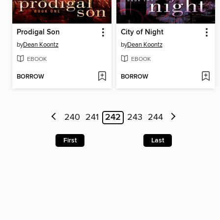
Prodigal Son
City of Night
by
Dean Koontz
by
Dean Koontz
EBOOK
EBOOK
BORROW
BORROW
240
241
242
243
244
First
Last