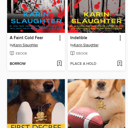
A Faint Cold Fear
Indelible
by
Karin Slaughter
by
Karin Slaughter
EBOOK
EBOOK
BORROW
PLACE A HOLD