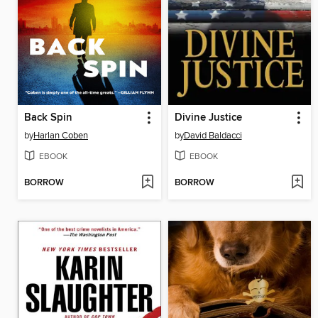
Back Spin
Divine Justice
by
Harlan Coben
by
David Baldacci
EBOOK
EBOOK
BORROW
BORROW