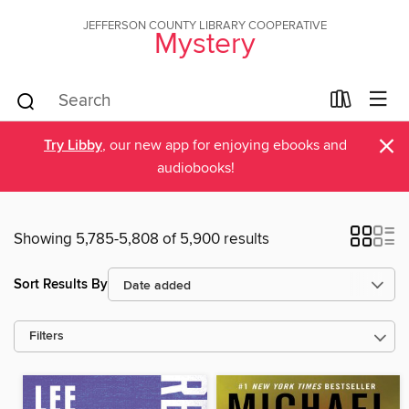
JEFFERSON COUNTY LIBRARY COOPERATIVE
Mystery
×
Try Libby
, our new app for enjoying ebooks and
audiobooks!
Showing 5,785-5,808 of 5,900 results
Sort Results By
Filters