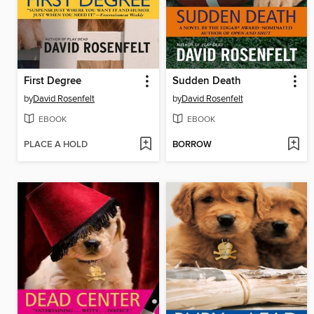
First Degree
Sudden Death
by
David Rosenfelt
by
David Rosenfelt
EBOOK
EBOOK
PLACE A HOLD
BORROW