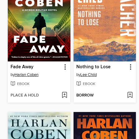
Fade Away
Nothing to Lose
by
Harlan Coben
by
Lee Child
EBOOK
EBOOK
PLACE A HOLD
BORROW