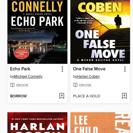
Echo Park
One False Move
by
Michael Connelly
by
Harlan Coben
EBOOK
EBOOK
BORROW
PLACE A HOLD