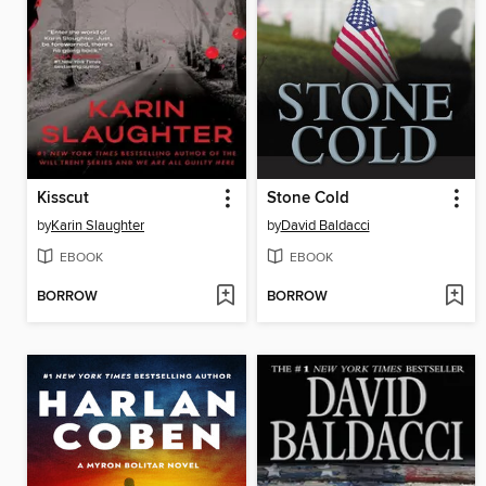
Kisscut
Stone Cold
by
Karin Slaughter
by
David Baldacci
EBOOK
EBOOK
BORROW
BORROW