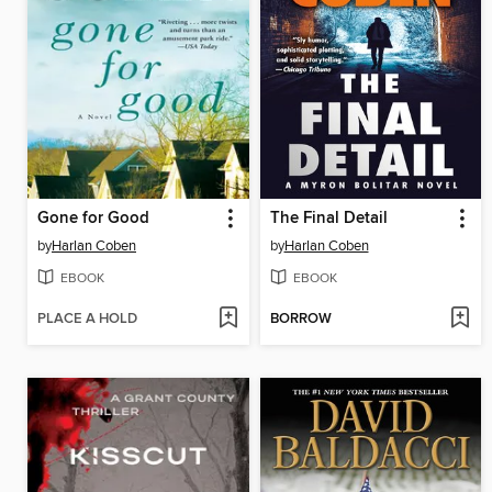
Gone for Good
The Final Detail
by
Harlan Coben
by
Harlan Coben
EBOOK
EBOOK
PLACE A HOLD
BORROW