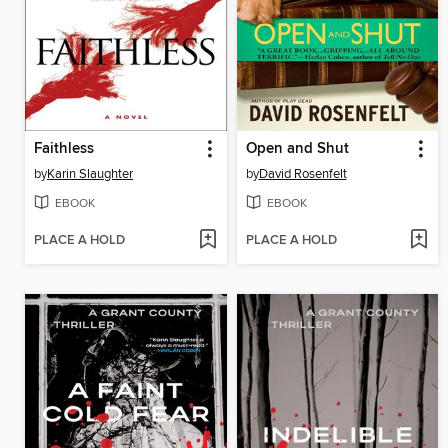
Faithless
Open and Shut
by
Karin Slaughter
by
David Rosenfelt
EBOOK
EBOOK
PLACE A HOLD
PLACE A HOLD