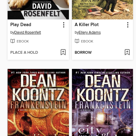
Play Dead
A Killer Plot
by
David Rosenfelt
by
Ellery Adams
EBOOK
EBOOK
PLACE A HOLD
BORROW