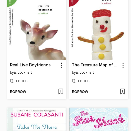
Real Live Boyfriends
The Treasure Map of Boys
by
E. Lockhart
by
E. Lockhart
EBOOK
EBOOK
BORROW
BORROW