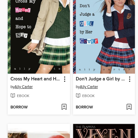
Cross My Heart and Hope to Spy
Don't Judge a Girl by Her Cover
by
Ally Carter
by
Ally Carter
EBOOK
EBOOK
BORROW
BORROW