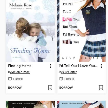
Finding Home
I'd Tell You I Love You, But Then I'd Have to Kill You
by
Melanie Rose
by
Ally Carter
EBOOK
EBOOK
BORROW
BORROW