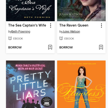
The Sea Captain's Wife
The Raven Queen
by
Beth Powning
by
Jules Watson
EBOOK
EBOOK
BORROW
BORROW