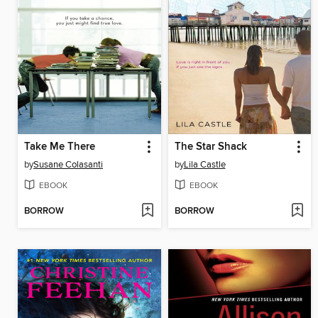
Take Me There
The Star Shack
by
Susane Colasanti
by
Lila Castle
EBOOK
EBOOK
BORROW
BORROW