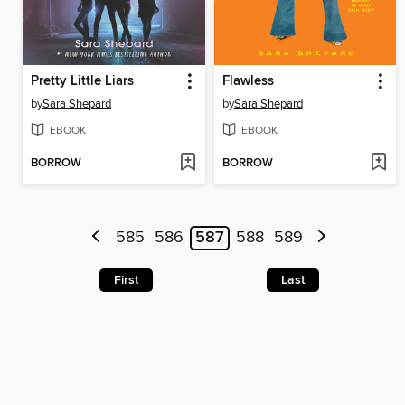
Pretty Little Liars
Flawless
by
Sara Shepard
by
Sara Shepard
EBOOK
EBOOK
BORROW
BORROW
585
586
587
588
589
First
Last