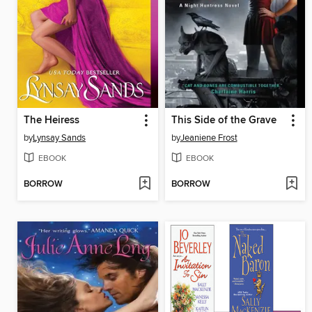
The Heiress
This Side of the Grave
by
Lynsay Sands
by
Jeaniene Frost
EBOOK
EBOOK
BORROW
BORROW