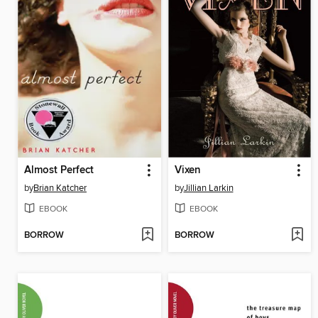
Almost Perfect
Vixen
by
Brian Katcher
by
Jillian Larkin
EBOOK
EBOOK
BORROW
BORROW