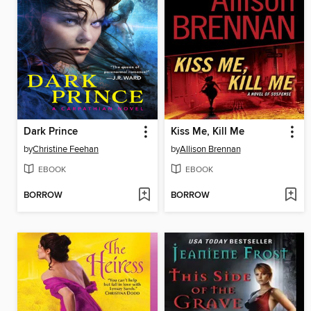
Dark Prince
Kiss Me, Kill Me
by
Christine Feehan
by
Allison Brennan
EBOOK
EBOOK
BORROW
BORROW