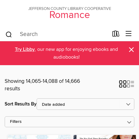
JEFFERSON COUNTY LIBRARY COOPERATIVE
Romance
×
Try Libby
, our new app for enjoying ebooks and
audiobooks!
Showing 14,065-14,088 of 14,666
results
Sort Results By
Filters