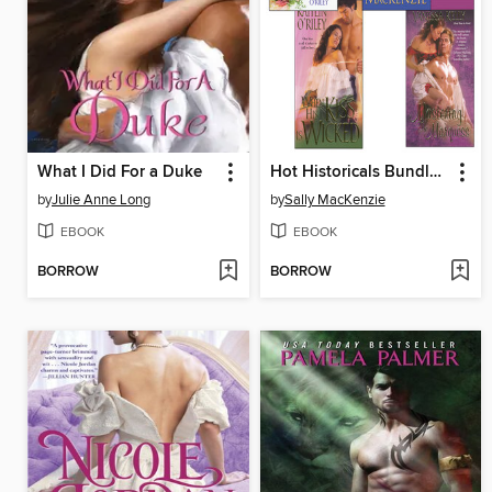
What I Did For a Duke
Hot Historicals Bundle with an Invitation to Sin, the Naked Baron, When His Kiss Is Wicked, & Mastering the Marquess
by
Julie Anne Long
by
Sally MacKenzie
EBOOK
EBOOK
BORROW
BORROW