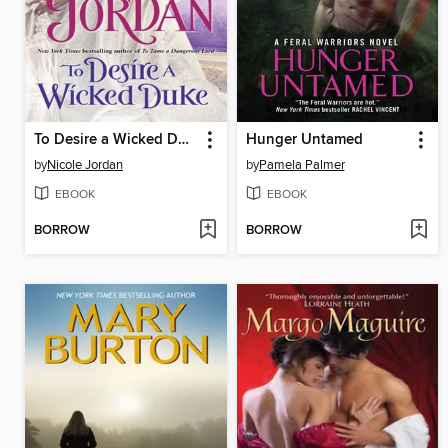
To Desire a Wicked Duke
Hunger Untamed
by
Nicole Jordan
by
Pamela Palmer
EBOOK
EBOOK
BORROW
BORROW