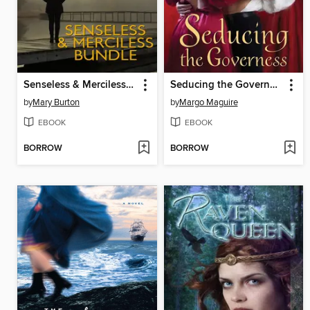
Senseless & Merciless Bundle
Seducing the Governess
by
Mary Burton
by
Margo Maguire
EBOOK
EBOOK
BORROW
BORROW