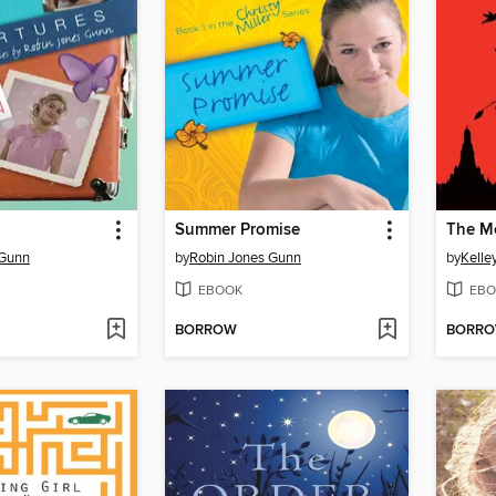
Summer Promise
The Me
 Gunn
by
Robin Jones Gunn
by
Kelle
EBOOK
EBO
BORROW
BORR