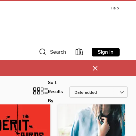
Help
Sign in
Search
×
Sort
Results
By