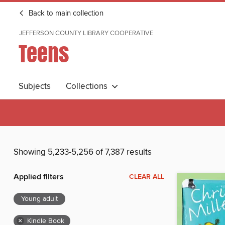
Back to main collection
JEFFERSON COUNTY LIBRARY COOPERATIVE
Teens
Subjects
Collections
Showing 5,233-5,256 of 7,387 results
Applied filters
CLEAR ALL
Young adult
×
Kindle Book