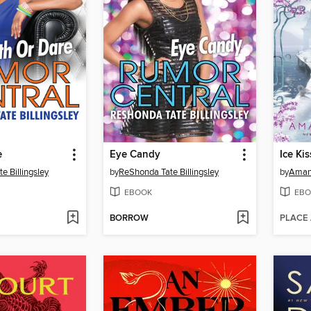
e
Eye Candy
Ice Ki
e Billingsley
by
ReShonda Tate Billingsley
by
Aman
EBOOK
EBO
BORROW
PLACE