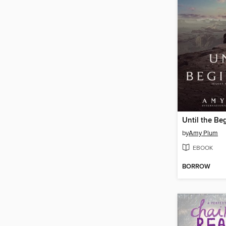
Until the Be
by
Amy Plum
EBOOK
BORROW