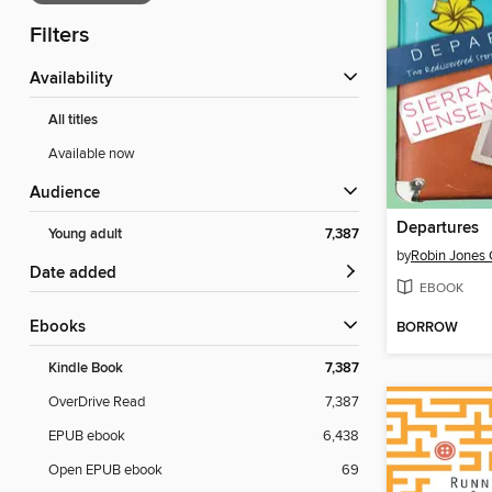
Filters
Availability
All titles
Available now
Audience
Departures
Young adult
7,387
by
Robin Jones
Date added
EBOOK
ebooks
BORROW
Kindle Book
7,387
OverDrive Read
7,387
EPUB ebook
6,438
Open EPUB ebook
69