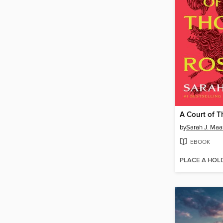
by
Sarah J. Maa
EBOOK
PLACE A HOL