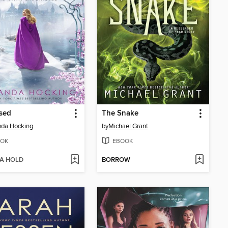
ssed
The Snake
da Hocking
by
Michael Grant
OK
EBOOK
 A HOLD
BORROW