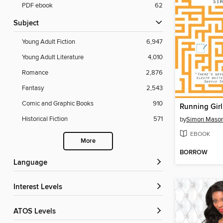
PDF ebook
62
Subject
Young Adult Fiction
6,947
Young Adult Literature
4,010
Romance
2,876
Fantasy
2,543
Comic and Graphic Books
910
Running Girl
Historical Fiction
571
by
Simon Maso
EBOOK
More
BORROW
Language
Interest Levels
ATOS Levels