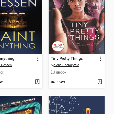
Anything
Tiny Pretty Things
h Dessen
by
Sona Charaipotra
OK
EBOOK
OW
BORROW