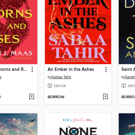
A Court of Thorns and Roses
An Ember in the Ashes
Saint 
s
by
Sabaa Tahir
by
Sara
EBOOK
EBO
D
BORROW
BORR