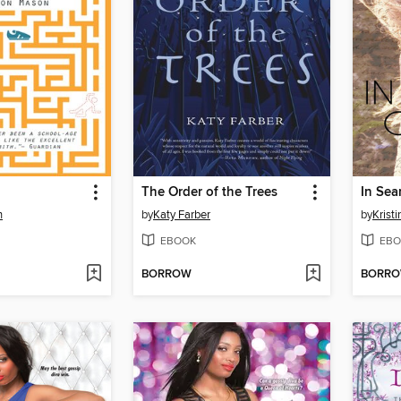
The Order of the Trees
In Sea
n
by
Katy Farber
by
Krist
EBOOK
EBO
BORROW
BORR