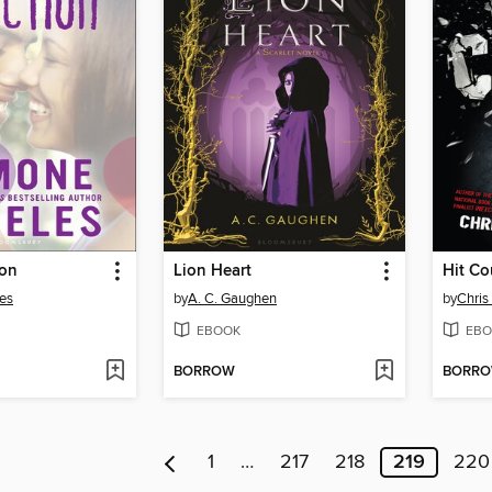
ion
Lion Heart
Hit Co
es
by
A. C. Gaughen
by
Chris
EBOOK
EBO
BORROW
BORR
1
…
217
218
219
220