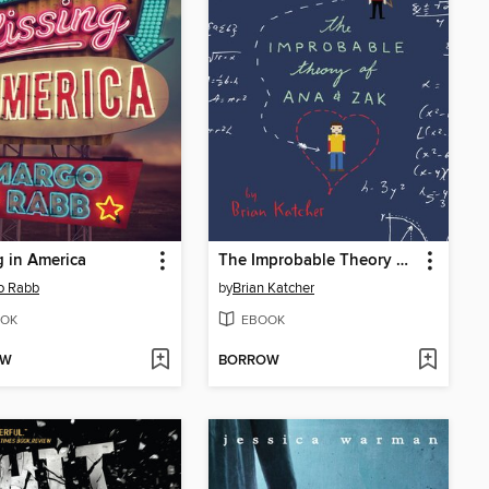
g in America
The Improbable Theory of Ana and Zak
o Rabb
by
Brian Katcher
OK
EBOOK
OW
BORROW