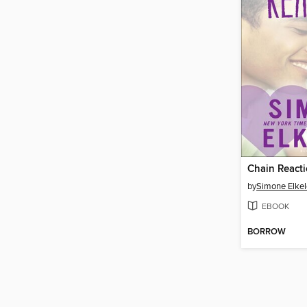
Chain React
by
Simone Elkel
EBOOK
BORROW