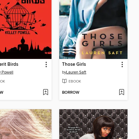
rit Birds
Those Girls
y Powell
by
Lauren Saft
OK
EBOOK
OW
BORROW