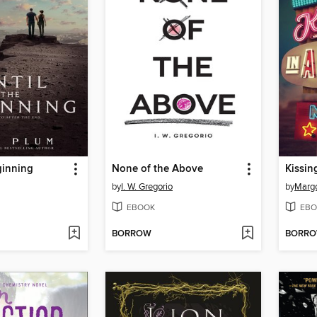
ginning
None of the Above
Kissin
by
I. W. Gregorio
by
Marg
EBOOK
EBO
BORROW
BORR