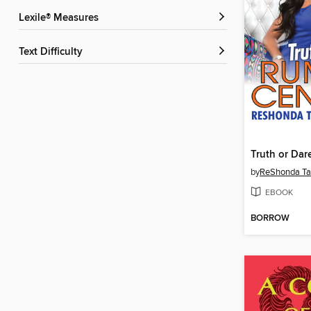
Lexile® Measures
Text Difficulty
Truth or Dar
by
ReShonda Tat
EBOOK
BORROW