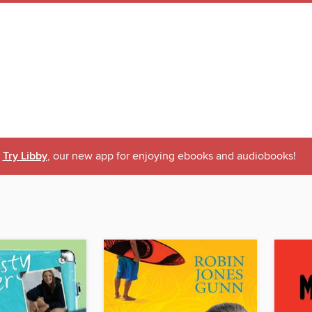
Try Libby
, our new app for enjoying ebooks and audiobooks!