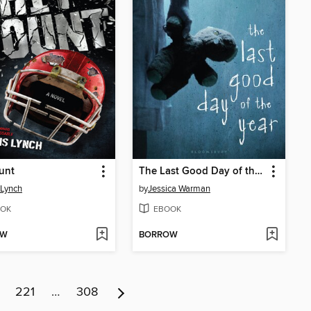
unt
The Last Good Day of the Year
 Lynch
by
Jessica Warman
OK
EBOOK
OW
BORROW
221
…
308