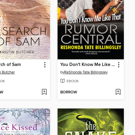
rch of Sam
You Don't Know Me Like That
in Butcher
by
ReShonda Tate Billingsley
OK
EBOOK
OW
BORROW