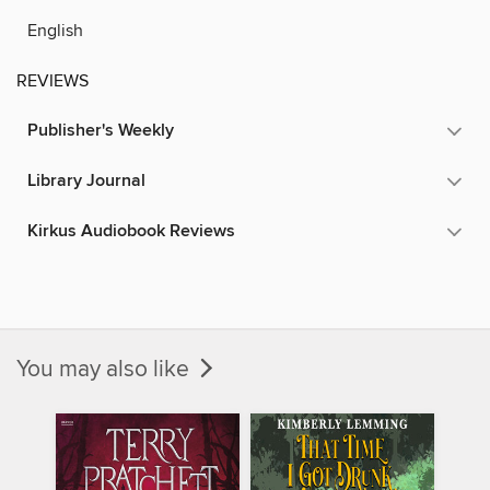
English
REVIEWS
Publisher's Weekly
Library Journal
Kirkus Audiobook Reviews
You may also like