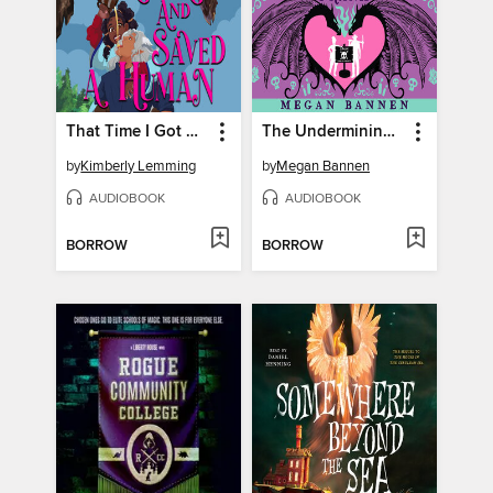
That Time I Got Drunk and Saved a Human
The Undermining of Twyla and Frank
by
Kimberly Lemming
by
Megan Bannen
AUDIOBOOK
AUDIOBOOK
BORROW
BORROW