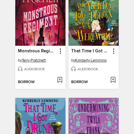
Monstrous Regiment
That Time I Got Drunk and Yeeted a Love Potion at a Werewolf
by
Terry Pratchett
by
Kimberly Lemming
AUDIOBOOK
AUDIOBOOK
BORROW
BORROW