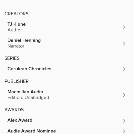
CREATORS
TJ Klune
Author
Daniel Henning
Narrator
SERIES
Cerulean Chronicles
PUBLISHER
Macmillan Audio
Edition: Unabridged
AWARDS
Alex Award
Audie Award Nominee