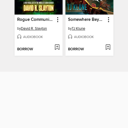
Rogue Community College
Somewhere Beyond the Sea
by
David R. Slayton
by
TJ Klune
AUDIOBOOK
AUDIOBOOK
BORROW
BORROW