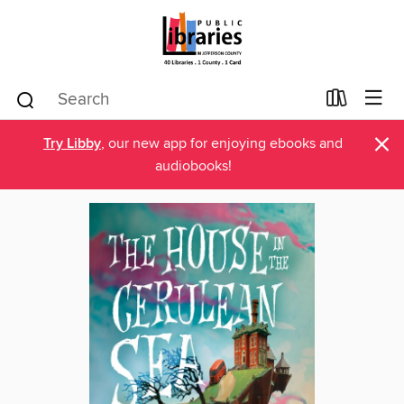
×
Try Libby
, our new app for enjoying ebooks and
audiobooks!