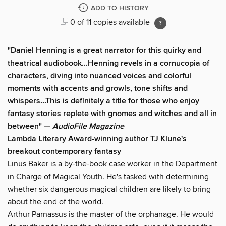
ADD TO HISTORY
0 of 11 copies available
"Daniel Henning is a great narrator for this quirky and
theatrical audiobook...Henning revels in a cornucopia of
characters, diving into nuanced voices and colorful
moments with accents and growls, tone shifts and
whispers...This is definitely a title for those who enjoy
fantasy stories replete with gnomes and witches and all in
between" —
AudioFile Magazine
Lambda Literary Award-winning author TJ Klune's
breakout contemporary fantasy
Linus Baker is a by-the-book case worker in the Department
in Charge of Magical Youth. He's tasked with determining
whether six dangerous magical children are likely to bring
about the end of the world.
Arthur Parnassus is the master of the orphanage. He would