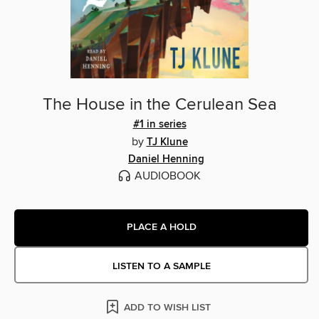
The House in the Cerulean Sea
#1 in series
by
TJ Klune
Daniel Henning
AUDIOBOOK
PLACE A HOLD
LISTEN TO A SAMPLE
ADD TO WISH LIST