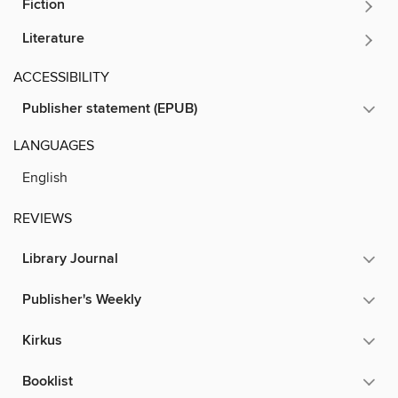
Fiction
Literature
ACCESSIBILITY
Publisher statement (EPUB)
LANGUAGES
English
REVIEWS
Library Journal
Publisher's Weekly
Kirkus
Booklist