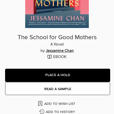
The School for Good Mothers
A Novel
by
Jessamine Chan
EBOOK
PLACE A HOLD
READ A SAMPLE
ADD TO WISH LIST
ADD TO HISTORY