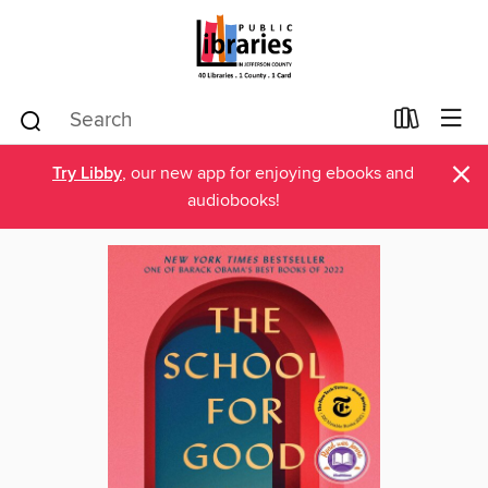
×
Try Libby
, our new app for enjoying ebooks and
audiobooks!