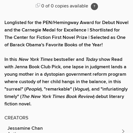
0 of 0 copies available
Longlisted for the PEN/Hemingway Award for Debut Novel
and th
e Carnegie Medal for Excellence
|
Shortlisted for
The Center for Fiction First Novel Prize
|
Selected as One
of Barack Obama's Favorite Books of
the Year!
In this
New York Times
bestseller and
Today
show Read
with Jenna Book Club Pick, one lapse in judgment lands a
young mother in a dystopian government reform program
where custody of her child hangs in the balance, in this
"surreal" (
People
), "remarkable" (
Vogue
), and "infuriatingly
timely" (
The New York Times Book Review
) debut literary
fiction novel.
CREATORS
Jessamine Chan