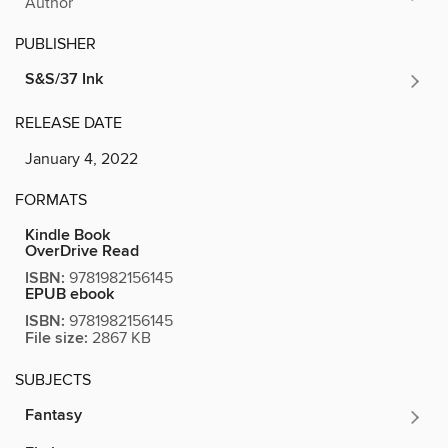
Author
PUBLISHER
S&S/37 Ink
RELEASE DATE
January 4, 2022
FORMATS
Kindle Book
OverDrive Read
ISBN:
9781982156145
EPUB ebook
ISBN:
9781982156145
File size:
2867 KB
SUBJECTS
Fantasy