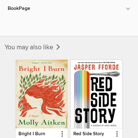
BookPage
You may also like
Bright I Burn
Red Side Story