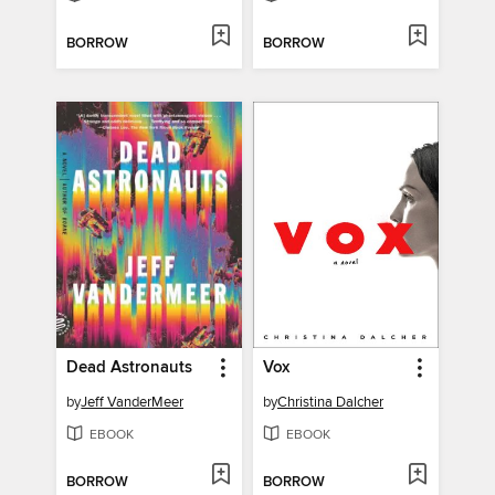
BORROW
BORROW
Dead Astronauts
Vox
by
Jeff VanderMeer
by
Christina Dalcher
EBOOK
EBOOK
BORROW
BORROW