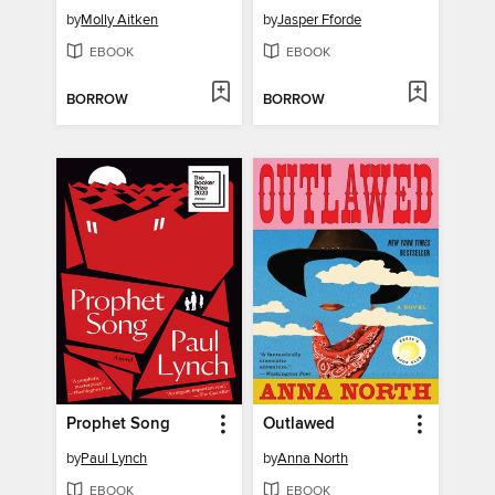
by
Molly Aitken
by
Jasper Fforde
EBOOK
EBOOK
BORROW
BORROW
Prophet Song
Outlawed
by
Paul Lynch
by
Anna North
EBOOK
EBOOK