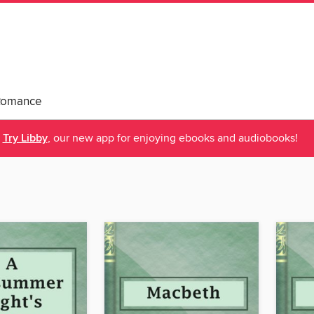
Romance
Try Libby
, our new app for enjoying ebooks and audiobooks!