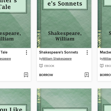
 Tale
Shakespeare's Sonnets
Macbe
kespeare
by
William Shakespeare
by
Willi
EBOOK
EBO
BORROW
BORR