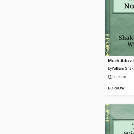
Much Ado ab
by
William Sha
EBOOK
BORROW