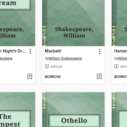
A Midsummer Night's Dream
Macbeth
Hamle
kespeare
by
William Shakespeare
by
Willi
EBOOK
EBO
BORROW
BORR