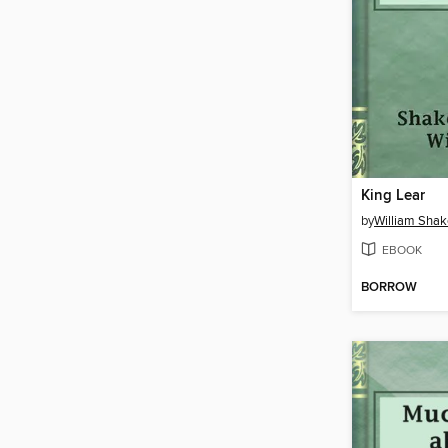
King Lear
by
William Sha
EBOOK
BORROW