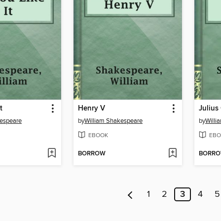
t
Henry V
Julius
kespeare
by
William Shakespeare
by
Willi
EBOOK
EBO
BORROW
BORR
1
2
3
4
5