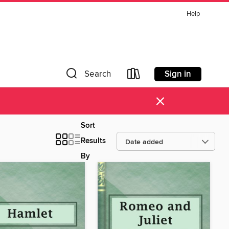
Help
Sign in
Search
×
Sort
Results
By