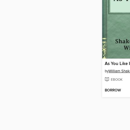
As You Like I
by
William Sha
EBOOK
BORROW