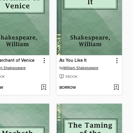
rchant of Venice
As You Like It
am Shakespeare
by
William Shakespeare
OK
EBOOK
OW
BORROW