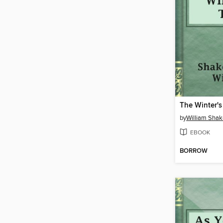
The Winter's
by
William Sha
EBOOK
BORROW