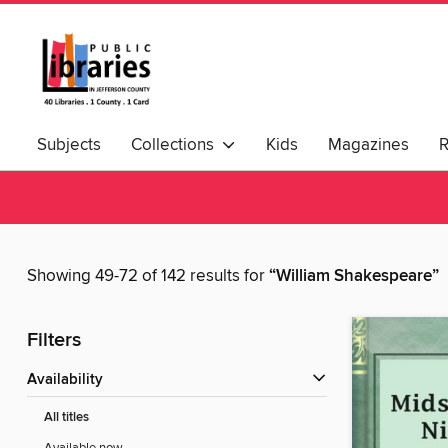
Subjects
Collections
Kids
Magazines
Showing 49-72 of 142 results for
“William Shakespeare”
Filters
Availability
All titles