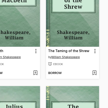
th
The Taming of the Shrew
am Shakespeare
by
William Shakespeare
OK
EBOOK
OW
BORROW