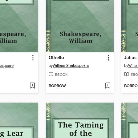
Othello
Julius
kespeare
by
William Shakespeare
by
Willi
EBOOK
EBO
BORROW
BORR