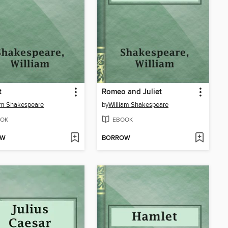
t
Romeo and Juliet
am Shakespeare
by
William Shakespeare
OK
EBOOK
OW
BORROW