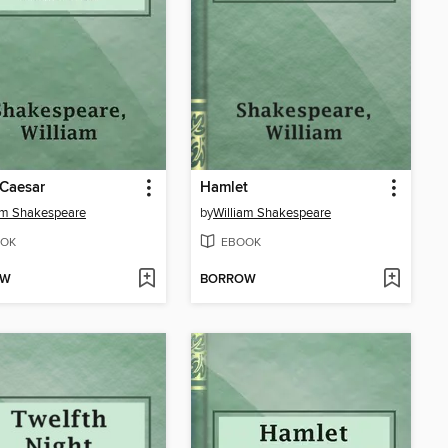
 Caesar
Hamlet
am Shakespeare
by
William Shakespeare
OK
EBOOK
OW
BORROW