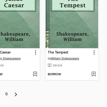
 Caesar
The Tempest
am Shakespeare
by
William Shakespeare
OK
EBOOK
OW
BORROW
6