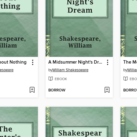
out Nothing
A Midsummer Night's Dream
The Me
kespeare
by
William Shakespeare
by
Willi
EBOOK
EBO
BORROW
BORR