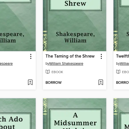
The Taming of the Shrew
Twelft
kespeare
by
William Shakespeare
by
Willi
EBOOK
EBO
BORROW
BORR