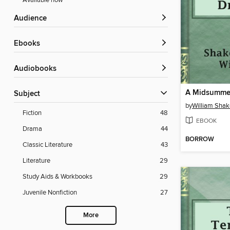
Available now
Audience
ebooks
Audiobooks
Subject
by
William Sha
Fiction
48
EBOOK
Drama
44
BORROW
Classic Literature
43
Literature
29
Study Aids & Workbooks
29
Juvenile Nonfiction
27
More