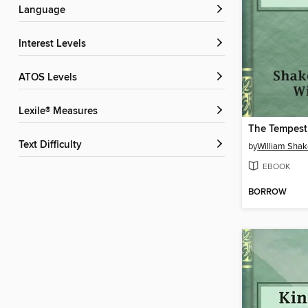
Language
Interest Levels
ATOS Levels
Lexile® Measures
The Tempest
Text Difficulty
by
William Sha
EBOOK
BORROW