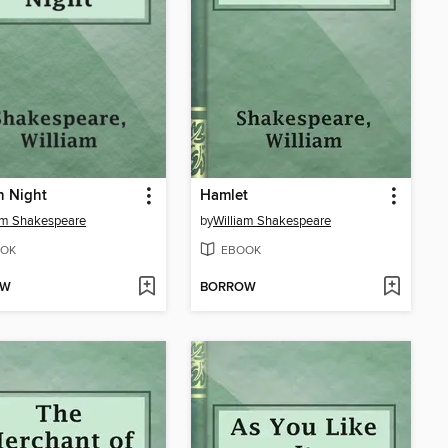
h Night
Hamlet
am Shakespeare
by
William Shakespeare
OK
EBOOK
OW
BORROW