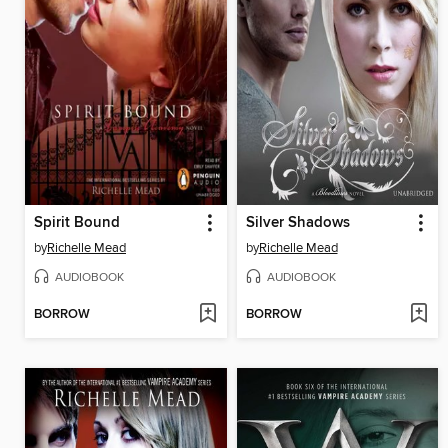
Spirit Bound
Silver Shadows
by
Richelle Mead
by
Richelle Mead
AUDIOBOOK
AUDIOBOOK
BORROW
BORROW