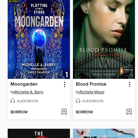
Moongarden
Blood Promise
by
Michelle A. Barry
by
Richelle Mead
AUDIOBOOK
AUDIOBOOK
BORROW
BORROW