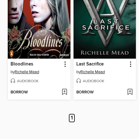
Bloodlines
Last Sacrifice
by
Richelle Mead
by
Richelle Mead
AUDIOBOOK
AUDIOBOOK
BORROW
BORROW
1