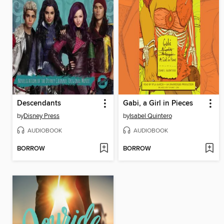
Descendants
Gabi, a Girl in Pieces
by
Disney Press
by
Isabel Quintero
AUDIOBOOK
AUDIOBOOK
BORROW
BORROW