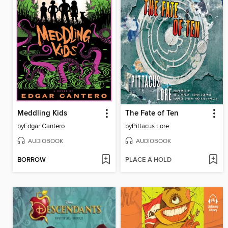
Meddling Kids
The Fate of Ten
by
Edgar Cantero
by
Pittacus Lore
AUDIOBOOK
AUDIOBOOK
BORROW
PLACE A HOLD