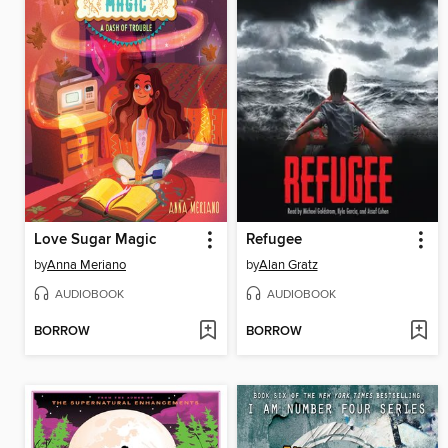
Love Sugar Magic
Refugee
by
Anna Meriano
by
Alan Gratz
AUDIOBOOK
AUDIOBOOK
BORROW
BORROW