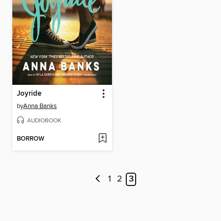
Joyride
by
Anna Banks
AUDIOBOOK
BORROW
1
2
3