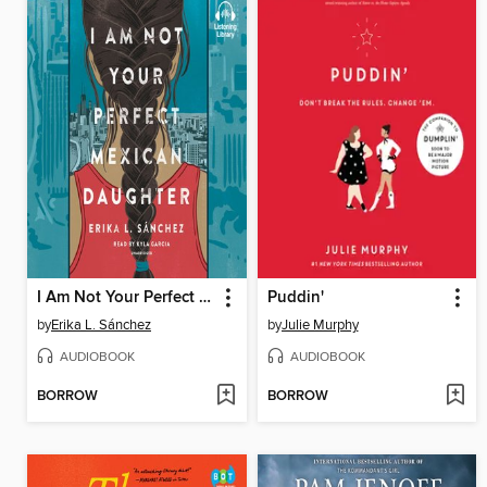
I Am Not Your Perfect Mexican Daughter
Puddin'
by
Erika L. Sánchez
by
Julie Murphy
AUDIOBOOK
AUDIOBOOK
BORROW
BORROW