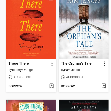
There There
The Orphan's Tale
by
Tommy Orange
by
Pam Jenoff
AUDIOBOOK
AUDIOBOOK
BORROW
BORROW