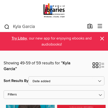
×
Try Libby
, our new app for enjoying ebooks and
audiobooks!
Showing 49-59 of 59 results for
“Kyla
Garcia”
Sort Results By
Filters