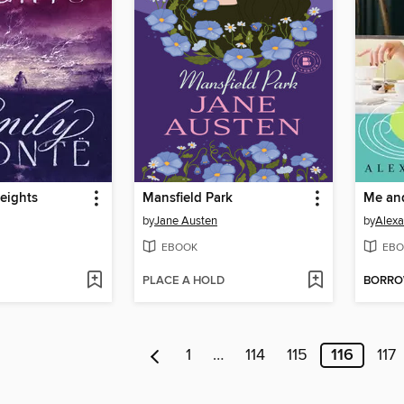
eights
Mansfield Park
Me and
by
Jane Austen
by
Alexa
EBOOK
EBO
PLACE A HOLD
BORR
1
…
114
115
116
117