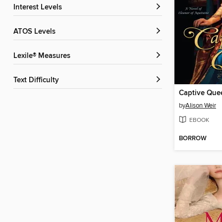
Interest Levels
ATOS Levels
Lexile® Measures
Text Difficulty
Captive Que
by
Alison Weir
EBOOK
BORROW