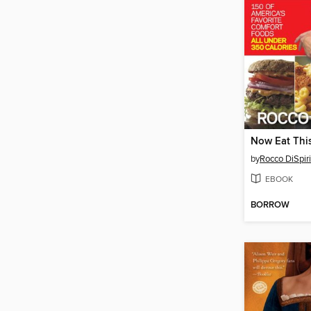
Now Eat This
by
Rocco DiSpiri
EBOOK
BORROW