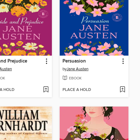
and Prejudice
Persuasion
Austen
by
Jane Austen
OK
EBOOK
 A HOLD
PLACE A HOLD