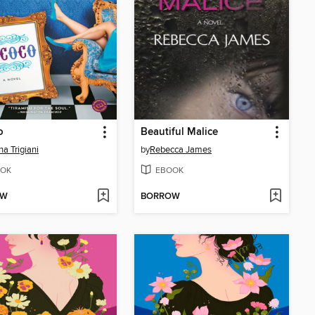
o
Beautiful Malice
na Trigiani
by
Rebecca James
OK
EBOOK
OW
BORROW