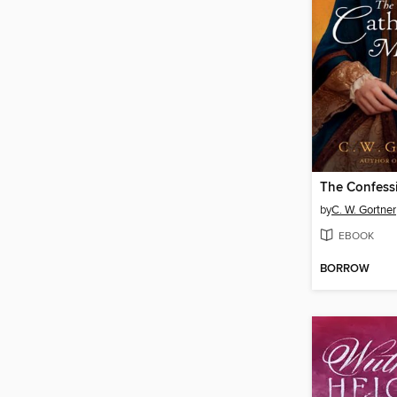
by
C. W. Gortner
EBOOK
BORROW