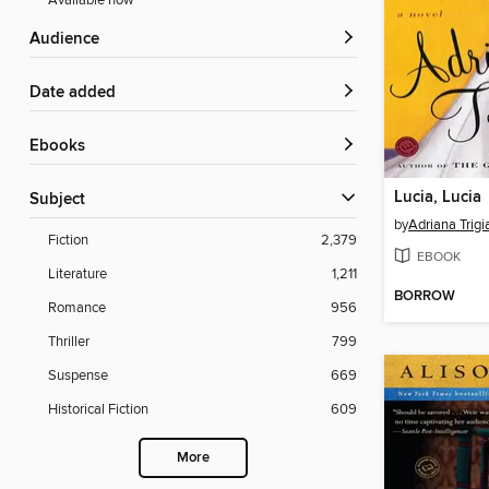
Available now
Audience
Date added
ebooks
Lucia, Lucia
Subject
by
Adriana Trigi
Fiction
2,379
EBOOK
Literature
1,211
BORROW
Romance
956
Thriller
799
Suspense
669
Historical Fiction
609
More