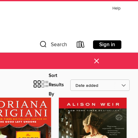
Help
Sign in
Search
×
Sort
Results
By