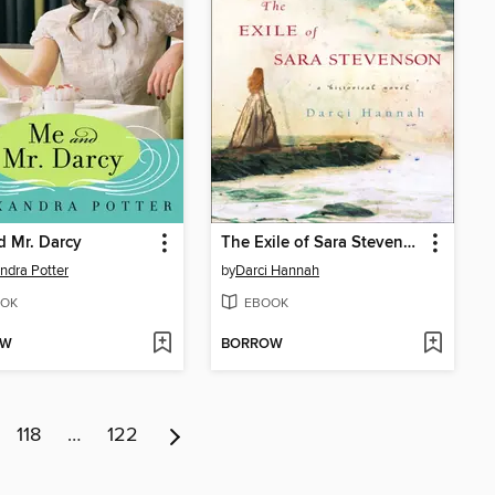
 Mr. Darcy
The Exile of Sara Stevenson
ndra Potter
by
Darci Hannah
OK
EBOOK
OW
BORROW
118
…
122