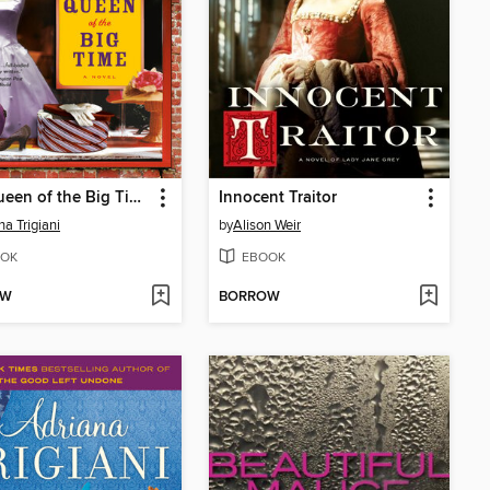
The Queen of the Big Time
Innocent Traitor
na Trigiani
by
Alison Weir
OK
EBOOK
OW
BORROW