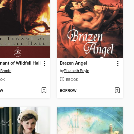
nant of Wildfell Hall
Brazen Angel
Bronte
by
Elizabeth Boyle
OK
EBOOK
OW
BORROW