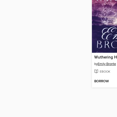
Wuthering H
by
Emily Bronte
EBOOK
BORROW