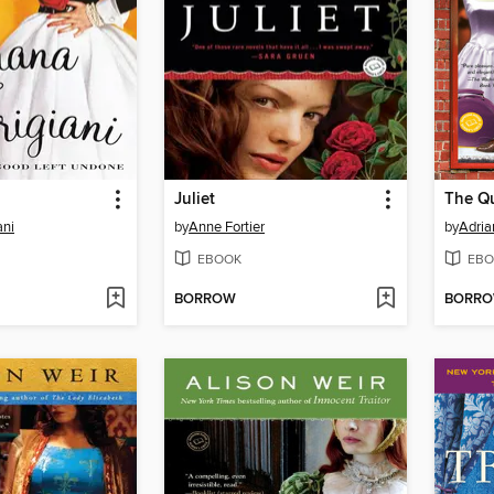
Juliet
ani
by
Anne Fortier
by
Adria
EBOOK
EBO
BORROW
BORR