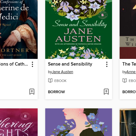
The Confessions of Catherine de Medici
Sense and Sensibility
The Te
by
Jane Austen
by
Anne 
EBOOK
EBO
BORROW
BORR