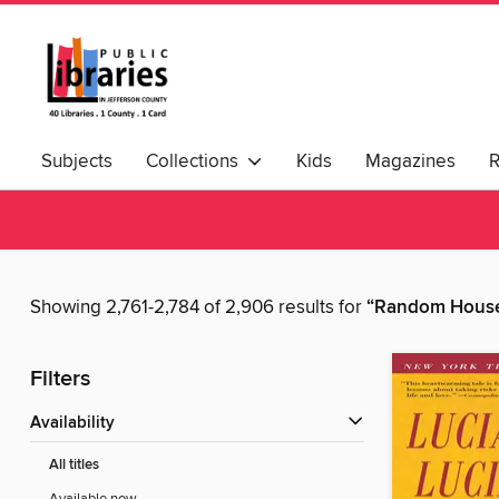
Subjects
Collections
Kids
Magazines
Showing 2,761-2,784 of 2,906 results for
“Random House
Filters
Availability
All titles