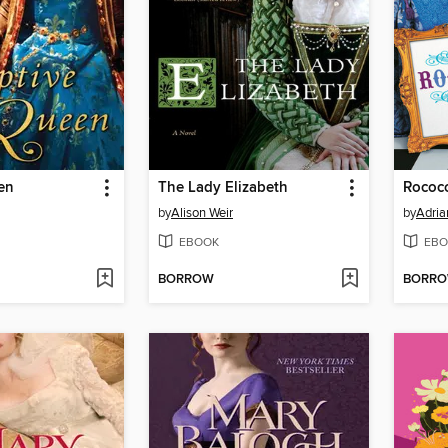
en
The Lady Elizabeth
Rococ
by
Alison Weir
by
Adria
EBOOK
EBO
BORROW
BORR