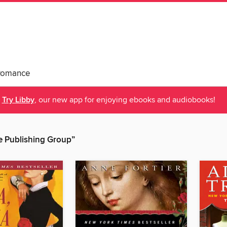
Romance
Try Libby
, our new app for enjoying ebooks and audiobooks!
 Publishing Group”