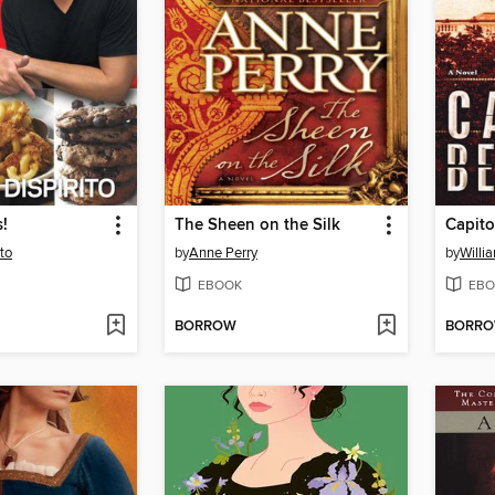
!
The Sheen on the Silk
Capito
to
by
Anne Perry
by
Willi
EBOOK
EBO
BORROW
BORR