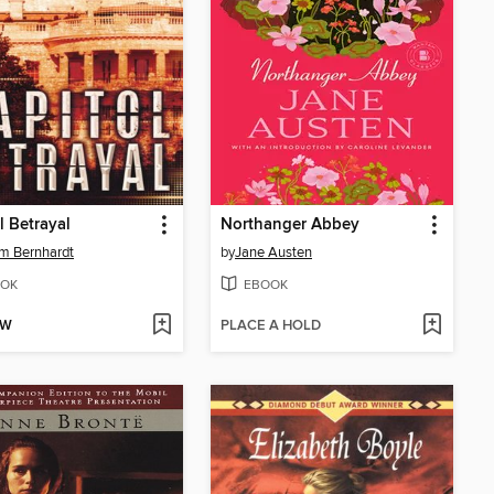
l Betrayal
Northanger Abbey
am Bernhardt
by
Jane Austen
OK
EBOOK
OW
PLACE A HOLD