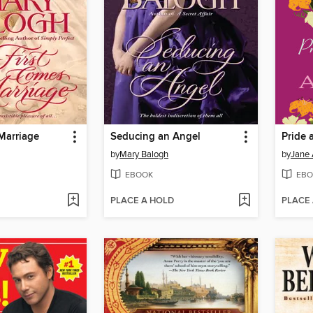
Marriage
Seducing an Angel
Pride 
by
Mary Balogh
by
Jane 
EBOOK
EBO
PLACE A HOLD
PLACE