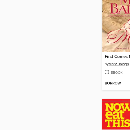
First Comes 
by
Mary Balogh
EBOOK
BORROW