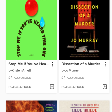
Stop Me If You've Heard This One
Dissection of a Murder
by
Kristen Arnett
by
Jo Murray
AUDIOBOOK
AUDIOBOOK
PLACE A HOLD
PLACE A HOLD