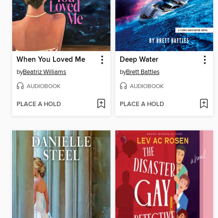
When You Loved Me
Deep Water
by
Beatriz Williams
by
Brett Battles
AUDIOBOOK
AUDIOBOOK
PLACE A HOLD
PLACE A HOLD