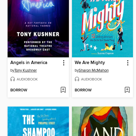
Angels in America
We Are Mighty
by
Tony Kushner
by
Sharon McMahon
AUDIOBOOK
AUDIOBOOK
BORROW
BORROW