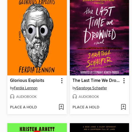
Glorious Exploits
The Last Time We Drowned
by
Ferdia Lennon
by
Saratoga Schaefer
AUDIOBOOK
AUDIOBOOK
PLACE A HOLD
PLACE A HOLD