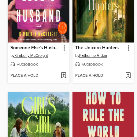
Someone Else's Husband
The Unicorn Hunters
by
Kimberly McCreight
by
Katherine Arden
AUDIOBOOK
AUDIOBOOK
PLACE A HOLD
PLACE A HOLD