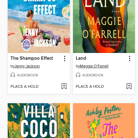
The Shampoo Effect
Land
by
Jenny Jackson
by
Maggie O'Farrell
AUDIOBOOK
AUDIOBOOK
PLACE A HOLD
PLACE A HOLD