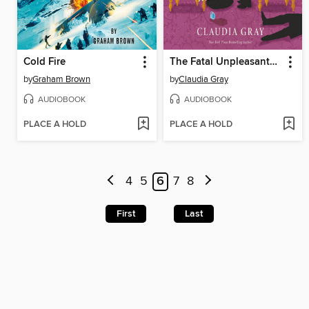
Cold Fire
The Fatal Unpleasantness at Netherfield
by
Graham Brown
by
Claudia Gray
AUDIOBOOK
AUDIOBOOK
PLACE A HOLD
PLACE A HOLD
4
5
6
7
8
First
Last