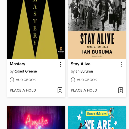
Mastery
Stay Alive
by
Robert Greene
by
Ian Buruma
AUDIOBOOK
AUDIOBOOK
PLACE A HOLD
PLACE A HOLD