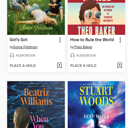
Girl's Girl
How to Rule the World
by
Sonia Feldman
by
Theo Baker
AUDIOBOOK
AUDIOBOOK
PLACE A HOLD
PLACE A HOLD