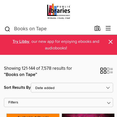
×
Try Libby
, our new app for enjoying ebooks and
audiobooks!
Showing 121-144 of 7,578 results for
“Books on Tape”
Sort Results By
Filters