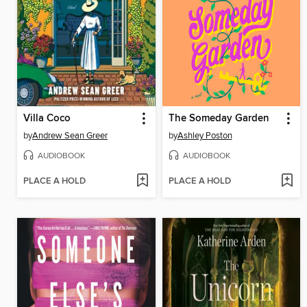
Villa Coco
The Someday Garden
by
Andrew Sean Greer
by
Ashley Poston
AUDIOBOOK
AUDIOBOOK
PLACE A HOLD
PLACE A HOLD