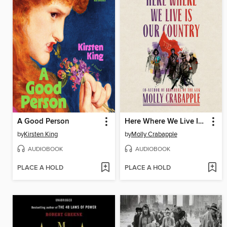
A Good Person
Here Where We Live Is Our Country
by
Kirsten King
by
Molly Crabapple
AUDIOBOOK
AUDIOBOOK
PLACE A HOLD
PLACE A HOLD