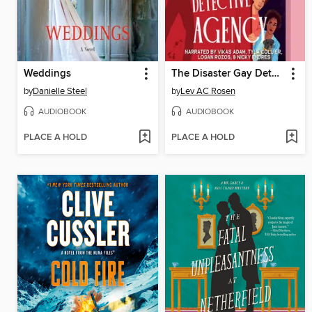
Weddings
The Disaster Gay Detective Agency
by
Danielle Steel
by
Lev AC Rosen
AUDIOBOOK
AUDIOBOOK
PLACE A HOLD
PLACE A HOLD