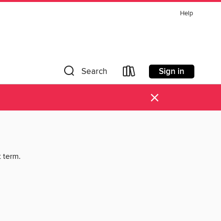
Help
Sign in
Search
×
t term.