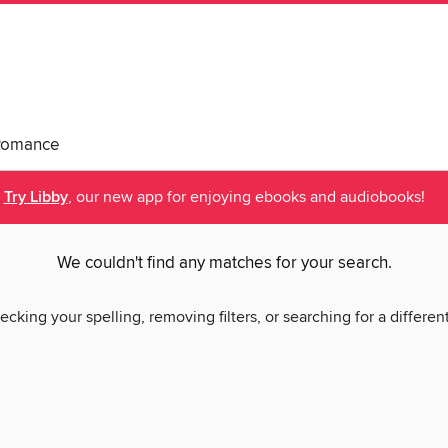
Romance
Try Libby
, our new app for enjoying ebooks and audiobooks!
We couldn't find any matches for your search.
ecking your spelling, removing filters, or searching for a differen