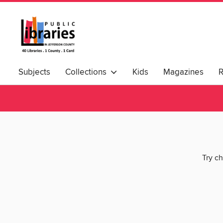
Subjects
Collections
Kids
Magazines
Try ch