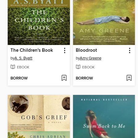
The Children's Book
Bloodroot
by
A. S. Byatt
by
Amy Greene
EBOOK
EBOOK
BORROW
BORROW