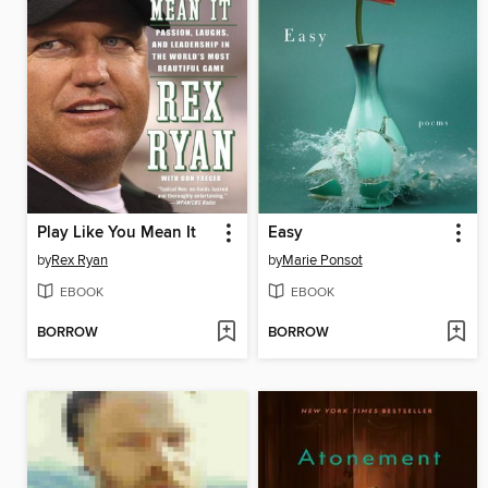
Play Like You Mean It
Easy
by
Rex Ryan
by
Marie Ponsot
EBOOK
EBOOK
BORROW
BORROW