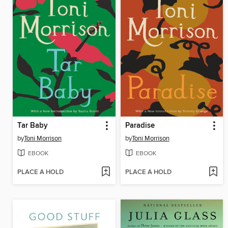
Tar Baby
Paradise
by
Toni Morrison
by
Toni Morrison
EBOOK
EBOOK
PLACE A HOLD
PLACE A HOLD