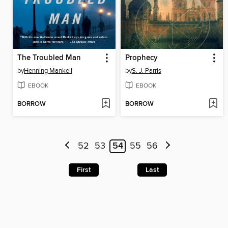
The Troubled Man
Prophecy
by
Henning Mankell
by
S. J. Parris
EBOOK
EBOOK
BORROW
BORROW
52
53
54
55
56
First
Last