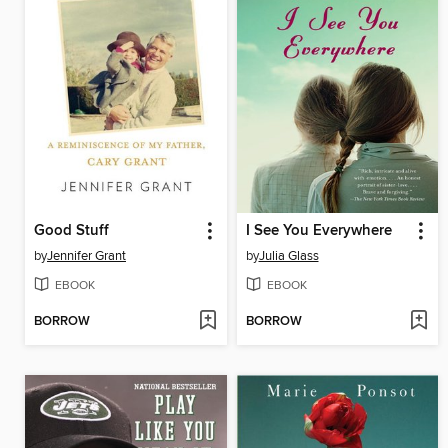
Good Stuff
I See You Everywhere
by
Jennifer Grant
by
Julia Glass
EBOOK
EBOOK
BORROW
BORROW