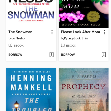
The Snowman
Please Look After Mom
by
Jo Nesbo
by
Kyung-Sook Shin
EBOOK
EBOOK
BORROW
BORROW