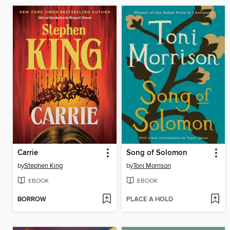
Carrie
Song of Solomon
by
Stephen King
by
Toni Morrison
EBOOK
EBOOK
BORROW
PLACE A HOLD