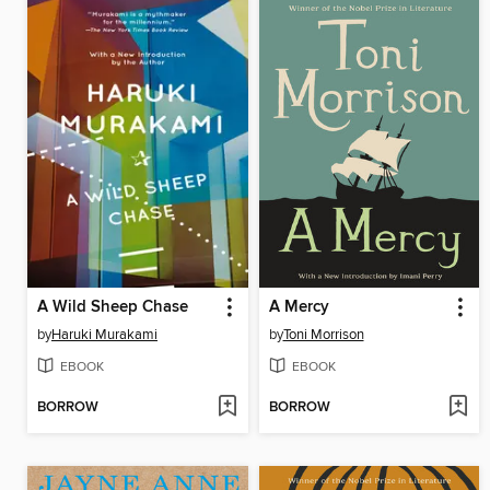
A Wild Sheep Chase
A Mercy
by
Haruki Murakami
by
Toni Morrison
EBOOK
EBOOK
BORROW
BORROW