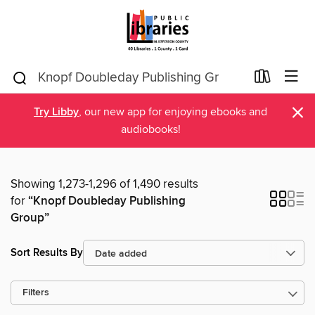
×
Try Libby
, our new app for enjoying ebooks and
audiobooks!
Showing 1,273-1,296 of 1,490 results
for
“Knopf Doubleday Publishing
Group”
Sort Results By
Filters