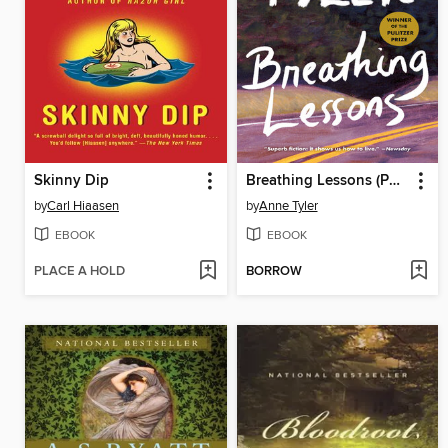
Skinny Dip
Breathing Lessons (Pulitzer Prize Winner)
by
Carl Hiaasen
by
Anne Tyler
EBOOK
EBOOK
PLACE A HOLD
BORROW