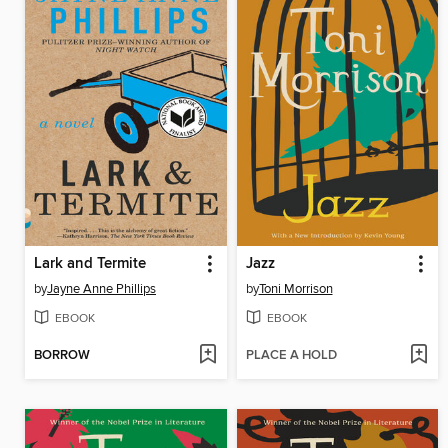
Lark and Termite
Jazz
by
Jayne Anne Phillips
by
Toni Morrison
EBOOK
EBOOK
BORROW
PLACE A HOLD