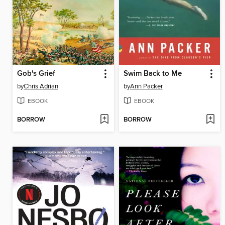
Gob's Grief
Swim Back to Me
by
Chris Adrian
by
Ann Packer
EBOOK
EBOOK
BORROW
BORROW