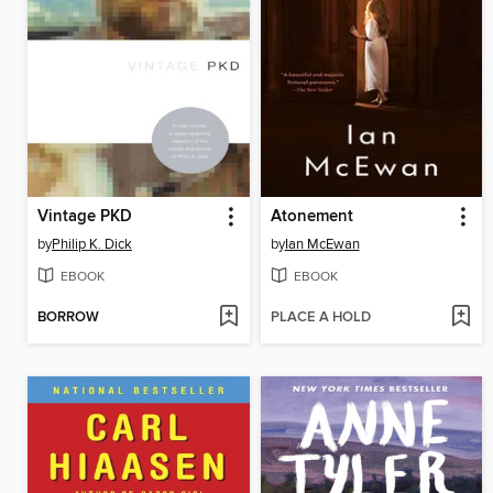
Vintage PKD
Atonement
by
Philip K. Dick
by
Ian McEwan
EBOOK
EBOOK
BORROW
PLACE A HOLD