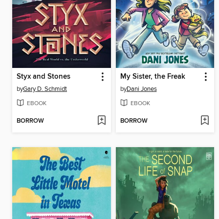
Styx and Stones
My Sister, the Freak
by
Gary D. Schmidt
by
Dani Jones
EBOOK
EBOOK
BORROW
BORROW