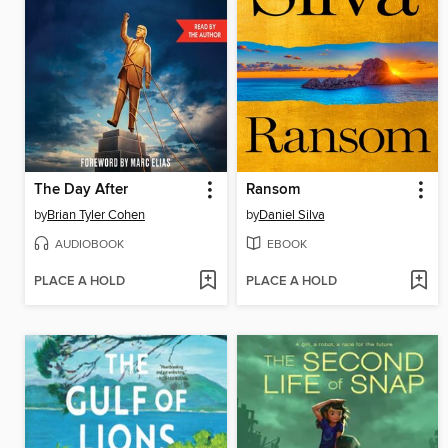
The Day After
Ransom
by
Brian Tyler Cohen
by
Daniel Silva
AUDIOBOOK
EBOOK
PLACE A HOLD
PLACE A HOLD