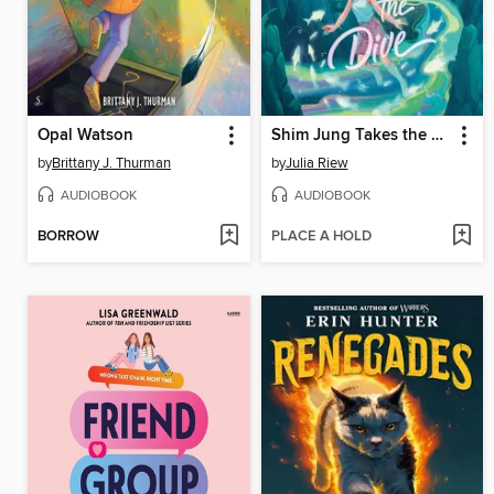
Opal Watson
Shim Jung Takes the Dive
by
Brittany J. Thurman
by
Julia Riew
AUDIOBOOK
AUDIOBOOK
BORROW
PLACE A HOLD