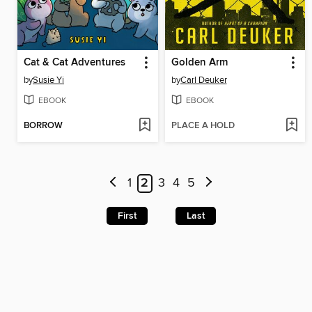
Cat & Cat Adventures
Golden Arm
by
Susie Yi
by
Carl Deuker
EBOOK
EBOOK
BORROW
PLACE A HOLD
1
2
3
4
5
First
Last