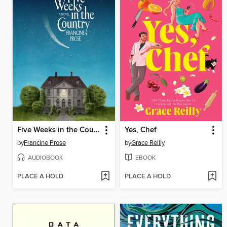
Five Weeks in the Country
Yes, Chef
by
Francine Prose
by
Grace Reilly
AUDIOBOOK
EBOOK
PLACE A HOLD
PLACE A HOLD