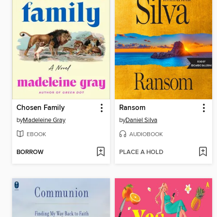
Chosen Family
Ransom
by
Madeleine Gray
by
Daniel Silva
EBOOK
AUDIOBOOK
BORROW
PLACE A HOLD