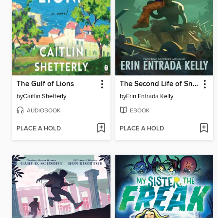
The Gulf of Lions
The Second Life of Snap
by
Caitlin Shetterly
by
Erin Entrada Kelly
AUDIOBOOK
EBOOK
PLACE A HOLD
PLACE A HOLD