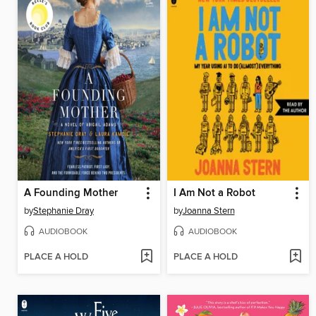
A Founding Mother
I Am Not a Robot
by
Stephanie Dray
by
Joanna Stern
AUDIOBOOK
AUDIOBOOK
PLACE A HOLD
PLACE A HOLD