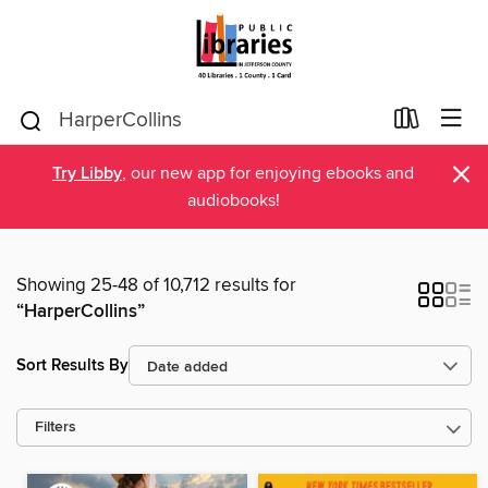
×
Try Libby
, our new app for enjoying ebooks and
audiobooks!
Showing 25-48 of 10,712 results for
“HarperCollins”
Sort Results By
Filters