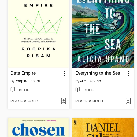
Data Empire
Everything to the Sea
by
Roopika Risam
by
Alicia Upano
EBOOK
EBOOK
PLACE A HOLD
PLACE A HOLD