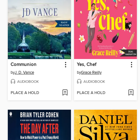
Communion
Yes, Chef
by
J. D. Vance
by
Grace Reilly
AUDIOBOOK
AUDIOBOOK
PLACE A HOLD
PLACE A HOLD