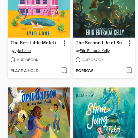
The Best Little Motel in Texas
The Second Life of Snap
by
Lyla Lane
by
Erin Entrada Kelly
AUDIOBOOK
AUDIOBOOK
PLACE A HOLD
BORROW