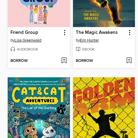
Friend Group
The Magic Awakens
by
Lisa Greenwald
by
Erin Hunter
AUDIOBOOK
EBOOK
BORROW
BORROW